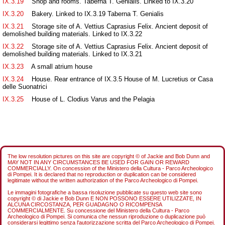
IX.3.19
Shop and rooms. Taberna T. Genialis. Linked to IX.3.20
IX.3.20
Bakery. Linked to IX.3.19 Taberna T. Genialis
IX.3.21
Storage site of A. Vettius Caprasius Felix. Ancient deposit of
demolished building materials. Linked to IX.3.22
IX.3.22
Storage site of A. Vettius Caprasius Felix. Ancient deposit of
demolished building materials. Linked to IX.3.21
IX.3.23
A small atrium house
IX.3.24
House. Rear entrance of IX.3.5 House of M. Lucretius or Casa
delle Suonatrici
IX.3.25
House of L. Clodius Varus and the Pelagia
The low resolution pictures on this site are copyright © of Jackie and Bob Dunn and
MAY NOT IN ANY CIRCUMSTANCES BE USED FOR GAIN OR REWARD
COMMERCIALLY. On concession of the Ministero della Cultura - Parco Archeologico
di Pompei. It is declared that no reproduction or duplication can be considered
legitimate without the written authorization of the Parco Archeologico di Pompei.
Le immagini fotografiche a bassa risoluzione pubblicate su questo web site sono
copyright © di Jackie e Bob Dunn E NON POSSONO ESSERE UTILIZZATE, IN
ALCUNA CIRCOSTANZA, PER GUADAGNO O RICOMPENSA
COMMERCIALMENTE. Su concessione del Ministero della Cultura - Parco
Archeologico di Pompei. Si comunica che nessun riproduzione o duplicazione può
considerarsi legittimo senza l'autorizzazione scritta del Parco Archeologico di Pompei.