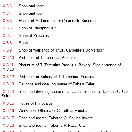
IX.3.3
Shop and room
IX.3.4
Shop and room
IX.3.5
House of M. Lucretius or Casa delle Suonatrici
IX.3.6
Shop of Phosphorus?
IX.3.7
Shop of Pilocalus
IX.3.8
Shop
IX.3.9
Shop or workshop of Titus. Carpenters workshop?
IX.3.10
Pistrinum of T. Terentius Proculus
IX.3.11
Pistrinum of T. Terentius Proculus. Bakery. Side entrance of
IX.3.10
IX.3.12
Pistrinum or Bakery of T. Terentius Proculus
IX.3.13
Caupona and dwelling house of Fabius Celer
IX.3.14
Shop and dwelling house of C. Catius Scithus or Taberna C. Cati
Scithi
IX.3.15
House of Philocalus
IX.3.16
Workshop. Officina of C. Tettius Faustus
IX.3.17
Shop and rooms. Taberna Q. Salusti Inventi
IX.3.18
Shop and rooms. Taberna P. Pacci Clari