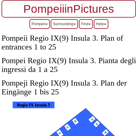
PompeiiinPictures
Pompeii
Surrounding
Find
Help
Pompeii Regio IX(9) Insula 3. Plan of
entrances 1 to 25
Pompei Regio IX(9) Insula 3. Pianta degli
ingressi da 1 a 25
Pompeji Regio IX(9) Insula 3. Plan der
Eingänge 1 bis 25