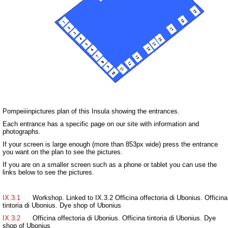
Pompeiiinpictures plan of this Insula showing the entrances.
Each entrance has a specific page on our site with information and
photographs.
If your screen is large enough (more than 853px wide) press the entrance
you want on the plan to see the pictures.
If you are on a smaller screen such as a phone or tablet you can use the
links below to see the pictures.
IX.3.1
Workshop. Linked to IX.3.2 Officina offectoria di Ubonius. Officina
tintoria di Ubonius. Dye shop of Ubonius
IX.3.2
Officina offectoria di Ubonius. Officina tintoria di Ubonius. Dye
shop of Ubonius