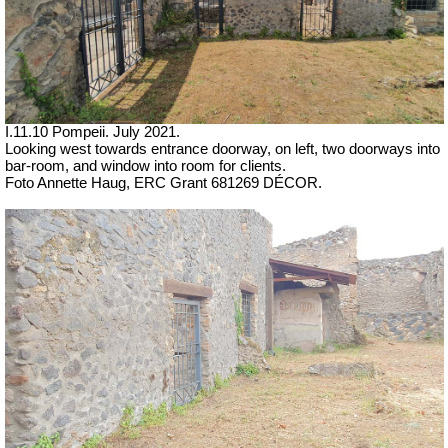
I.11.10 Pompeii. July 2021.
Looking west towards entrance doorway, on left, two doorways into
bar-room, and window into room for clients.
Foto Annette Haug, ERC Grant 681269 DÉCOR.