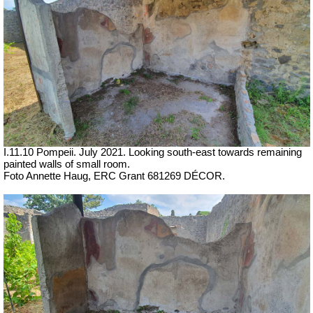
I.11.10 Pompeii. July 2021. Looking south-east towards remaining
painted walls of small room.
Foto Annette Haug, ERC Grant 681269 DÉCOR.