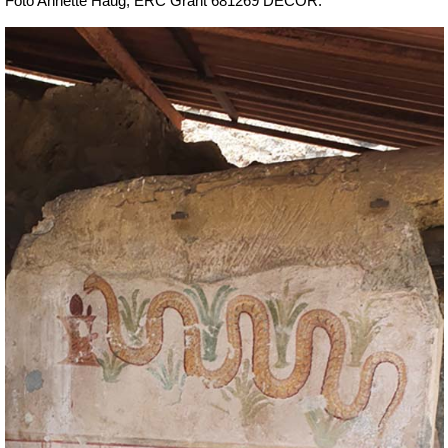
Foto Annette Haug, ERC Grant 681269 DÉCOR.