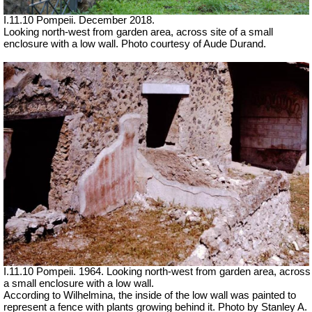
I.11.10 Pompeii. December 2018.
Looking north-west from garden area, across site of a small
enclosure with a low wall.
Photo courtesy of Aude Durand.
I.11.10 Pompeii. 1964. Looking north-west from garden area, across
a small enclosure with a low wall.
According to Wilhelmina, the inside of the low wall was painted to
represent a fence with plants growing behind it. Photo by Stanley A.