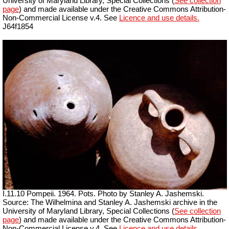
University of Maryland Library, Special Collections (
See collection
page
) and made available under the Creative Commons Attribution-
Non-Commercial License v.4. See
Licence and use details.
J64f1854
I.11.10 Pompeii. 1964. Pots. Photo by Stanley A. Jashemski.
Source: The Wilhelmina and Stanley A. Jashemski archive in the
University of Maryland Library, Special Collections (
See collection
page
) and made available under the Creative Commons Attribution-
Non-Commercial License v.4. See
Licence and use details.