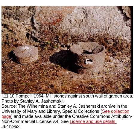
I.11.10 Pompeii. 1964. Mill stones against south wall of garden area.
Photo by Stanley A. Jashemski.
Source: The Wilhelmina and Stanley A. Jashemski archive in the
University of Maryland Library, Special Collections (
See collection
page
) and made available under the Creative Commons Attribution-
Non-Commercial License v.4. See
Licence and use details.
J64f1962