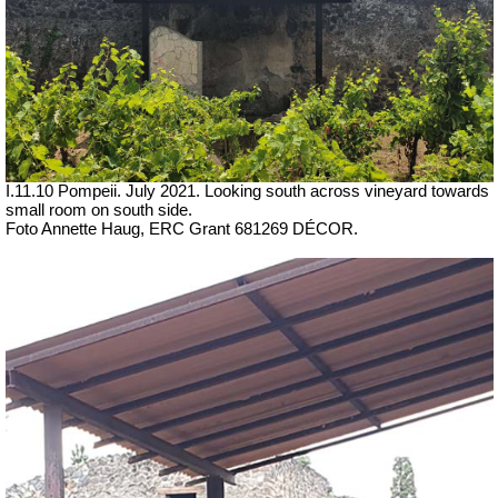
I.11.10 Pompeii. July 2021. Looking south across vineyard towards
small room on south side.
Foto Annette Haug, ERC Grant 681269 DÉCOR.