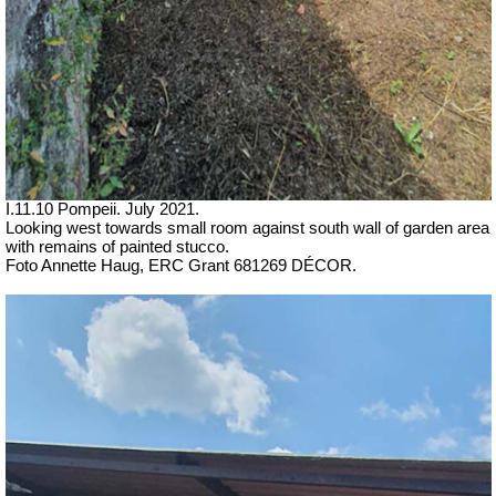
I.11.10 Pompeii. July 2021.
Looking west towards small room against south wall of garden area
with remains of painted stucco.
Foto Annette Haug, ERC Grant 681269 DÉCOR.