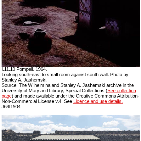
I.11.10 Pompeii. 1964.
Looking south-east to small room against south wall. Photo by
Stanley A. Jashemski.
Source: The Wilhelmina and Stanley A. Jashemski archive in the
University of Maryland Library, Special Collections (
See collection
page
) and made available under the Creative Commons Attribution-
Non-Commercial License v.4. See
Licence and use details.
J64f1904