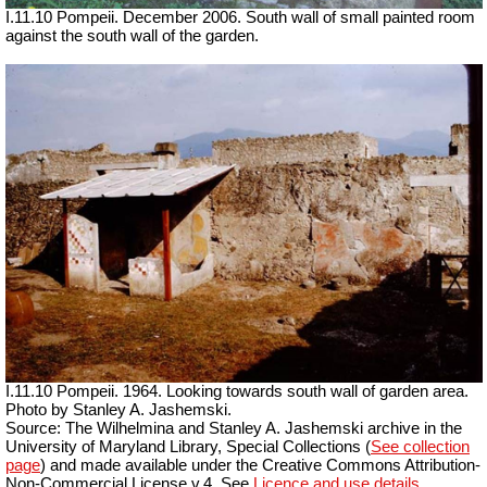
I.11.10 Pompeii. December 2006. South wall of small painted room
against the south wall of the garden.
I.11.10 Pompeii. 1964. Looking towards south wall of garden area.
Photo by Stanley A. Jashemski.
Source: The Wilhelmina and Stanley A. Jashemski archive in the
University of Maryland Library, Special Collections (
See collection
page
) and made available under the Creative Commons Attribution-
Non-Commercial License v.4. See
Licence and use details.