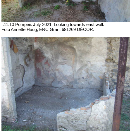
I.11.10 Pompeii. July 2021. Looking towards east wall.
Foto Annette Haug, ERC Grant 681269 DÉCOR.