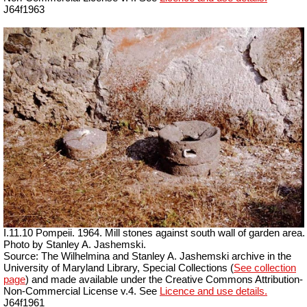
J64f1963
I.11.10 Pompeii. 1964. Mill stones against south wall of garden area.
Photo by Stanley A. Jashemski.
Source: The Wilhelmina and Stanley A. Jashemski archive in the
University of Maryland Library, Special Collections (
See collection
page
) and made available under the Creative Commons Attribution-
Non-Commercial License v.4. See
Licence and use details.
J64f1961