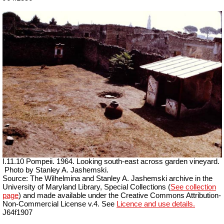
I.11.10 Pompeii. 1964. Looking south-east across garden vineyard.
Photo by Stanley A. Jashemski.
Source: The Wilhelmina and Stanley A. Jashemski archive in the
University of Maryland Library, Special Collections (
See collection
page
) and made available under the Creative Commons Attribution-
Non-Commercial License v.4. See
Licence and use details.
J64f1907