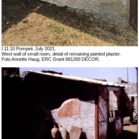
I.11.10 Pompeii. July 2021.
West wall of small room, detail of remaining painted plaster.
Foto Annette Haug, ERC Grant 681269 DÉCOR.