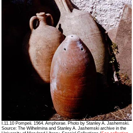
I.11.10 Pompeii. 1964. Amphorae. Photo by Stanley A. Jashemski.
Source: The Wilhelmina and Stanley A. Jashemski archive in the