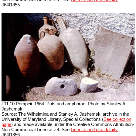
J64f1855
I.11.10 Pompeii. 1964. Pots and amphorae. Photo by Stanley A.
Jashemski.
Source: The Wilhelmina and Stanley A. Jashemski archive in the
University of Maryland Library, Special Collections (
See collection
page
) and made available under the Creative Commons Attribution-
Non-Commercial License v.4. See
Licence and use details.
J64f1856