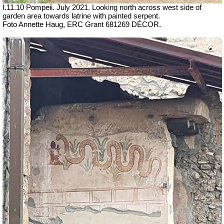
I.11.10 Pompeii. July 2021. Looking north across west side of
garden area towards latrine with painted serpent.
Foto Annette Haug, ERC Grant 681269 DÉCOR.