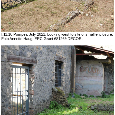
I.11.10 Pompeii. July 2021. Looking west to site of small enclosure.
Foto Annette Haug, ERC Grant 681269 DÉCOR.