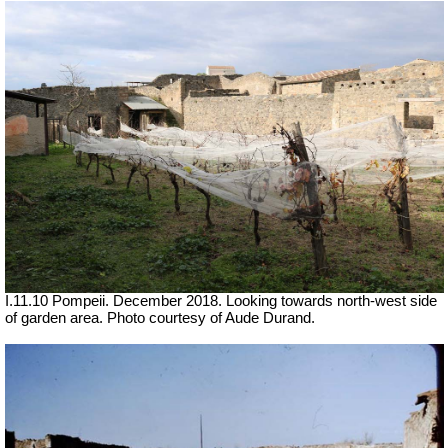
I.11.10 Pompeii. December 2018. Looking towards north-west side
of garden area.
Photo courtesy of Aude Durand.