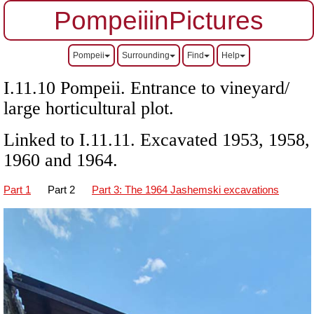
PompeiiinPictures
Pompeii
Surrounding
Find
Help
I.11.10 Pompeii. Entrance to vineyard/
large horticultural plot.
Linked to I.11.11. Excavated 1953, 1958,
1960 and 1964.
Part 1
Part 2
Part 3: The 1964 Jashemski excavations