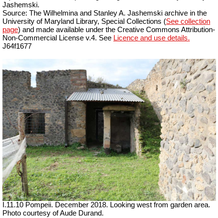
Jashemski.
Source: The Wilhelmina and Stanley A. Jashemski archive in the
University of Maryland Library, Special Collections (
See collection
page
) and made available under the Creative Commons Attribution-
Non-Commercial License v.4. See
Licence and use details.
J64f1677
I.11.10 Pompeii. December 2018. Looking west from garden area.
Photo courtesy of Aude Durand.