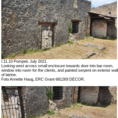
I.11.10 Pompeii. July 2021.
Looking west across small enclosure towards door into bar-room,
window into room for the clients, and painted serpent on exterior wall
of latrine.
Foto Annette Haug, ERC Grant 681269 DÉCOR.