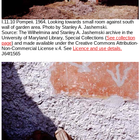
I.11.10 Pompeii. 1964. Looking towards small room against south
wall of garden area. Photo by Stanley A. Jashemski.
Source: The Wilhelmina and Stanley A. Jashemski archive in the
University of Maryland Library, Special Collections (
See collection
page
) and made available under the Creative Commons Attribution-
Non-Commercial License v.4. See
Licence and use details.
J64f1565