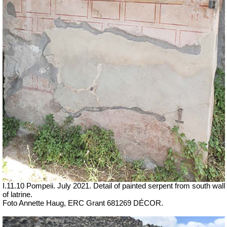
I.11.10 Pompeii. July 2021. Detail of painted serpent from south wall
of latrine.
Foto Annette Haug, ERC Grant 681269 DÉCOR.