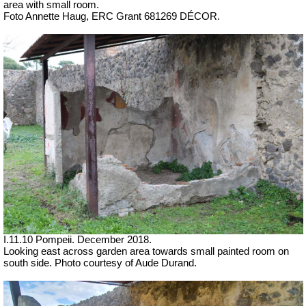
area with small room.
Foto Annette Haug, ERC Grant 681269 DÉCOR.
I.11.10 Pompeii. December 2018.
Looking east across garden area
towards small painted room on
south side. Photo courtesy of Aude Durand.