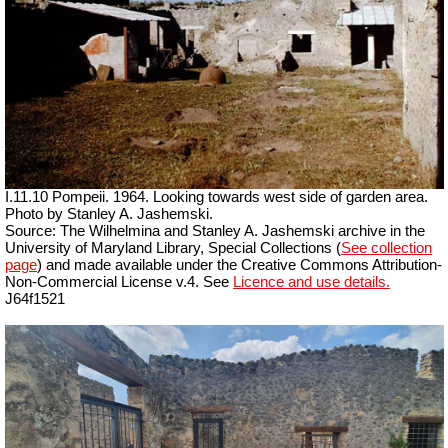
I.11.10 Pompeii. 1964. Looking towards west side of garden area.
Photo by Stanley A. Jashemski.
Source: The Wilhelmina and Stanley A. Jashemski archive in the
University of Maryland Library, Special Collections (
See collection
page
) and made available under the Creative Commons Attribution-
Non-Commercial License v.4. See
Licence and use details.
J64f1521