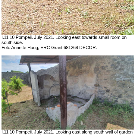
I.11.10 Pompeii. July 2021. Looking east towards small room on
south side.
Foto Annette Haug, ERC Grant 681269 DÉCOR.
I.11.10 Pompeii. July 2021. Looking east along south wall of garden