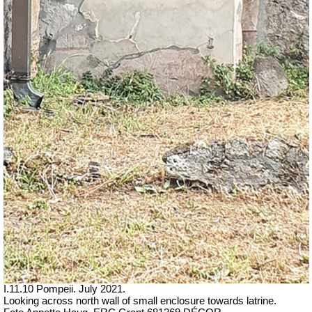
I.11.10 Pompeii. July 2021.
Looking across north wall of small enclosure towards latrine.