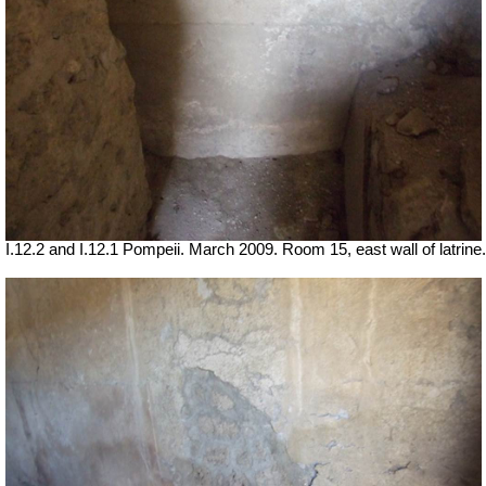
I.12.2 and I.12.1 Pompeii. March 2009. Room 15, east wall of latrine.