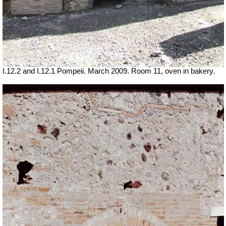
I.12.2 and I.12.1 Pompeii. March 2009. Room 11, oven in bakery.