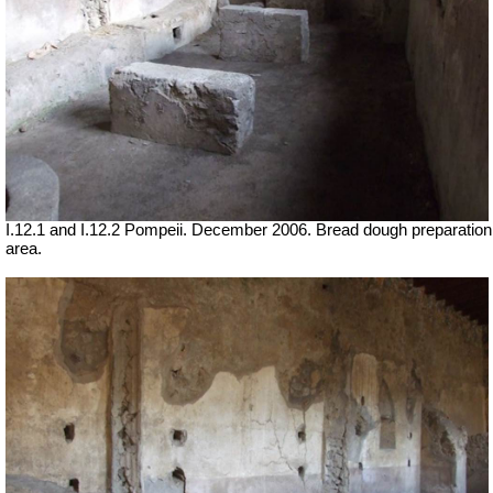
I.12.1 and I.12.2 Pompeii. December 2006. Bread dough preparation
area.