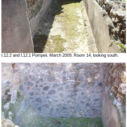
I.12.2 and I.12.1 Pompeii. March 2009. Room 14, looking south.