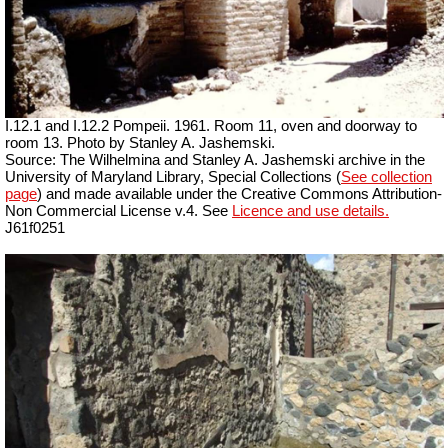
I.12.1 and I.12.2 Pompeii. 1961. Room 11, oven and doorway to
room 13. Photo by Stanley A. Jashemski.
Source: The Wilhelmina and Stanley A. Jashemski archive in the
University of Maryland Library, Special Collections (
See collection
page
) and made available under the Creative Commons Attribution-
Non Commercial License v.4. See
Licence and use details.
J61f0251