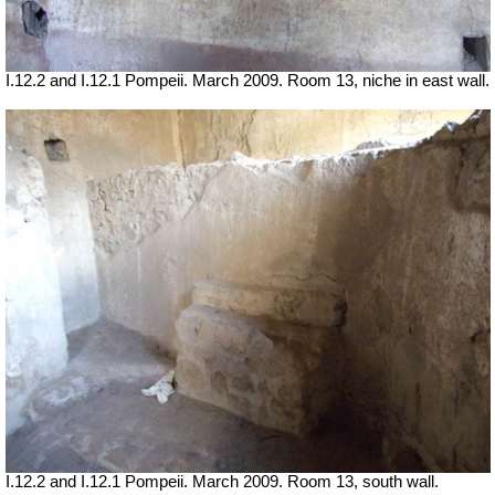
I.12.2 and I.12.1 Pompeii. March 2009. Room 13, niche in east wall.
I.12.2 and I.12.1 Pompeii. March 2009. Room 13, south wall.