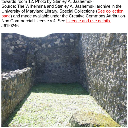
towards room 12. Photo by Stanley A. Jashemski.
Source: The Wilhelmina and Stanley A. Jashemski archive in the
University of Maryland Library, Special Collections (
See collection
page
) and made available under the Creative Commons Attribution-
Non Commercial License v.4. See
Licence and use details.
J61f0246