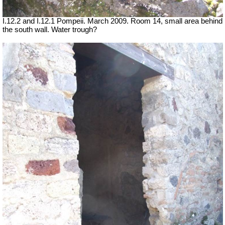
I.12.2 and I.12.1 Pompeii. March 2009. Room 14, small area behind
the south wall. Water trough?