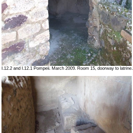
I.12.2 and I.12.1 Pompeii. March 2009. Room 15, doorway to latrine.