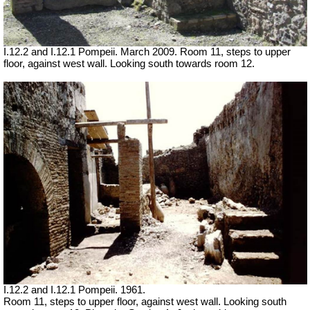
I.12.2 and I.12.1 Pompeii. March 2009. Room 11, steps to upper
floor, against west wall. Looking south towards room 12.
I.12.2 and I.12.1 Pompeii. 1961.
Room 11, steps to upper floor, against west wall. Looking south