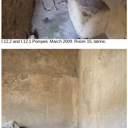
I.12.2 and I.12.1 Pompeii. March 2009. Room 15, latrine.