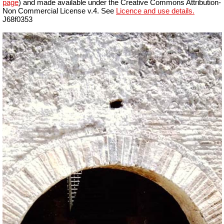
page
) and made available under the Creative Commons Attribution-
Non Commercial License v.4. See
Licence and use details.
J68f0353