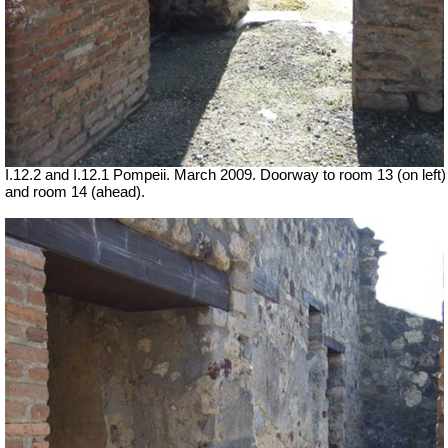
I.12.2 and I.12.1 Pompeii. March 2009. Doorway to room 13 (on left)
and room 14 (ahead).