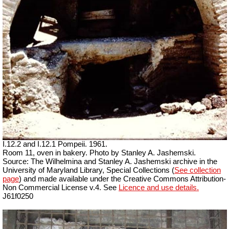
I.12.2 and I.12.1 Pompeii. 1961.
Room 11, oven in bakery. Photo by Stanley A. Jashemski.
Source: The Wilhelmina and Stanley A. Jashemski archive in the
University of Maryland Library, Special Collections (
See collection
page
) and made available under the Creative Commons Attribution-
Non Commercial License v.4. See
Licence and use details.
J61f0250