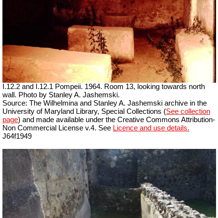
I.12.2 and I.12.1 Pompeii. 1964. Room 13, looking towards north
wall. Photo by Stanley A. Jashemski.
Source: The Wilhelmina and Stanley A. Jashemski archive in the
University of Maryland Library, Special Collections (
See collection
page
) and made available under the Creative Commons Attribution-
Non Commercial
License v.4. See
Licence and use details.
J64f1949