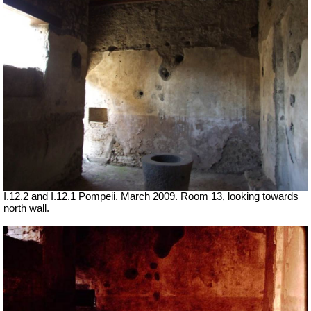
I.12.2 and I.12.1 Pompeii. March 2009. Room 13, looking towards
north wall.