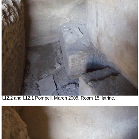
I.12.2 and I.12.1 Pompeii. March 2009. Room 15, latrine.