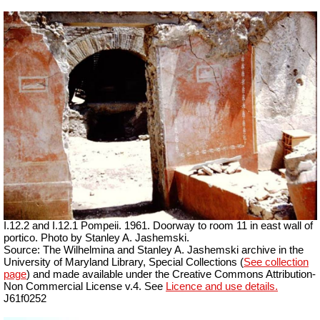
I.12.2 and I.12.1 Pompeii. 1961. Doorway to room 11 in east wall of
portico. Photo by Stanley A. Jashemski.
Source: The Wilhelmina and Stanley A. Jashemski archive in the
University of Maryland Library, Special Collections (
See collection
page
) and made available under the Creative Commons Attribution-
Non Commercial License v.4. See
Licence and use details.
J61f0252