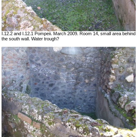
I.12.2 and I.12.1 Pompeii. March 2009. Room 14, small area behind
the south wall. Water trough?