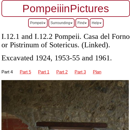
PompeiiinPictures
Pompeii
Surrounding
Find
Help
I.12.1 and I.12.2 Pompeii. Casa del Forno
or Pistrinum of Sotericus. (Linked).
Excavated 1924, 1953-55 and 1961.
Part 4
Part 5
Part 1
Part 2
Part 3
Plan