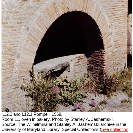
I.12.2 and I.12.1 Pompeii. 1968.
Room 11, oven in bakery. Photo by Stanley A. Jashemski.
Source: The Wilhelmina and Stanley A. Jashemski archive in the
University of Maryland Library, Special Collections (
See collection