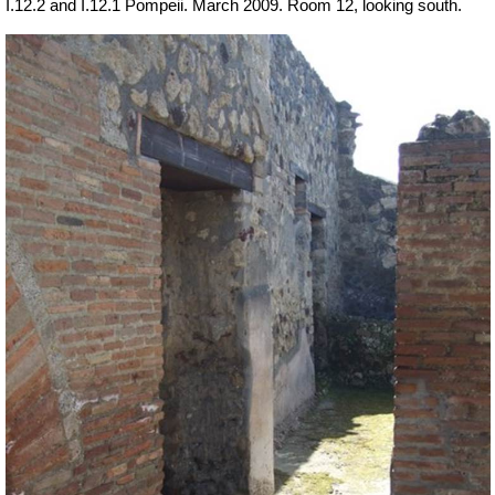
I.12.2 and I.12.1 Pompeii. March 2009. Room 12, looking south.