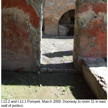
I.12.2 and I.12.1 Pompeii. March 2009. Doorway to room 11 in east
wall of portico.