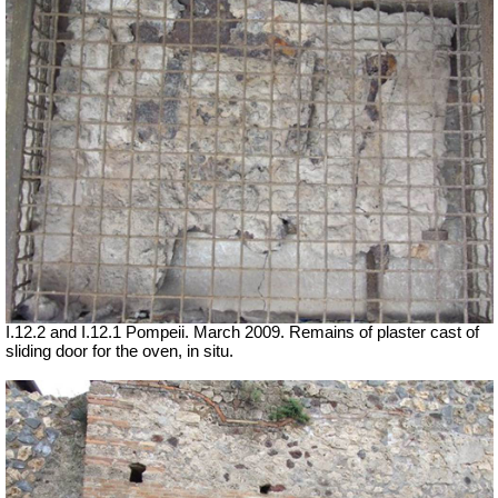
I.12.2 and I.12.1 Pompeii. March 2009. Remains of plaster cast of
sliding door for the oven, in situ.