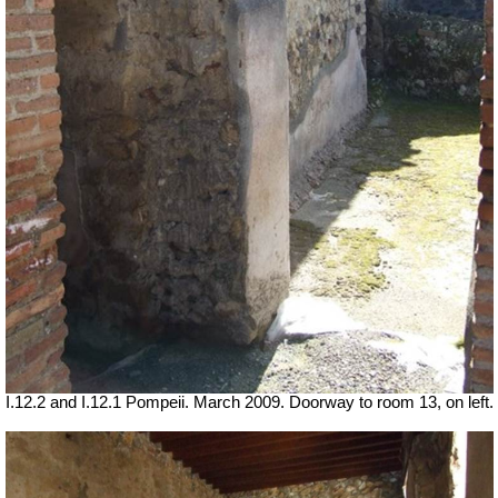
I.12.2 and I.12.1 Pompeii. March 2009. Doorway to room 13, on left.