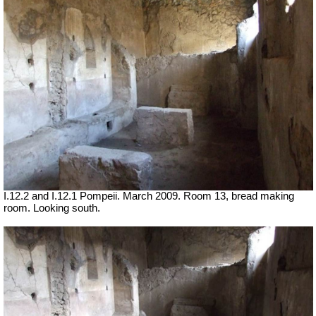
I.12.2 and I.12.1 Pompeii. March 2009. Room 13, bread making
room. Looking south.