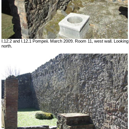
I.12.2 and I.12.1 Pompeii. March 2009. Room 11, west wall. Looking
north.