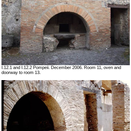
I.12.1 and I.12.2 Pompeii. December 2006. Room 11,
oven
and
doorway to room 13.