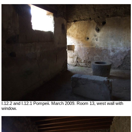
I.12.2 and I.12.1 Pompeii. March 2009. Room 13, west wall with
window.