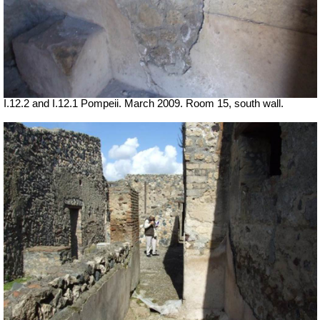
I.12.2 and I.12.1 Pompeii. March 2009. Room 15, south wall.