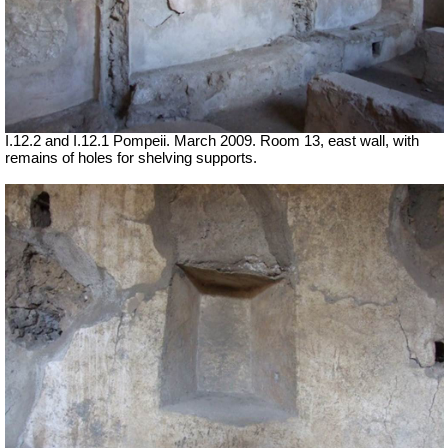
I.12.2 and I.12.1 Pompeii. March 2009. Room 13, east wall, with
remains of holes for shelving supports.