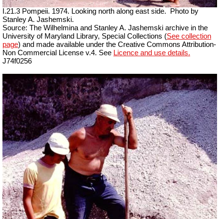
I.21.3 Pompeii. 1974. Looking north along east side.
Photo by
Stanley A. Jashemski.
Source: The Wilhelmina and Stanley A. Jashemski archive in the
University of Maryland Library, Special Collections (
See collection
page
) and made available under the Creative Commons Attribution-
Non Commercial License v.4. See
Licence and use details.
J74f0256