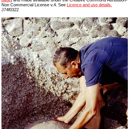
Non Commercial License v.4. See
Licence and use details.
J74f0322