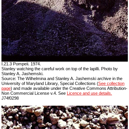
I.21.3 Pompeii. 1974.
Stanley watching the careful work on top of the lapilli. Photo by
Stanley A. Jashemski.
Source: The Wilhelmina and Stanley A. Jashemski archive in the
University of Maryland Library, Special Collections (
See collection
page
) and made available under the Creative Commons Attribution-
Non Commercial License v.4. See
Licence and use details.
J74f0298