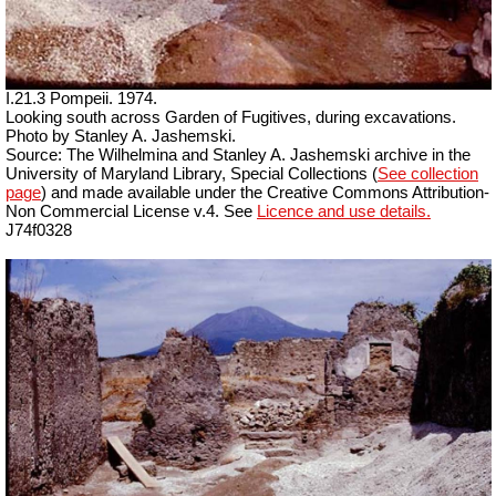
I.21.3 Pompeii. 1974.
Looking south across Garden of Fugitives, during excavations.
Photo by Stanley A. Jashemski.
Source: The Wilhelmina and Stanley A. Jashemski archive in the
University of Maryland Library, Special Collections (
See collection
page
) and made available under the Creative Commons Attribution-
Non Commercial License v.4. See
Licence and use details.
J74f0328