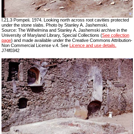
I.21.3 Pompeii. 1974. Looking north across root cavities protected
under the stone slabs. Photo by Stanley A. Jashemski.
Source: The Wilhelmina and Stanley A. Jashemski archive in the
University of Maryland Library, Special Collections (
See collection
page
) and made available under the Creative Commons Attribution-
Non Commercial License v.4. See
Licence and use details.
J74f0342