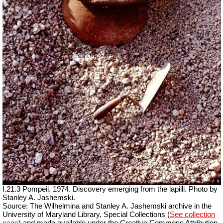
I.21.3 Pompeii. 1974. Discovery emerging from the lapilli. Photo by
Stanley A. Jashemski.
Source: The Wilhelmina and Stanley A. Jashemski archive in the
University of Maryland Library, Special Collections (
See collection
page
) and made available under the Creative Commons Attribution-