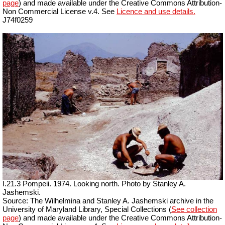
page
) and made available under the Creative Commons Attribution-
Non Commercial License v.4. See
Licence and use details.
J74f0259
I.21.3 Pompeii. 1974. Looking north. Photo by Stanley A.
Jashemski.
Source: The Wilhelmina and Stanley A. Jashemski archive in the
University of Maryland Library, Special Collections (
See collection
page
) and made available under the Creative Commons Attribution-