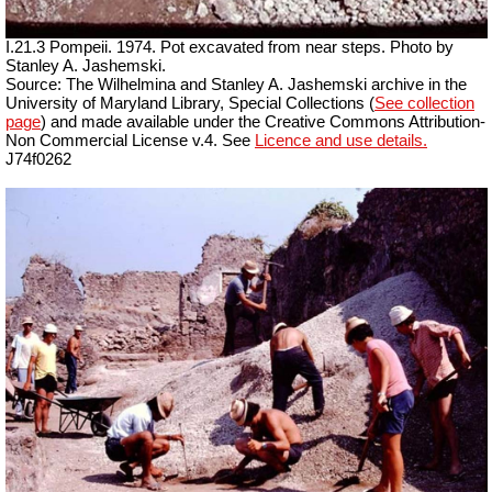
I.21.3 Pompeii. 1974. Pot excavated from near steps. Photo by
Stanley A. Jashemski.
Source: The Wilhelmina and Stanley A. Jashemski archive in the
University of Maryland Library, Special Collections (
See collection
page
) and made available under the Creative Commons Attribution-
Non Commercial License v.4. See
Licence and use details.
J74f0262