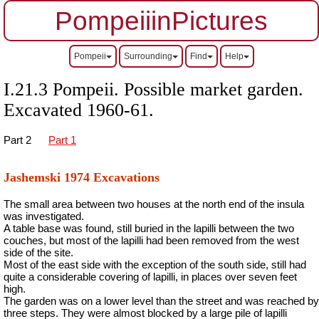
PompeiiinPictures
Pompeii
Surrounding
Find
Help
I.21.3 Pompeii. Possible market garden.
Excavated 1960-61.
Part 2
Part 1
Jashemski 1974 Excavations
The small area between two houses at the north end of the insula
was investigated.
A table base was found, still buried in the lapilli between the two
couches, but most of the lapilli had been removed from the west
side of the site.
Most of the east side with the exception of the south side, still had
quite a considerable covering of lapilli, in places over seven feet
high.
The garden was on a lower level than the street and was reached by
three steps. They were almost blocked by a large pile of lapilli