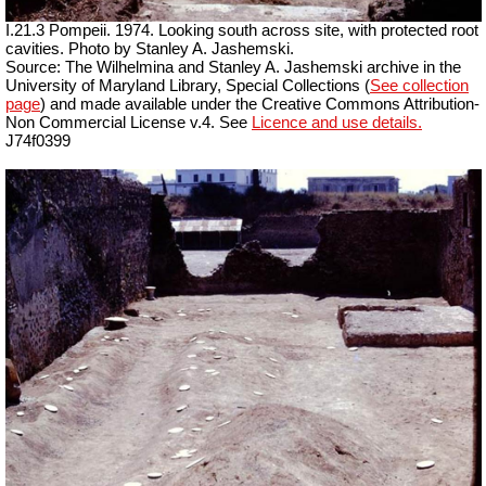
I.21.3 Pompeii. 1974. Looking south across site, with protected root
cavities. Photo by Stanley A. Jashemski.
Source: The Wilhelmina and Stanley A. Jashemski archive in the
University of Maryland Library, Special Collections (
See collection
page
) and made available under the Creative Commons Attribution-
Non Commercial License v.4. See
Licence and use details.
J74f0399