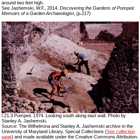
around two feet high.
See Jashemski, W.F., 2014.
Discovering the Gardens of Pompeii:
Memoirs of a Garden Archaeologist
, (p.217)
I.21.3 Pompeii. 1974. Looking south along east wall. Photo by
Stanley A. Jashemski.
Source: The Wilhelmina and Stanley A. Jashemski archive in the
University of Maryland Library, Special Collections (
See collection
page
) and made available under the Creative Commons Attribution-