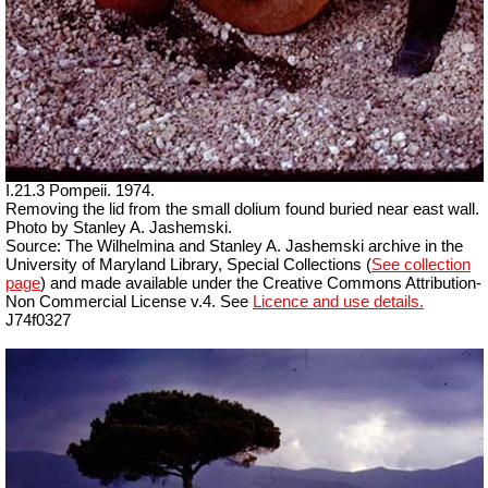
I.21.3 Pompeii. 1974.
Removing the lid from the small dolium found buried near east wall.
Photo by Stanley A. Jashemski.
Source: The Wilhelmina and Stanley A. Jashemski archive in the
University of Maryland Library, Special Collections (
See collection
page
) and made available under the Creative Commons Attribution-
Non Commercial License v.4. See
Licence and use details.
J74f0327