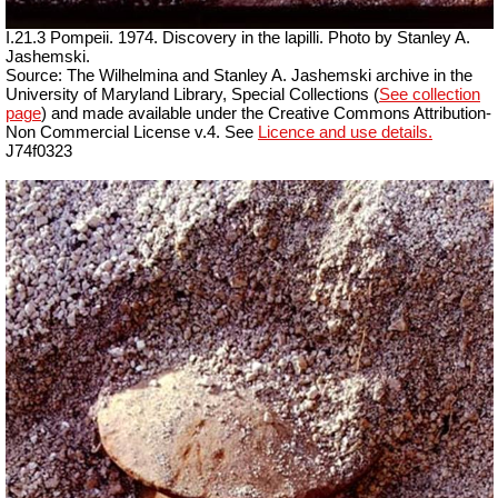
I.21.3 Pompeii. 1974. Discovery in the lapilli. Photo by Stanley A.
Jashemski.
Source: The Wilhelmina and Stanley A. Jashemski archive in the
University of Maryland Library, Special Collections (
See collection
page
) and made available under the Creative Commons Attribution-
Non Commercial License v.4. See
Licence and use details.
J74f0323