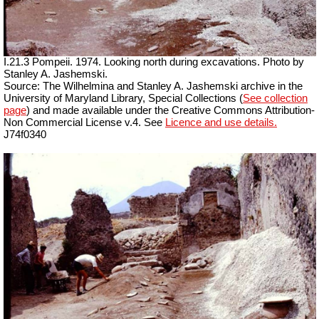
I.21.3 Pompeii. 1974. Looking north during excavations. Photo by
Stanley A. Jashemski.
Source: The Wilhelmina and Stanley A. Jashemski archive in the
University of Maryland Library, Special Collections (
See collection
page
) and made available under the Creative Commons Attribution-
Non Commercial License v.4. See
Licence and use details.
J74f0340