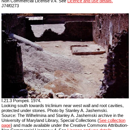
Non Commercial License v.4. See
Licence and use details.
J74f0273
I.21.3 Pompeii. 1974.
Looking south towards triclinium near west wall and root cavities,
protected under stones. Photo by Stanley A. Jashemski.
Source: The Wilhelmina and Stanley A. Jashemski archive in the
University of Maryland Library, Special Collections (
See collection
page
) and made available under the Creative Commons Attribution-