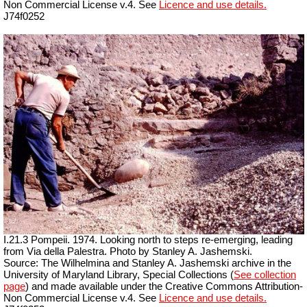
Non Commercial License v.4. See
Licence and use details.
J74f0252
I.21.3 Pompeii. 1974. Looking north to steps re-emerging, leading
from Via della Palestra. Photo by Stanley A. Jashemski.
Source: The Wilhelmina and Stanley A. Jashemski archive in the
University of Maryland Library, Special Collections (
See collection
page
) and made available under the Creative Commons Attribution-
Non Commercial License v.4. See
Licence and use details.