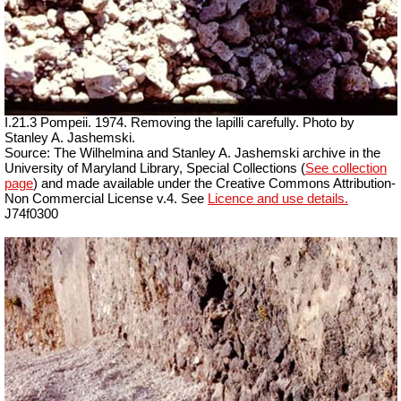
I.21.3 Pompeii. 1974. Removing the lapilli carefully. Photo by
Stanley A. Jashemski.
Source: The Wilhelmina and Stanley A. Jashemski archive in the
University of Maryland Library, Special Collections (
See collection
page
) and made available under the Creative Commons Attribution-
Non Commercial License v.4. See
Licence and use details.
J74f0300