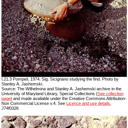
I.21.3 Pompeii. 1974. Sig. Sicignano studying the find. Photo by
Stanley A. Jashemski.
Source: The Wilhelmina and Stanley A. Jashemski archive in the
University of Maryland Library, Special Collections (
See collection
page
) and made available under the Creative Commons Attribution-
Non Commercial License v.4. See
Licence and use details.
J74f0326