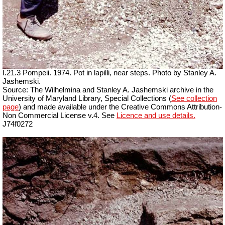
I.21.3 Pompeii. 1974. Pot in lapilli, near steps. Photo by Stanley A.
Jashemski.
Source: The Wilhelmina and Stanley A. Jashemski archive in the
University of Maryland Library, Special Collections (
See collection
page
) and made available under the Creative Commons Attribution-
Non Commercial License v.4. See
Licence and use details.
J74f0272