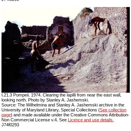
I.21.3 Pompeii. 1974. Clearing the lapilli from near the east wall,
looking north. Photo by Stanley A. Jashemski.
Source: The Wilhelmina and Stanley A. Jashemski archive in the
University of Maryland Library, Special Collections (
See collection
page
) and made available under the Creative Commons Attribution-
Non Commercial License v.4. See
Licence and use details.
J74f0293