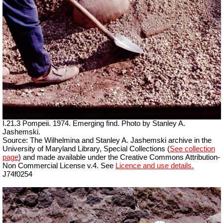
I.21.3 Pompeii. 1974. Emerging find. Photo by Stanley A.
Jashemski.
Source: The Wilhelmina and Stanley A. Jashemski archive in the
University of Maryland Library, Special Collections (
See collection
page
) and made available under the Creative Commons Attribution-
Non Commercial License v.4. See
Licence and use details.
J74f0254