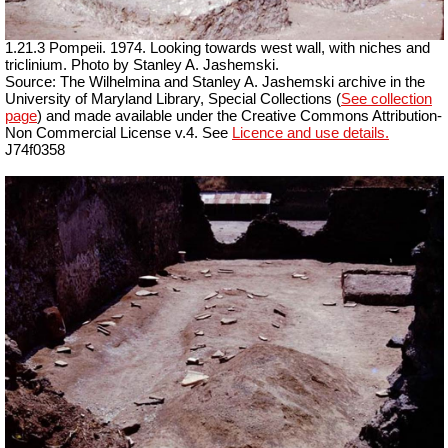
1.21.3 Pompeii. 1974. Looking towards west wall, with niches and
triclinium. Photo by Stanley A. Jashemski.
Source: The Wilhelmina and Stanley A. Jashemski archive in the
University of Maryland Library, Special Collections (
See collection
page
) and made available under the Creative Commons Attribution-
Non Commercial License v.4. See
Licence and use details.
J74f0358