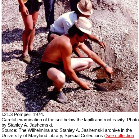
I.21.3 Pompeii. 1974.
Careful examination of the soil below the lapilli and root cavity. Photo
by Stanley A. Jashemski.
Source: The Wilhelmina and Stanley A. Jashemski archive in the
University of Maryland Library, Special Collections (
See collection