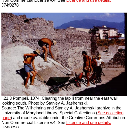
Non Commercial License v.4. See
Licence and use details.
J74f0278
I.21.3 Pompeii. 1974. Clearing the lapilli from near the east wall,
looking south. Photo by Stanley A. Jashemski.
Source: The Wilhelmina and Stanley A. Jashemski archive in the
University of Maryland Library, Special Collections (
See collection
page
) and made available under the Creative Commons Attribution-
Non Commercial License v.4. See
Licence and use details.
J74f0290