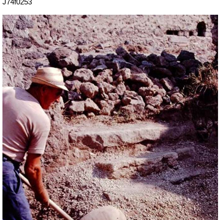
J74f0253