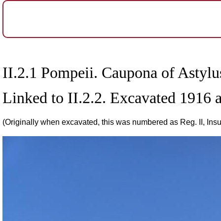
II.2.1 Pompeii. Caupona of Astyl
Linked to II.2.2. Excavated 1916
(Originally when excavated, this was numbered as Reg. II, Insul