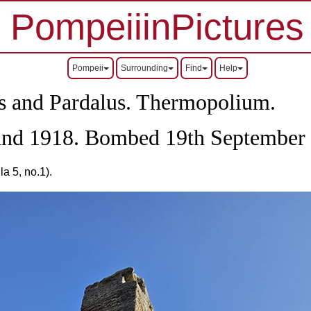
PompeiiinPictures
Pompeii
Surrounding
Find
Help
us and Pardalus. Thermopolium.
 and 1918. Bombed 19th September
a 5, no.1).