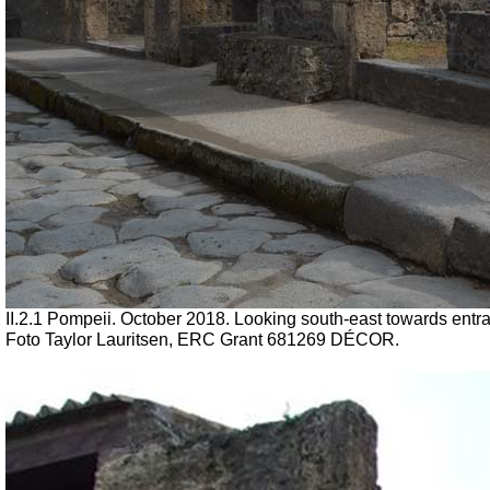
II.2.1 Pompeii. October 2018. Looking south-east towards entra
Foto Taylor Lauritsen, ERC Grant 681269 DÉCOR.