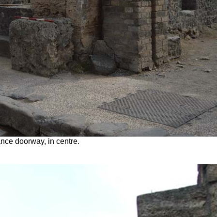
nce doorway, in centre.