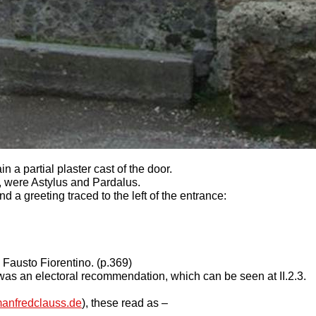
n a partial plaster cast of the door.
 were Astylus and Pardalus.
a greeting traced to the left of the entrance:
 Fausto Fiorentino. (p.369)
1 was an electoral recommendation, which can be seen at II.2.3.
anfredclauss.de
), these read as –