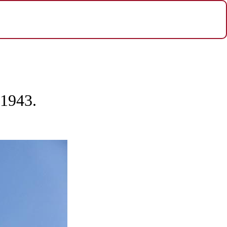
 1943.