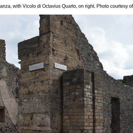
anza, with Vicolo di Octavius Quarto, on right.
Photo courtesy o