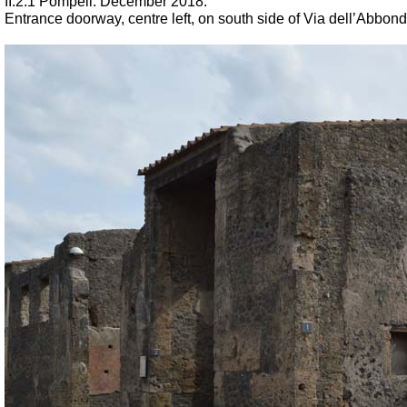
II.2.1 Pompeii. December 2018.
Entrance doorway, centre left, on south side of Via dell’Abbond