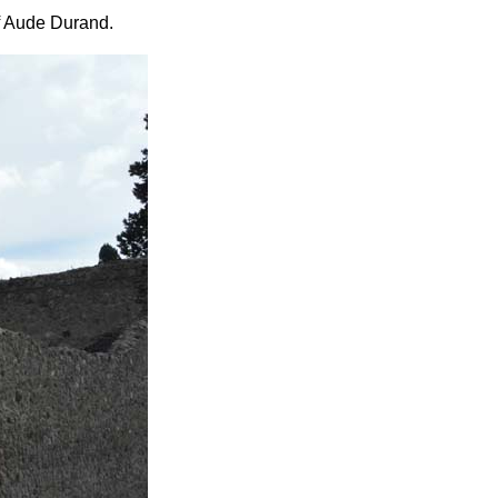
f Aude Durand.