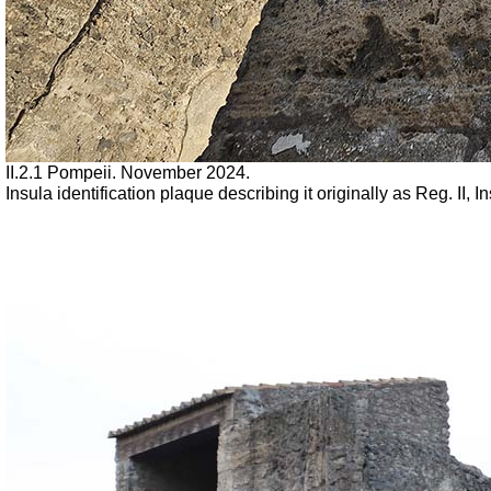
II.2.1 Pompeii. November 2024.
Insula identification plaque describing it originally as Reg. II,