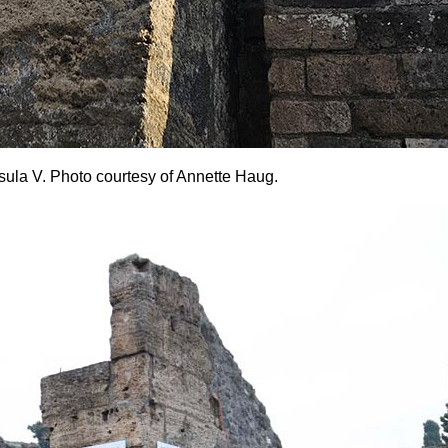
 Insula V. Photo courtesy of Annette Haug.