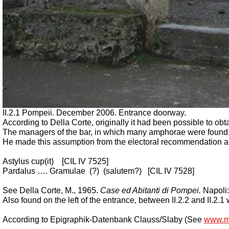
II.2.1 Pompeii. December 2006. Entrance doorway.
According to Della Corte, originally it had been possible to obtai
The managers of the bar, in which many amphorae were found,
He made this assumption from the electoral recommendation and 
Astylus cup(it)
[CIL IV 7525]
Pardalus …. Gramulae
(?)
(salutem?)
[CIL IV 7528]
See Della Corte, M., 1965.
Case ed Abitanti di Pompei.
Napoli:
Also found on the left of the entrance, between II.2.2 and II.2.
According to Epigraphik-Datenbank Clauss/Slaby (See
www.m