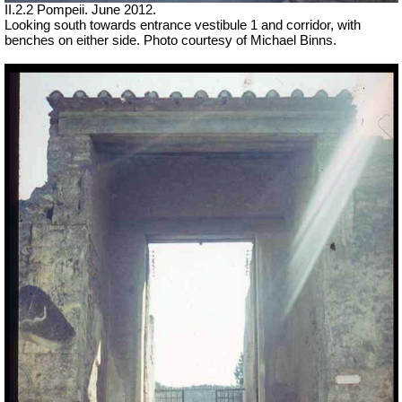
II.2.2 Pompeii. June 2012.
Looking south towards entrance vestibule 1 and corridor, with
benches on either side. Photo courtesy of Michael Binns.