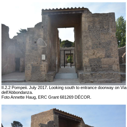
II.2.2 Pompeii. July 2017. Looking south to entrance doorway on Via
dell’Abbondanza.
Foto Annette Haug, ERC Grant 681269 DÉCOR.