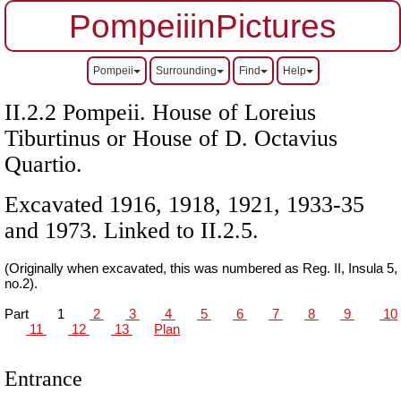
PompeiiinPictures
Pompeii
Surrounding
Find
Help
II.2.2 Pompeii. House of Loreius
Tiburtinus or House of D. Octavius
Quartio.
Excavated 1916, 1918, 1921, 1933-35
and 1973. Linked to II.2.5.
(Originally when excavated, this was numbered as Reg. II, Insula 5,
no.2).
Part
1
2
3
4
5
6
7
8
9
10
11
12
13
Plan
Entrance