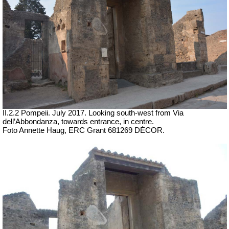
II.2.2 Pompeii. July 2017. Looking south-west from Via
dell’Abbondanza, towards entrance, in centre.
Foto Annette Haug, ERC Grant 681269 DÉCOR.