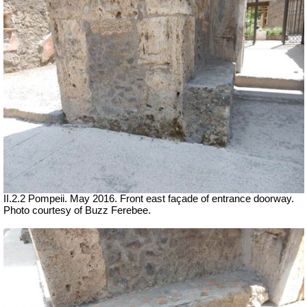
II.2.2 Pompeii. May 2016. Front east façade of entrance doorway.
Photo courtesy of Buzz Ferebee.