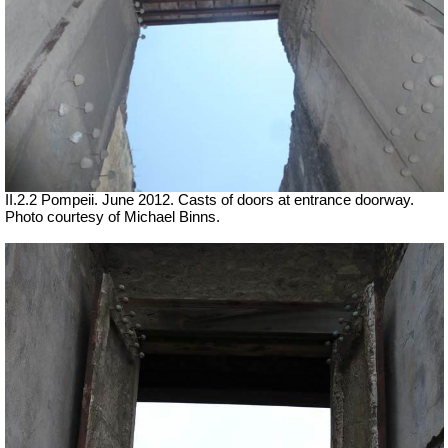
II.2.2 Pompeii. June 2012. Casts of doors at entrance doorway.
Photo courtesy of Michael Binns.