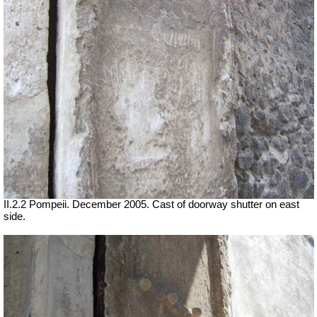
II.2.2 Pompeii. December 2005. Cast of doorway shutter on east
side.