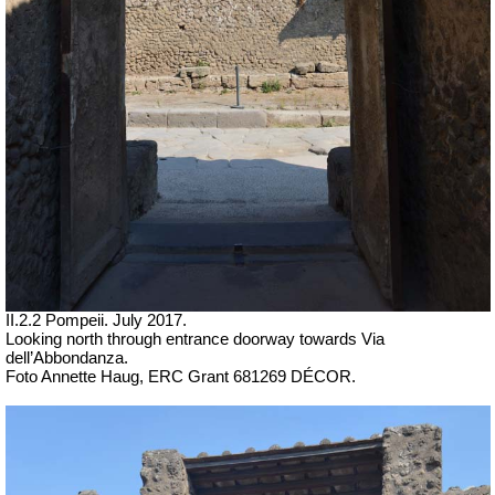
II.2.2 Pompeii. July 2017.
Looking north through entrance doorway towards
Via
dell’Abbondanza.
Foto Annette Haug, ERC Grant 681269 DÉCOR.