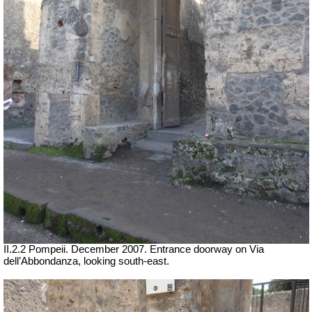
II.2.2 Pompeii. December 2007. Entrance doorway on Via
dell’Abbondanza, looking south-east.