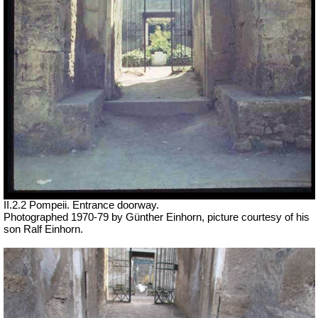
II.2.2 Pompeii. Entrance doorway.
Photographed 1970-79 by Günther Einhorn, picture courtesy of his
son Ralf Einhorn.