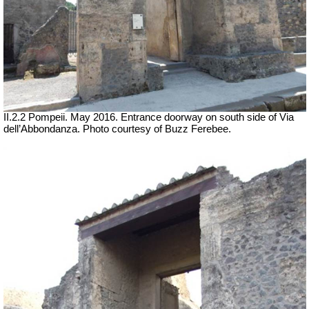
II.2.2 Pompeii. May 2016. Entrance doorway on south side of Via
dell’Abbondanza. Photo courtesy of Buzz Ferebee.