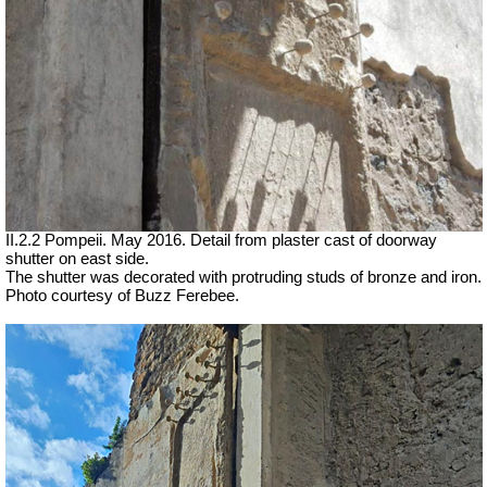
II.2.2 Pompeii. May 2016. Detail from plaster cast of doorway
shutter on east side.
The shutter was decorated with protruding studs of bronze and iron.
Photo courtesy of Buzz Ferebee.