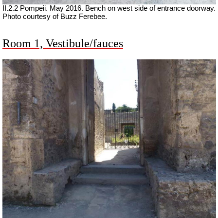
II.2.2 Pompeii. May 2016. Bench on west side of entrance doorway.
Photo courtesy of Buzz Ferebee.
Room 1, Vestibule/fauces