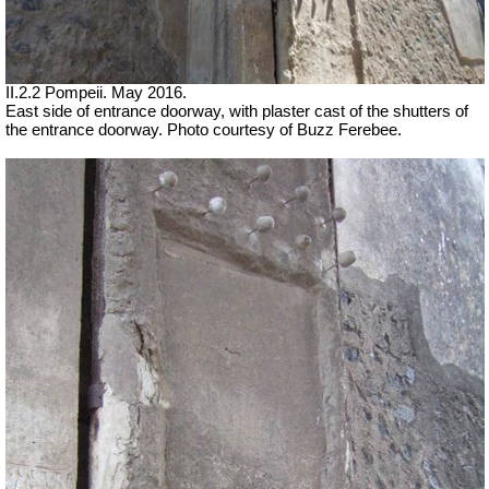
II.2.2 Pompeii. May 2016.
East side of entrance doorway, with plaster cast of the shutters of
the entrance doorway. Photo courtesy of Buzz Ferebee.