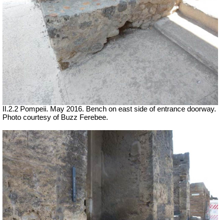
II.2.2 Pompeii. May 2016. Bench on east side of entrance doorway.
Photo courtesy of Buzz Ferebee.