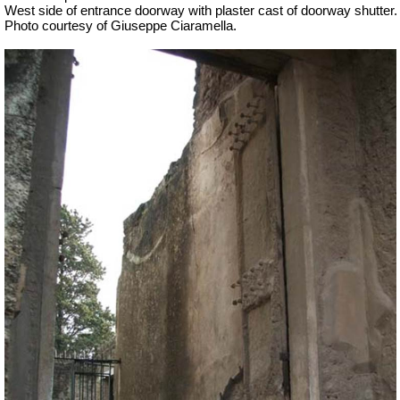
West side of entrance doorway with plaster cast of doorway shutter.
Photo courtesy of Giuseppe Ciaramella.