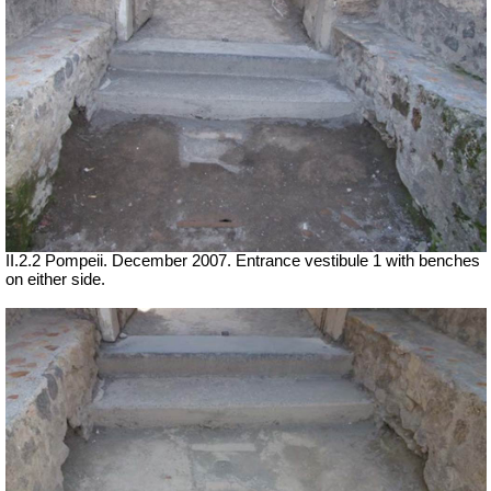
II.2.2 Pompeii. December 2007. Entrance vestibule 1 with benches
on either side.