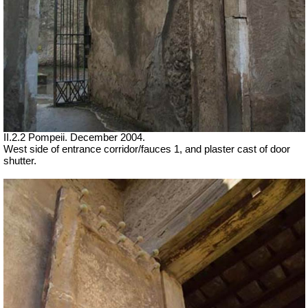
II.2.2 Pompeii. December 2004.
West side of entrance corridor/fauces 1, and plaster cast of door
shutter.