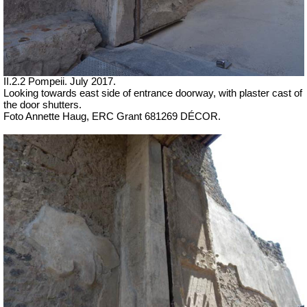
II.2.2 Pompeii. July 2017.
Looking towards east side of entrance doorway, with plaster cast of
the door shutters.
Foto Annette Haug, ERC Grant 681269 DÉCOR.