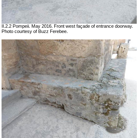
II.2.2 Pompeii. May 2016. Front west façade of entrance doorway.
Photo courtesy of Buzz Ferebee.