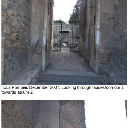
II.2.2 Pompeii. December 2007. Looking through fauces/corridor 1
towards atrium 2.