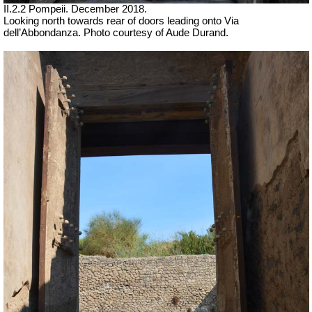
II.2.2 Pompeii.
December 2018.
Looking north towards rear of doors
leading onto Via
dell’Abbondanza.
Photo courtesy of Aude Durand.