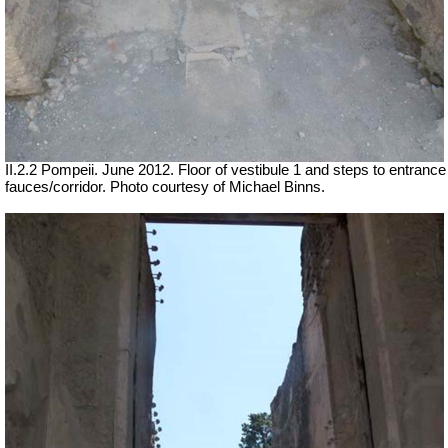
II.2.2 Pompeii. June 2012. Floor of vestibule 1 and steps to entrance
fauces/corridor. Photo courtesy of Michael Binns.