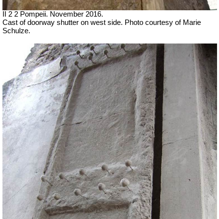
II 2 2 Pompeii. November 2016.
Cast of doorway shutter on west side.
Photo courtesy of Marie
Schulze.