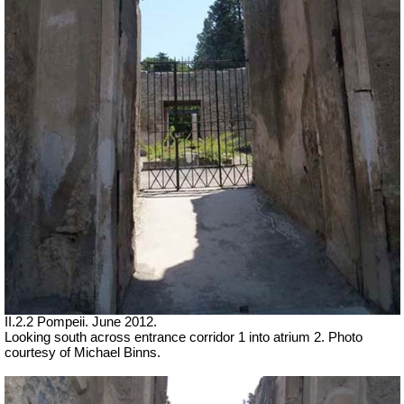
II.2.2 Pompeii. June 2012.
Looking south across entrance corridor 1 into atrium 2. Photo
courtesy of Michael Binns.