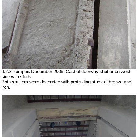
II.2.2 Pompeii. December 2005. Cast of doorway shutter on west
side with studs.
Both shutters were decorated with protruding studs of bronze and
iron.