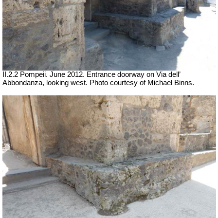
II.2.2 Pompeii. June 2012. Entrance doorway on Via dell’
Abbondanza, looking west. Photo courtesy of Michael Binns.