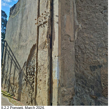
II.2.2 Pompeii. March 2024.