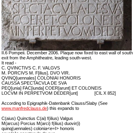
II.6 Pompeii. December 2006. Plaque now fixed to east wall of south
exit from the Amphitheatre, leading south-west.
It read -
C. QVINCTIVS C. F. VALGVS
M. PORCIVS M. F[ilius]. DVO VIR.
QVINQ[uennales] COLONIAI HONORIS
CAUSSA SPECTACVLA DE SVA
PEQ[unia] FAC[iunda] COER[arunt] ET COLONEIS
LOCVM IN PERPETVOM DEDER[unt]
[CIL X 852]
According to Epigraphik-Datenbank Clauss/Slaby (See
www.manfredclauss.de
) this expands to
C(aius) Quinctius C(ai) f(ilius) Valgus
M(arcus) Porcius M(arci) f(ilius) duovir(i)
quinq(uennales) colonia<e=I> honoris