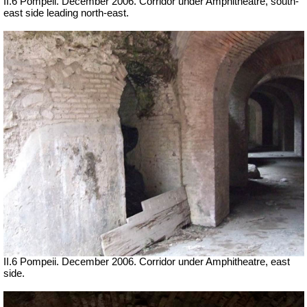
II.6 Pompeii. December 2006. Corridor under Amphitheatre, south-
east side leading north-east.
II.6 Pompeii. December 2006. Corridor under Amphitheatre, east
side.