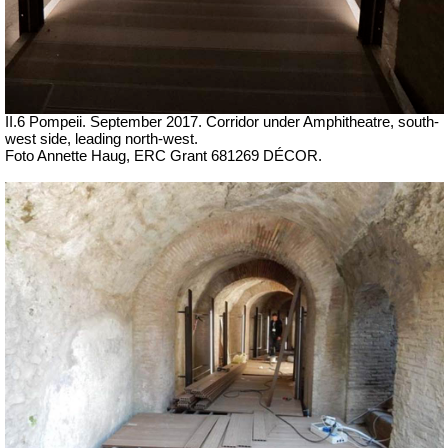
II.6 Pompeii. September 2017. Corridor under Amphitheatre, south-
west side, leading north-west.
Foto Annette Haug, ERC Grant 681269 DÉCOR.