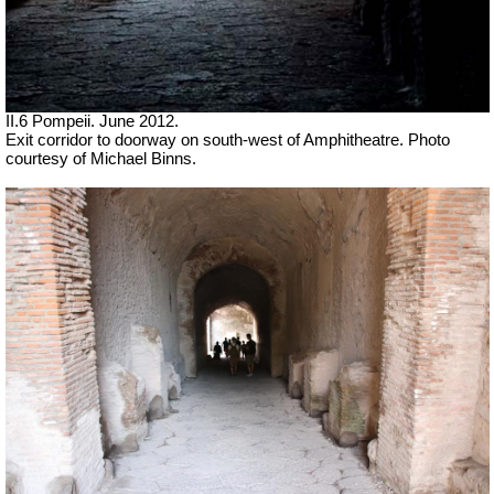
II.6 Pompeii. June 2012.
Exit corridor to doorway on south-west of Amphitheatre. Photo
courtesy of Michael Binns.