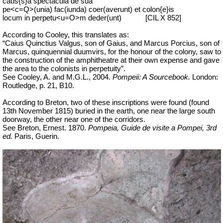
caus{s}a spectacula de sua
pe<c=Q>(unia) fac(iunda) coer(averunt) et colon{e}is
locum in perpetu<u=O>m deder(unt)
[CIL X 852]
According to Cooley, this translates as:
“Caius Quinctius Valgus, son of Gaius, and Marcus Porcius, son of
Marcus, quinquennial duumvirs, for the honour of the colony, saw to
the construction of the amphitheatre at their own expense and gave
the area to the colonists in perpetuity”.
See Cooley, A. and M.G.L., 2004.
Pompeii: A Sourcebook.
London:
Routledge, p. 21, B10.
According to Breton, two of these inscriptions were found (found
13th November 1815) buried in the earth, one near the large south
doorway, the other near one of the corridors.
See Breton, Ernest. 1870.
Pompeia, Guide de visite a Pompei, 3rd
ed.
Paris, Guerin.