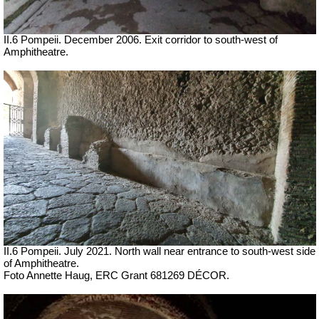
II.6 Pompeii. December 2006. Exit corridor to south-west of
Amphitheatre.
II.6 Pompeii.
July 2021. North wall near entrance to south-west side
of Amphitheatre.
Foto Annette Haug, ERC Grant 681269 DÉCOR.