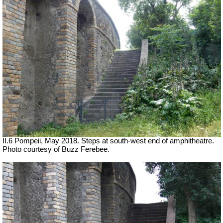
II.6 Pompeii, May 2018. Steps at south-west end of amphitheatre.
Photo courtesy of Buzz Ferebee.