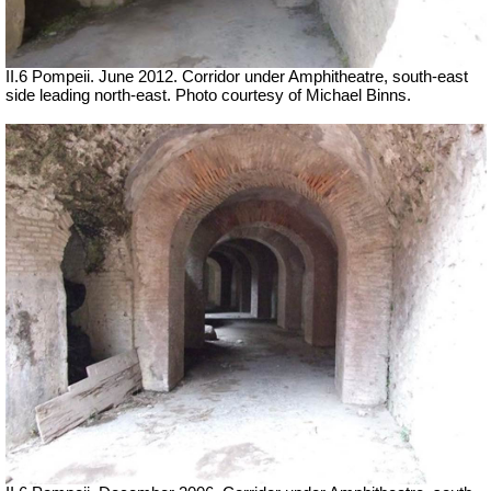
II.6 Pompeii. June 2012. Corridor under Amphitheatre, south-east
side leading north-east. Photo courtesy of Michael Binns.