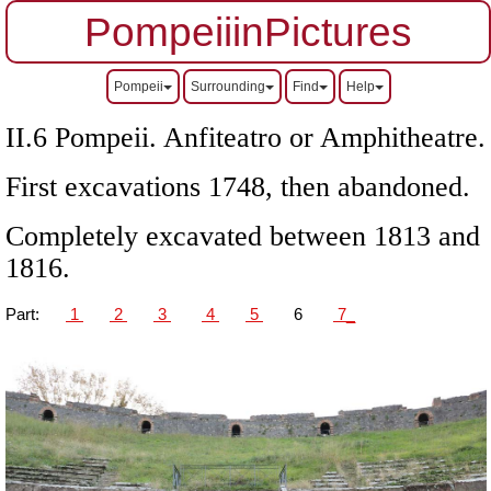
PompeiiinPictures
Pompeii
Surrounding
Find
Help
II.6 Pompeii. Anfiteatro or Amphitheatre.
First excavations 1748, then abandoned.
Completely excavated between 1813 and
1816.
Part:
1
2
3
4
5
6
7_