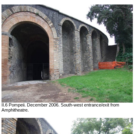
II.6 Pompeii. December 2006. South-west entrance/exit from
Amphitheatre.