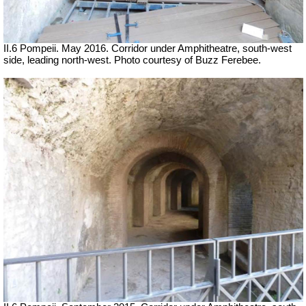
II.6 Pompeii. May 2016. Corridor under Amphitheatre, south-west
side, leading north-west. Photo courtesy of Buzz Ferebee.