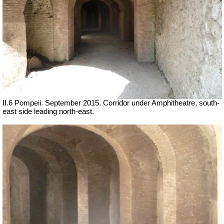
II.6 Pompeii. September 2015. Corridor under Amphitheatre, south-
east side leading north-east.