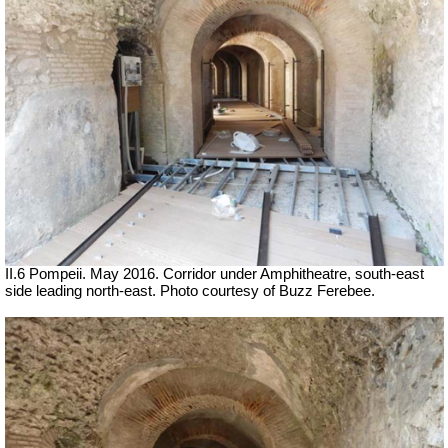
II.6 Pompeii. May 2016. Corridor under Amphitheatre, south-east
side leading north-east. Photo courtesy of Buzz Ferebee.