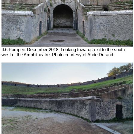
II.6 Pompeii. December 2018. Looking towards exit to the south-
west of the Amphitheatre. Photo courtesy of Aude Durand.