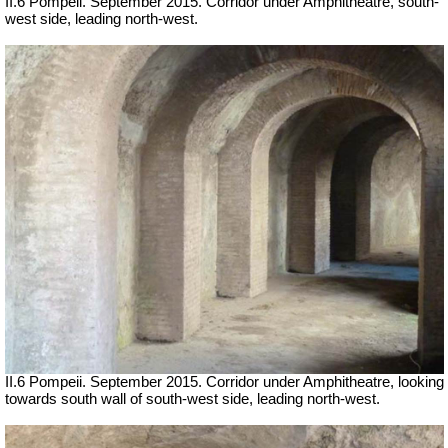
II.6 Pompeii. September 2015. Corridor under Amphitheatre, south-
west side, leading north-west.
II.6 Pompeii. September 2015. Corridor under Amphitheatre, looking
towards south wall of south-west side, leading north-west.