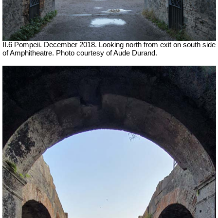
II.6 Pompeii. December 2018. Looking north from exit on south side
of Amphitheatre. Photo courtesy of Aude Durand.