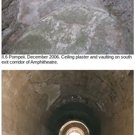
II.6 Pompeii. December 2006. Ceiling plaster and vaulting on south
exit corridor of Amphitheatre.