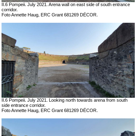
II.6 Pompeii.
July 2021. Arena wall on east side of south entrance
corridor.
Foto Annette Haug, ERC Grant 681269 DÉCOR.
II.6 Pompeii.
July 2021. Looking north towards arena from south
side entrance corridor.
Foto Annette Haug, ERC Grant 681269 DÉCOR.