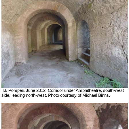
II.6 Pompeii. June 2012. Corridor under Amphitheatre, south-west
side, leading north-west. Photo courtesy of Michael Binns.