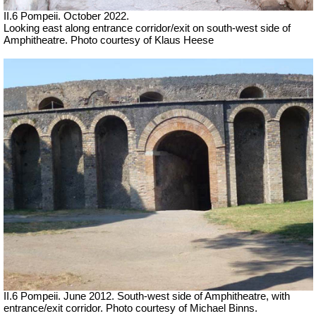
II.6 Pompeii. October 2022.
Looking east along entrance corridor/exit on south-west side of
Amphitheatre. Photo courtesy of Klaus Heese
II.6 Pompeii. June 2012. South-west side of Amphitheatre, with
entrance/exit corridor. Photo courtesy of Michael Binns.