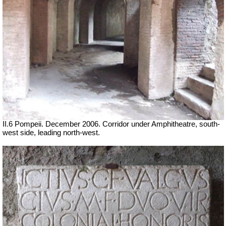
II.6 Pompeii. December 2006. Corridor under Amphitheatre, south-
west side, leading north-west.