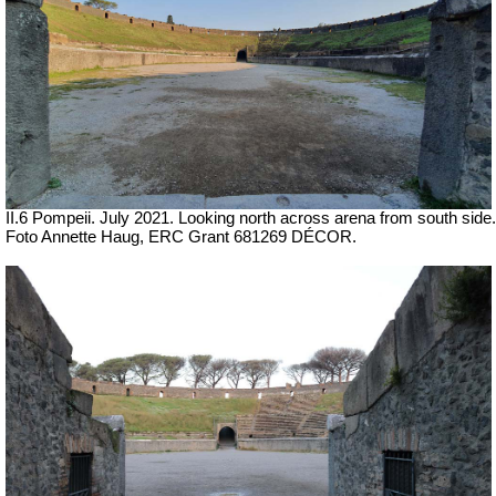
II.6 Pompeii.
July 2021. Looking north across arena from south side.
Foto Annette Haug, ERC Grant 681269 DÉCOR.