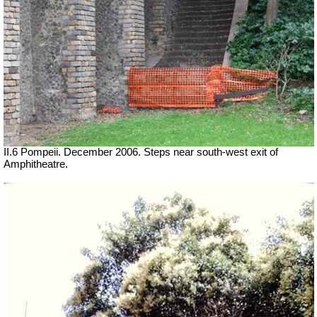
II.6 Pompeii. December 2006. Steps near south-west exit of
Amphitheatre.