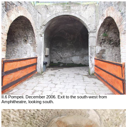
II.6 Pompeii. December 2006. Exit to the south-west from
Amphitheatre, looking south.