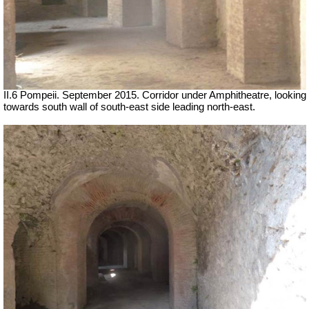
II.6 Pompeii. September 2015. Corridor under Amphitheatre, looking
towards south wall of south-east side leading north-east.