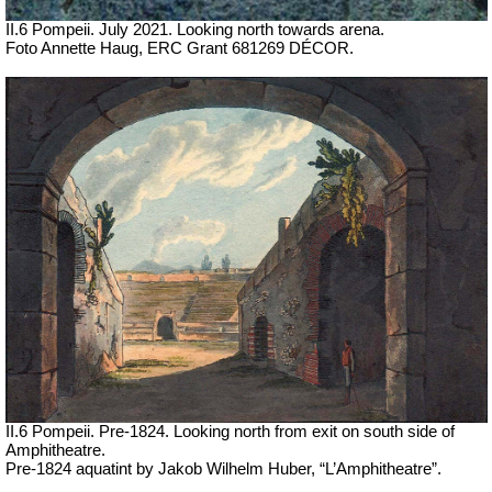
II.6 Pompeii.
July 2021. Looking north towards arena.
Foto Annette Haug, ERC Grant 681269 DÉCOR.
II.6 Pompeii. Pre-1824. Looking north from exit on south side of
Amphitheatre.
Pre-1824 aquatint by Jakob Wilhelm Huber, “L’Amphitheatre”.