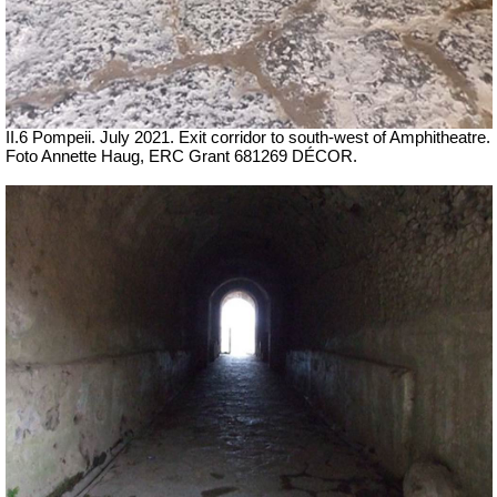
II.6 Pompeii.
July 2021.
Exit corridor to south-west of Amphitheatre.
Foto Annette Haug, ERC Grant 681269 DÉCOR.