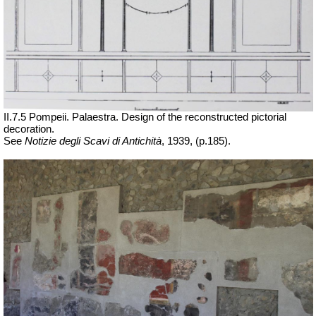
II.7.5 Pompeii. Palaestra. Design of the reconstructed pictorial
decoration.
See
Notizie degli Scavi di Antichità
,
1939, (p.185).