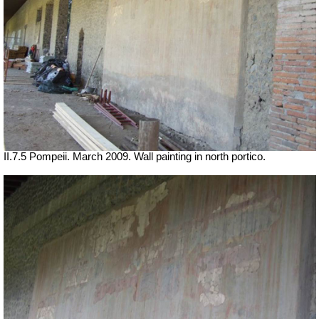
II.7.5 Pompeii. March 2009. Wall painting in north portico.