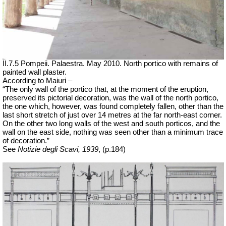
II.7.5 Pompeii. Palaestra. May 2010. North portico with remains of
painted wall plaster.
According to Maiuri –
“The only wall of the portico that, at the moment of the eruption,
preserved its pictorial decoration, was the wall of the north portico,
the one which, however, was found completely fallen, other than the
last short stretch of just over 14 metres at the far north-east corner.
On the other two long walls of the west and south porticos, and the
wall on the east side, nothing was seen other than a minimum trace
of decoration.”
See
Notizie degli Scavi, 1939
, (p.184)