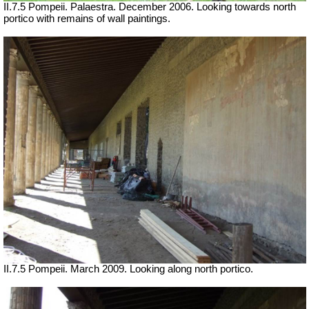
II.7.5 Pompeii. Palaestra. December 2006. Looking towards north
portico with remains of wall paintings.
II.7.5 Pompeii. March 2009. Looking along north portico.