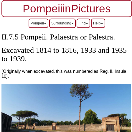
PompeiiinPictures
Pompeii
Surrounding
Find
Help
II.7.5 Pompeii. Palaestra or Palestra.
Excavated 1814 to 1816, 1933 and 1935
to 1939.
(Originally when excavated, this was numbered as Reg. II, Insula
10).