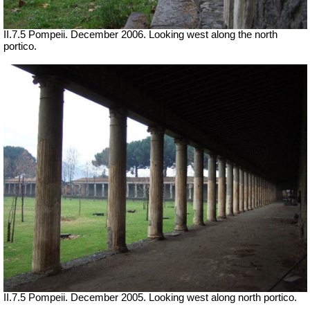
II.7.5 Pompeii. December 2006. Looking west along the north
portico.
II.7.5 Pompeii. December 2005. Looking west along north portico.