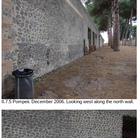
II.7.5 Pompeii. December 2006. Looking west along the north wall.