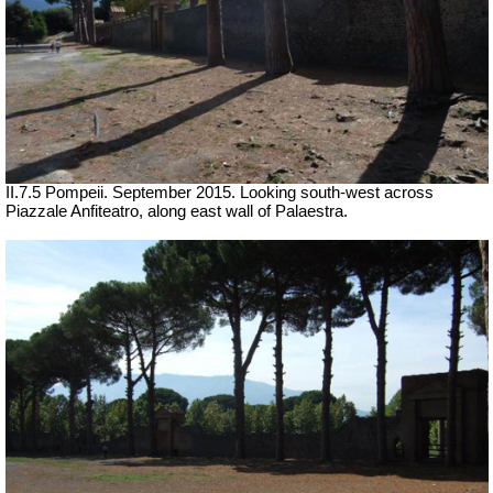
II.7.5 Pompeii. September 2015. Looking south-west across
Piazzale Anfiteatro, along east wall of Palaestra.