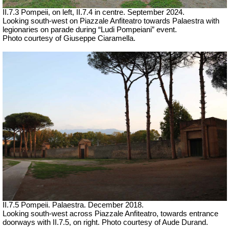
II.7.3 Pompeii, on left, II.7.4 in centre.
September 2024.
Looking south-west on Piazzale Anfiteatro towards Palaestra with
legionaries on parade during “Ludi Pompeiani” event.
Photo courtesy of Giuseppe Ciaramella.
II.7.5 Pompeii. Palaestra.
December 2018.
Looking south-west across Piazzale Anfiteatro, towards entrance
doorways with II.7.5, on right. Photo courtesy of Aude Durand.