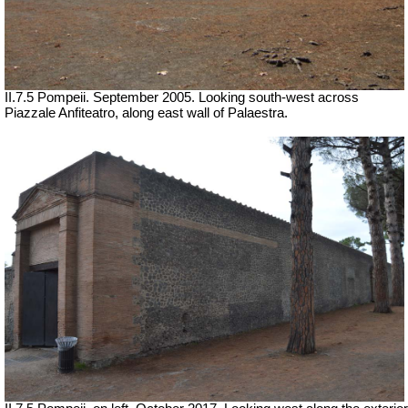
II.7.5 Pompeii. September 2005. Looking south-west across
Piazzale Anfiteatro, along east wall of Palaestra.