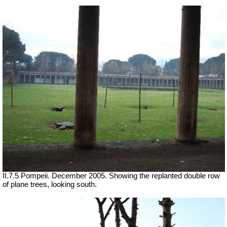
II.7.5 Pompeii. December 2005. Showing the replanted double row
of plane trees, looking south.