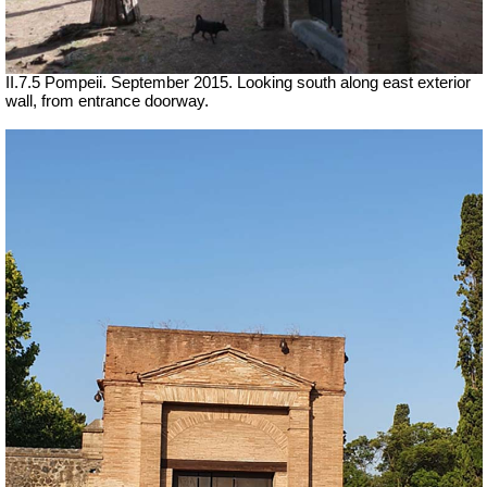
II.7.5 Pompeii. September 2015. Looking south along east exterior
wall, from entrance doorway.