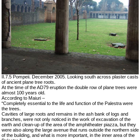
II.7.5 Pompeii. December 2005. Looking south across plaster casts
of ancient plane tree roots.
At the time of the AD79 eruption the double row of plane trees were
almost 100 years old.
According to Maiuri –
“Completely essential to the life and function of the Palestra were
the trees.
Cavities of large roots and remains in the ash bank of logs and
branches, were not only noticed in the work of excavation of the
earth and clean-up of the area of the amphitheater piazza, but they
were also along the large avenue that runs outside the northern side
of the building, and what is more important, in the inner area of the