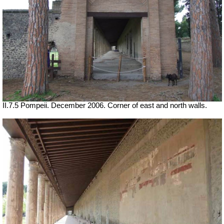
II.7.5 Pompeii. December 2006. Corner of east and north walls.