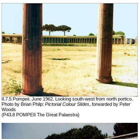
II.7.5 Pompeii. June 1962. Looking south-west from north portico.
Photo by Brian Philp:
Pictorial Colour Slides
, forwarded by Peter
Woods
(P43.8 POMPEII The Great Palaestra)