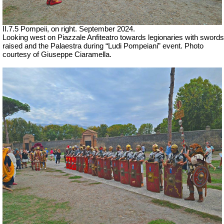
II.7.5 Pompeii, on right. September 2024.
Looking west on Piazzale Anfiteatro towards legionaries with swords
raised and the Palaestra during “Ludi Pompeiani” event. Photo
courtesy of Giuseppe Ciaramella.