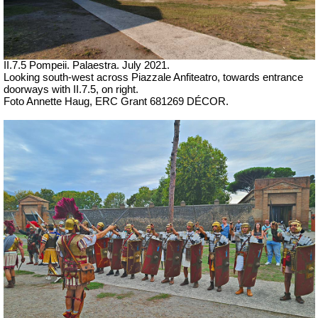
II.7.5 Pompeii. Palaestra. July 2021.
Looking south-west across Piazzale Anfiteatro, towards entrance
doorways with II.7.5, on right.
Foto Annette Haug, ERC Grant 681269 DÉCOR.