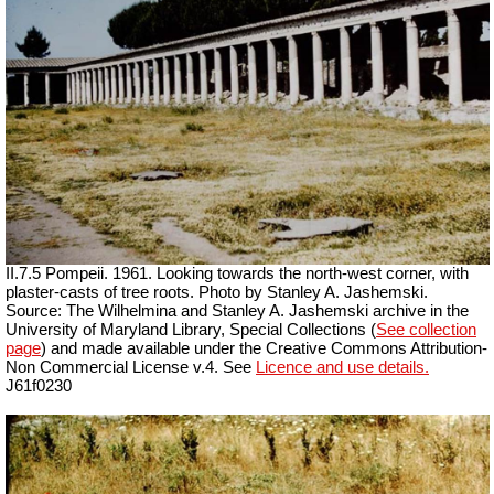
II.7.5 Pompeii. 1961. Looking towards the north-west corner, with
plaster-casts of tree roots. Photo by Stanley A. Jashemski.
Source: The Wilhelmina and Stanley A. Jashemski archive in the
University of Maryland Library, Special Collections (
See collection
page
) and made available under the Creative Commons Attribution-
Non Commercial License v.4. See
Licence and use details.
J61f0230