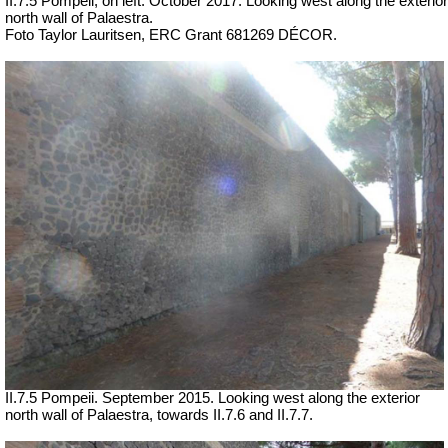
II.7.5 Pompeii, on left.
October 2017.
Looking west along the exterior
north wall of Palaestra.
Foto Taylor Lauritsen, ERC Grant 681269 DÉCOR.
II.7.5 Pompeii. September 2015. Looking west along the exterior
north wall of Palaestra, towards II.7.6 and II.7.7.