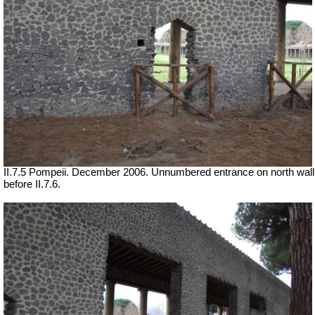
II.7.5 Pompeii. December 2006. Unnumbered entrance on north wall
before II.7.6.