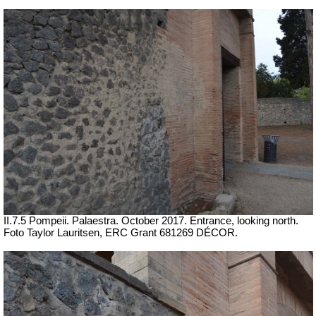
II.7.5 Pompeii. Palaestra. October 2017. Entrance, looking north.
Foto Taylor Lauritsen, ERC Grant 681269 DÉCOR.