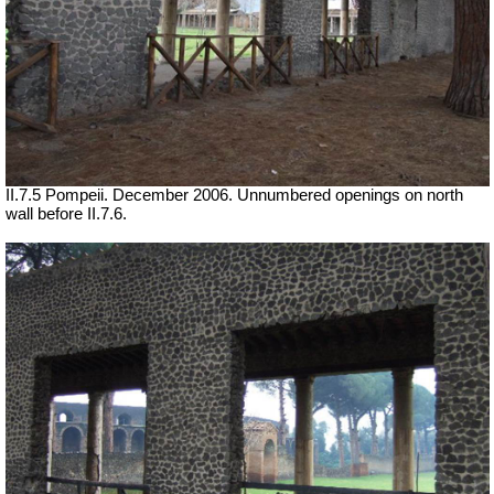
II.7.5 Pompeii. December 2006. Unnumbered openings on north
wall before II.7.6.