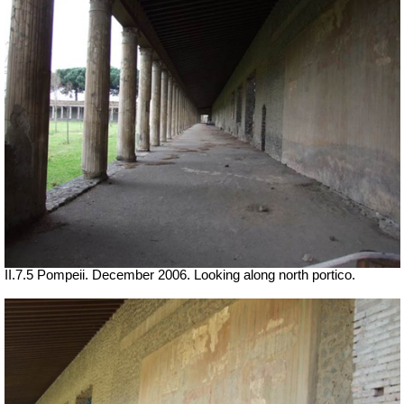
II.7.5 Pompeii. December 2006. Looking along north portico.