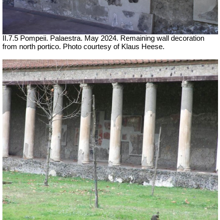
II.7.5 Pompeii. Palaestra. May 2024. Remaining wall decoration
from north portico. Photo courtesy of Klaus Heese.