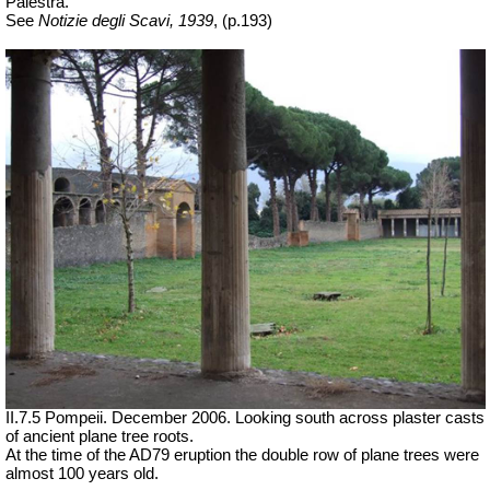
Palestra.”
See
Notizie degli Scavi, 1939
,
(p.193)
II.7.5 Pompeii. December 2006. Looking south across plaster casts
of ancient plane tree roots.
At the time of the AD79 eruption the double row of plane trees were
almost 100 years old.