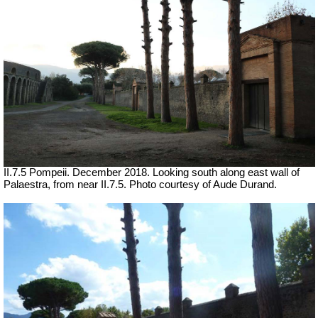
II.7.5 Pompeii. December
2018. Looking south along east wall of
Palaestra, from near II.7.5. Photo courtesy of Aude Durand.