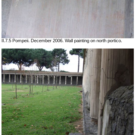
II.7.5 Pompeii. December 2006. Wall painting on north portico.