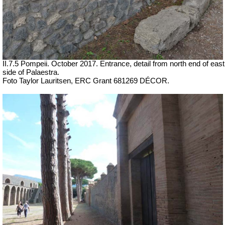
II.7.5 Pompeii. October 2017. Entrance, detail from north end of east
side of Palaestra.
Foto Taylor Lauritsen, ERC Grant 681269 DÉCOR.