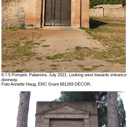
II.7.5 Pompeii. Palaestra. July 2021. Looking west towards entrance
doorway.
Foto Annette Haug, ERC Grant 681269 DÉCOR.