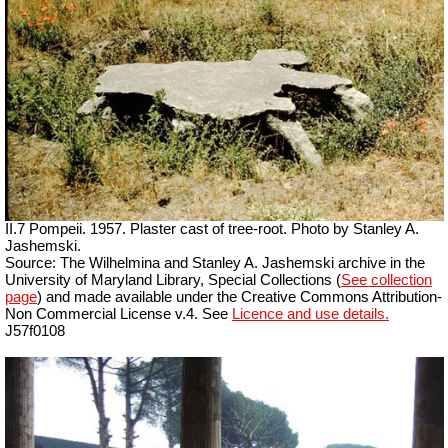
II.7 Pompeii. 1957. Plaster cast of tree-root. Photo by Stanley A.
Jashemski.
Source: The Wilhelmina and Stanley A. Jashemski archive in the
University of Maryland Library, Special Collections (
See collection
page
) and made available under the Creative Commons Attribution-
Non Commercial License v.4. See
Licence and use details.
J57f0108