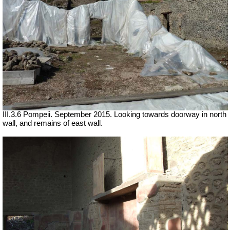
III.3.6 Pompeii. September 2015. Looking towards doorway in north
wall, and remains of east wall.