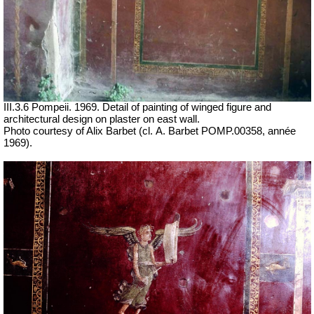
III.3.6 Pompeii. 1969. Detail of painting of winged figure and
architectural design on plaster on east wall.
Photo courtesy of Alix Barbet (cl.
A. Barbet POMP.00358, année
1969
).