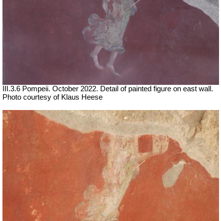
III.3.6 Pompeii. October 2022. Detail of painted figure on east wall.
Photo courtesy of Klaus Heese