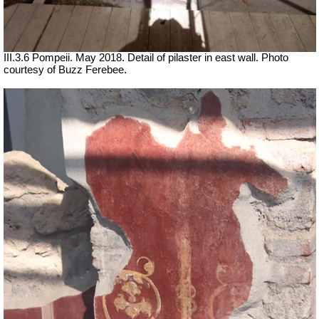
III.3.6 Pompeii. May 2018. Detail of pilaster in east wall. Photo
courtesy of Buzz Ferebee.