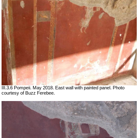
III.3.6 Pompeii. May 2018. East wall with painted panel. Photo
courtesy of Buzz Ferebee.