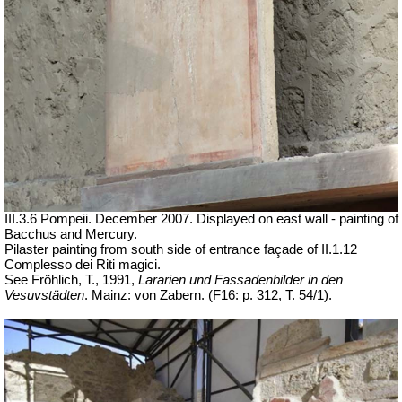
III.3.6 Pompeii. December 2007. Displayed on east wall - painting of
Bacchus and Mercury.
Pilaster painting from south side of entrance façade of II.1.12
Complesso dei Riti magici.
See Fröhlich, T., 1991,
Lararien und Fassadenbilder in den
Vesuvstädten
. Mainz: von Zabern. (F16: p. 312, T. 54/1).