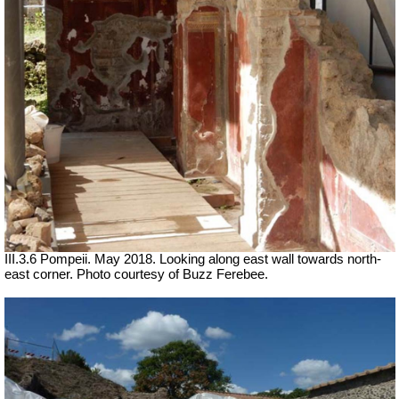
III.3.6 Pompeii. May 2018. Looking along east wall towards north-
east corner. Photo courtesy of Buzz Ferebee.