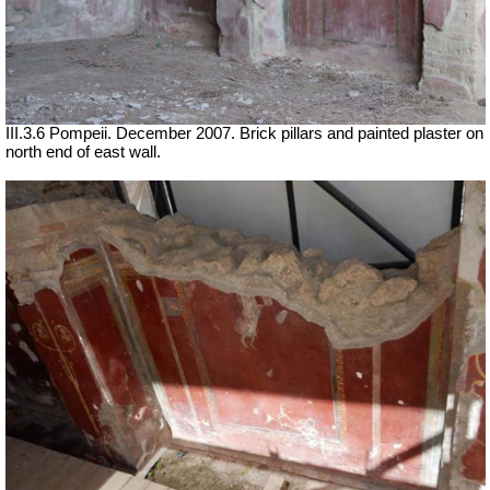
III.3.6 Pompeii. December 2007. Brick pillars and painted plaster on
north end of east wall.