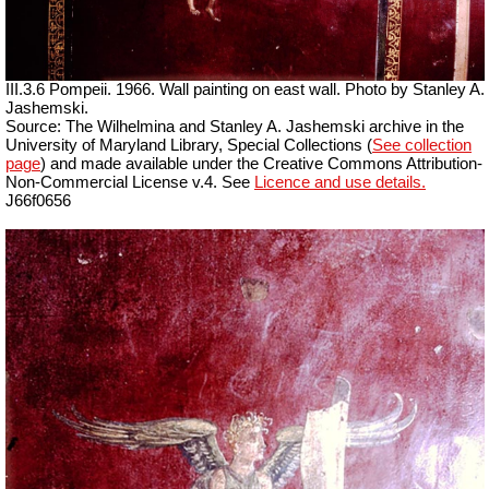
III.3.6 Pompeii. 1966. Wall painting on east wall. Photo by Stanley A.
Jashemski.
Source: The Wilhelmina and Stanley A. Jashemski archive in the
University of Maryland Library, Special Collections (
See collection
page
) and made available under the Creative Commons Attribution-
Non-Commercial License v.4. See
Licence and use details.
J66f0656