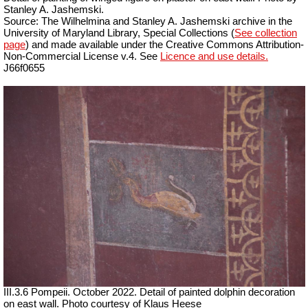
Stanley A. Jashemski.
Source: The Wilhelmina and Stanley A. Jashemski archive in the
University of Maryland Library, Special Collections (
See collection
page
) and made available under the Creative Commons Attribution-
Non-Commercial License v.4. See
Licence and use details.
J66f0655
III.3.6 Pompeii. October 2022. Detail of painted dolphin decoration
on east wall. Photo courtesy of Klaus Heese