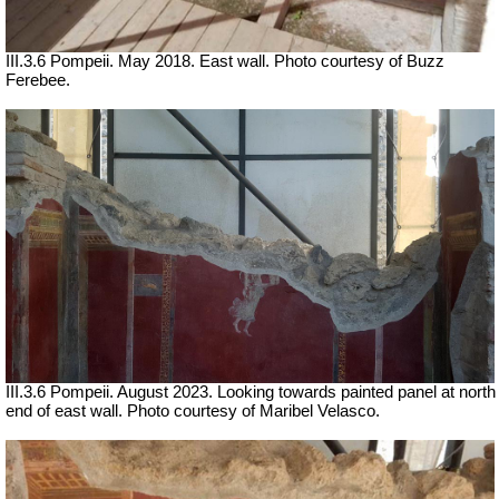
III.3.6 Pompeii. May 2018. East wall. Photo courtesy of Buzz
Ferebee.
III.3.6 Pompeii. August 2023. Looking towards painted panel at north
end of e
ast wall.
Photo courtesy of Maribel Velasco.