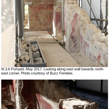
III.3.6 Pompeii. May 2017. Looking along east wall towards north-
east corner. Photo courtesy of Buzz Ferebee.