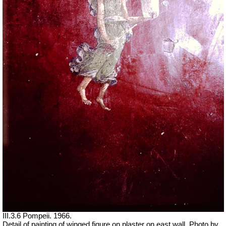
III.3.6 Pompeii. 1966.
Detail of painting of winged figure on plaster on east wall. Photo by