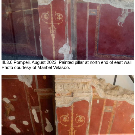
III.3.6 Pompeii. August 2023. Painted pillar at north end of east wall.
Photo courtesy of Maribel Velasco.