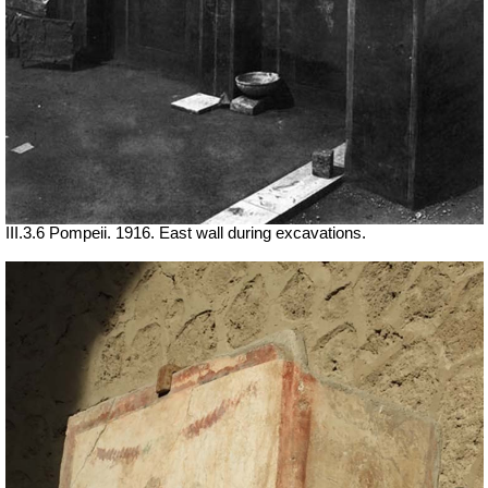
III.3.6 Pompeii. 1916. East wall during excavations.