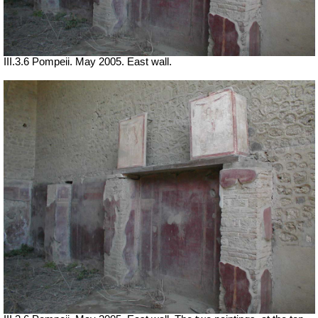
III.3.6 Pompeii. May 2005. East wall.