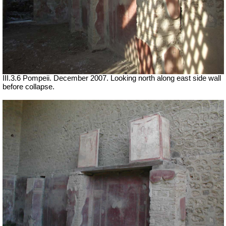
III.3.6 Pompeii. December 2007. Looking north along east side wall
before collapse.