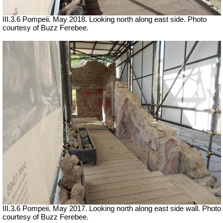
III.3.6 Pompeii. May 2018. Looking north along east side. Photo
courtesy of Buzz Ferebee.
III.3.6 Pompeii. May 2017. Looking north along east side wall. Photo
courtesy of Buzz Ferebee.