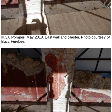
III.3.6 Pompeii. May 2018. East wall and pilaster. Photo courtesy of
Buzz Ferebee.