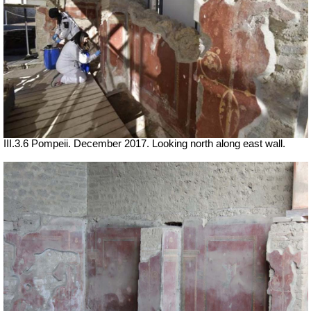
III.3.6 Pompeii. December 2017. Looking north along east wall.