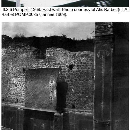
III.3.6 Pompeii. 1969. East wall. Photo courtesy of Alix Barbet (cl. A.
Barbet POMP.00357, année 1969).