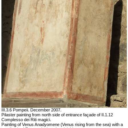
III.3.6 Pompeii. December 2007.
Pilaster painting from north side of entrance façade of II.1.12
Complesso dei Riti magici.
Painting of Venus Anadyomene (Venus rising from the sea) with a