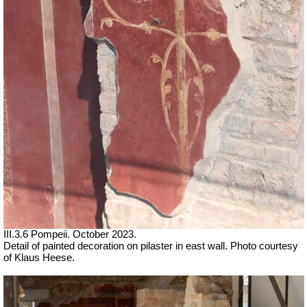
III.3.6 Pompeii.
October 2023.
Detail of painted decoration on pilaster in east wall.
Photo courtesy
of Klaus Heese.