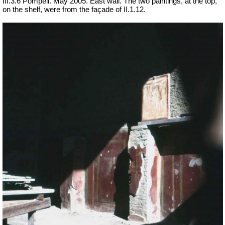
III.3.6 Pompeii. May 2005. East wall. The two paintings, at the top,
on the shelf, were from the façade of II.1.12.