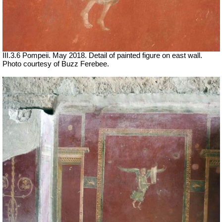
III.3.6 Pompeii. May 2018. Detail of painted figure on east wall.
Photo courtesy of Buzz Ferebee.