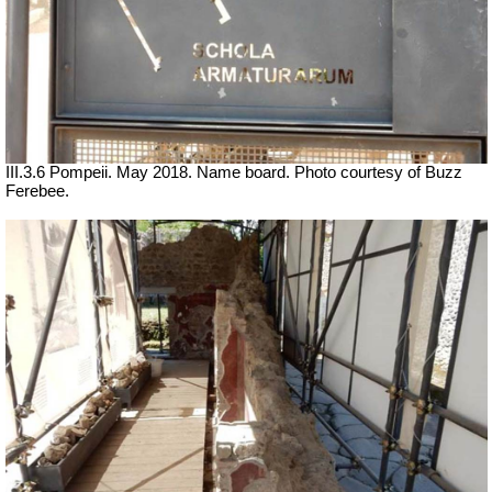
III.3.6 Pompeii. May 2018. Name board. Photo courtesy of Buzz
Ferebee.