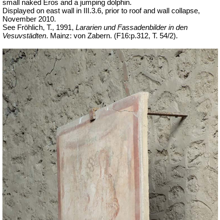
small naked Eros and a jumping dolphin.
Displayed on east wall in III.3.6, prior to roof and wall collapse,
November 2010.
See Fröhlich, T., 1991,
Lararien und Fassadenbilder in den
Vesuvstädten
.
Mainz: von Zabern. (F16:p.312, T. 54/2).