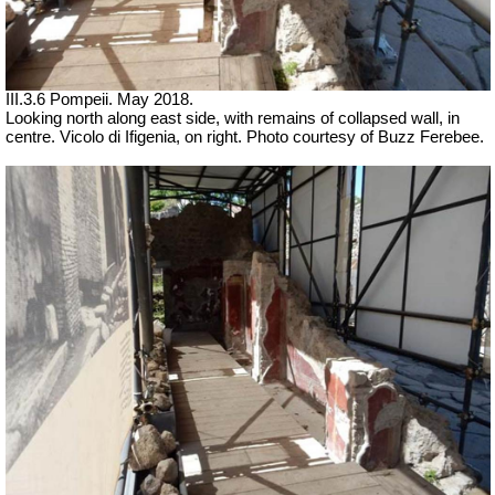
III.3.6 Pompeii. May 2018.
Looking north along east side, with remains of collapsed wall, in
centre. Vicolo di Ifigenia, on right. Photo courtesy of Buzz Ferebee.