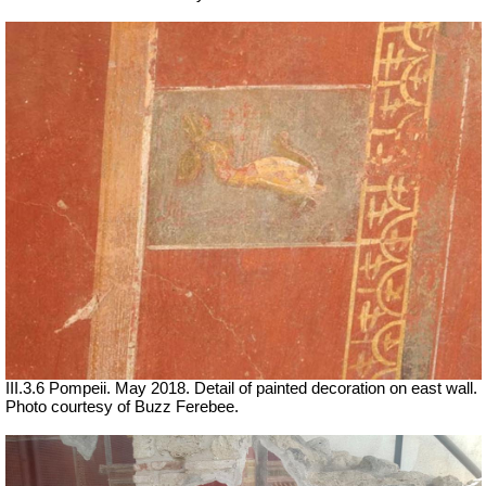
III.3.6 Pompeii. May 2018. Detail of painted decoration on east wall.
Photo courtesy of Buzz Ferebee.