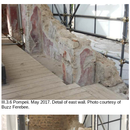
III.3.6 Pompeii. May 2017. Detail of east wall. Photo courtesy of
Buzz Ferebee.