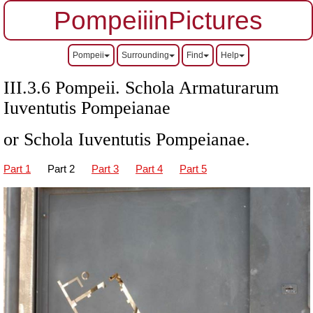
PompeiiinPictures
Pompeii
Surrounding
Find
Help
III.3.6 Pompeii. Schola Armaturarum
Iuventutis Pompeianae
or Schola Iuventutis Pompeianae.
Part 1
Part 2
Part 3
Part 4
Part 5