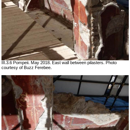
III.3.6 Pompeii. May 2018. East wall between pilasters. Photo
courtesy of Buzz Ferebee.