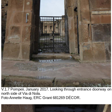
V.1.7 Pompeii. January 2017.
Looking through entrance doorway on
north side of Via di Nola.
Foto Annette Haug, ERC Grant 681269 DÉCOR.