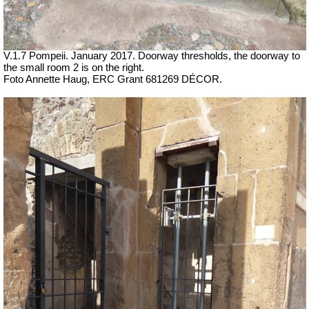
V.1.7 Pompeii. January 2017. Doorway thresholds, the doorway to
the small room 2 is on the right.
Foto Annette Haug, ERC Grant 681269 DÉCOR.