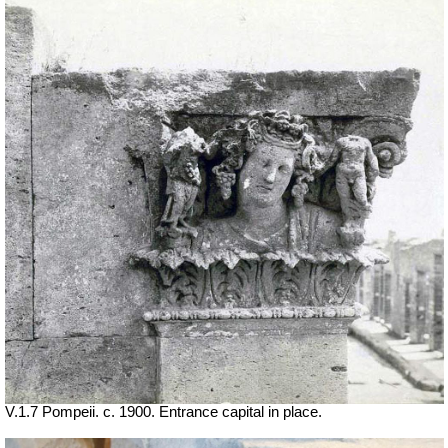
V.1.7 Pompeii. c. 1900. Entrance capital in place.