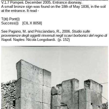
V.1.7 Pompeii. December 2005. Entrance doorway.
A small bronze sign was found on the 18th of May 1836, in the soil
at the entrance. It read -
T(iti) Pont(i)
Success(i)
[CIL X 8058]
See Pagano, M. and Prisciandaro, R., 2006.
Studio sulle
provenienze degli oggetti rinvenuti negli scavi borbonici del regno di
Napoli.
Naples: Nicola Longobardi.
(p. 152)