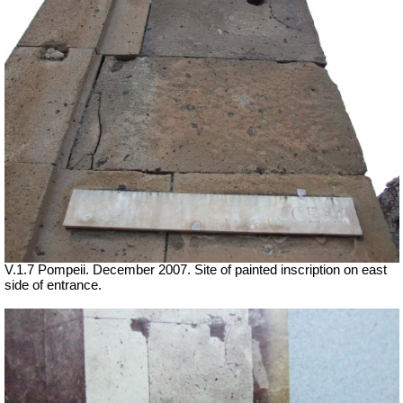
V.1.7 Pompeii. December 2007. Site of painted inscription on east
side of entrance.