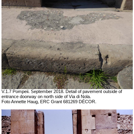
V.1.7 Pompeii. September 2018. Detail of pavement outside of
entrance doorway on north side of Via di Nola.
Foto Annette Haug, ERC Grant 681269 DÉCOR.