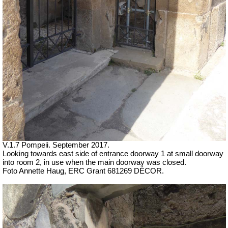
V.1.7 Pompeii. September 2017.
Looking towards east side of entrance doorway 1 at small doorway
into room 2, in use when the main doorway was closed.
Foto Annette Haug, ERC Grant 681269 DÉCOR.