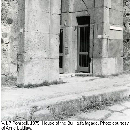
V.1.7 Pompeii. 1975. House of the Bull, tufa façade. Photo courtesy
of Anne Laidlaw.