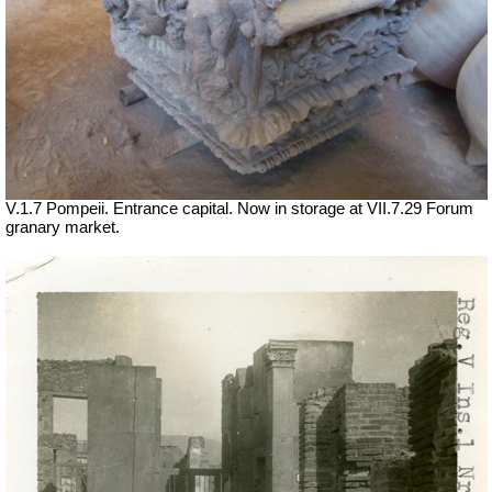
V.1.7 Pompeii. Entrance capital. Now in storage at
VII
.7.29 Forum
granary market.