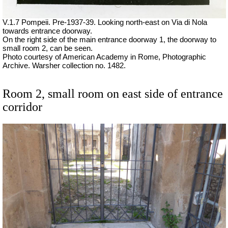
V.1.7 Pompeii. Pre-1937-39. Looking north-east on Via di Nola
towards entrance doorway.
On the right side of the main entrance doorway 1, the doorway to
small room 2, can be seen.
Photo courtesy of American Academy in Rome, Photographic
Archive. Warsher collection no. 1482.
Room 2, small room on east side of entrance
corridor