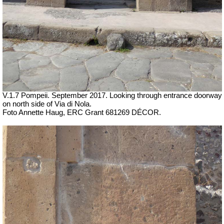
V.1.7 Pompeii. September 2017.
Looking through entrance doorway
on north side of Via di Nola.
Foto Annette Haug, ERC Grant 681269 DÉCOR.