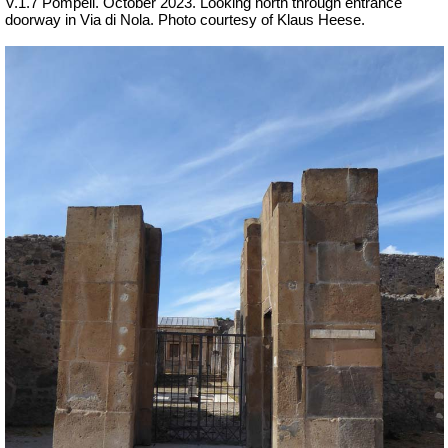
V.1.7 Pompeii. October 2023.
Looking north through entrance
doorway in Via di Nola.
Photo courtesy of Klaus Heese.