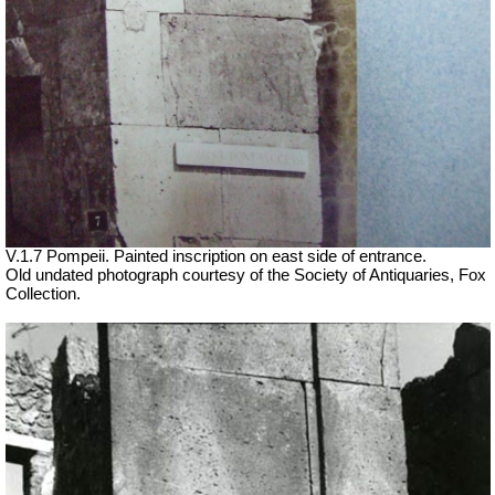
V.1.7 Pompeii. Painted inscription on east side of entrance.
Old undated photograph courtesy of the Society of Antiquaries, Fox
Collection.