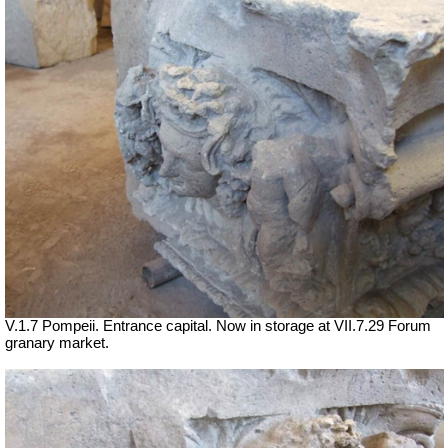
V.1.7 Pompeii. Entrance capital. Now in storage at
VII
.7.29 Forum
granary market.