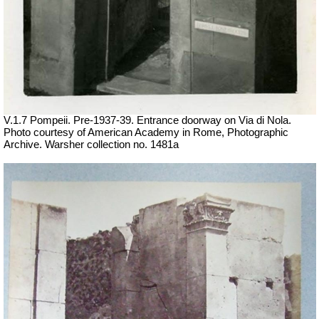
V.1.7 Pompeii. Pre-1937-39. Entrance doorway on Via di Nola.
Photo courtesy of American Academy in Rome, Photographic
Archive. Warsher collection no. 1481a