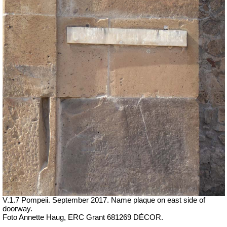
V.1.7 Pompeii. September 2017. Name plaque on east side of
doorway.
Foto Annette Haug, ERC Grant 681269 DÉCOR.