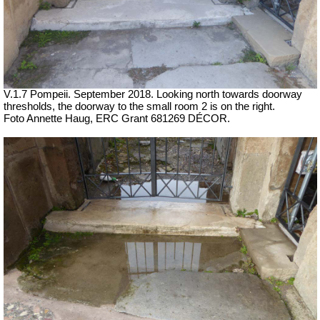
V.1.7 Pompeii. September 2018. Looking north towards doorway
thresholds, the doorway to the small room 2 is on the right.
Foto Annette Haug, ERC Grant 681269 DÉCOR.