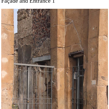
Façade and Entrance 1