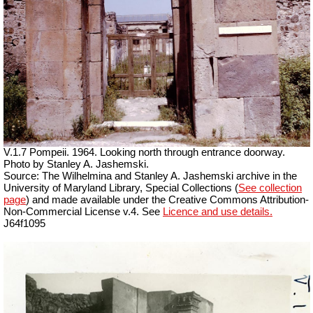
V.1.7 Pompeii. 1964. Looking north through entrance doorway.
Photo by Stanley A. Jashemski.
Source: The Wilhelmina and Stanley A. Jashemski archive in the
University of Maryland Library, Special Collections (
See collection
page
) and made available under the Creative Commons Attribution-
Non-Commercial License v.4. See
Licence and use details.
J64f1095