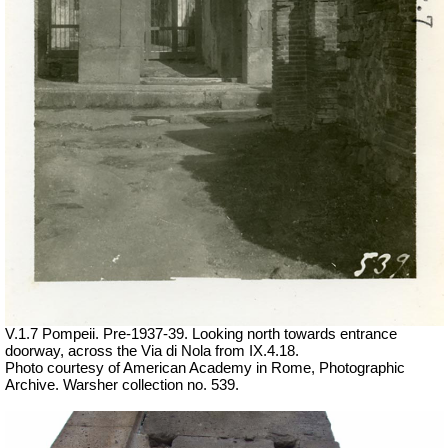
V.1.7 Pompeii. Pre-1937-39. Looking north towards entrance
doorway, across the Via di Nola from IX.4.18.
Photo courtesy of American Academy in Rome, Photographic
Archive. Warsher collection no. 539.