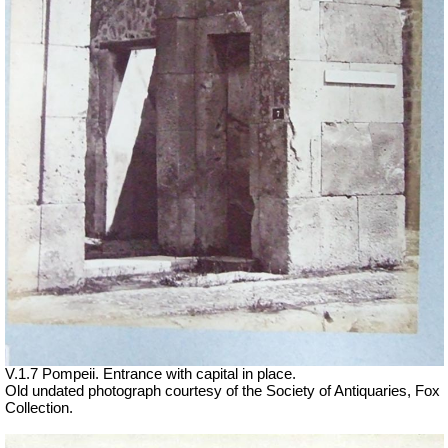
V.1.7 Pompeii. Entrance with capital in place.
Old undated photograph courtesy of the Society of Antiquaries, Fox
Collection.