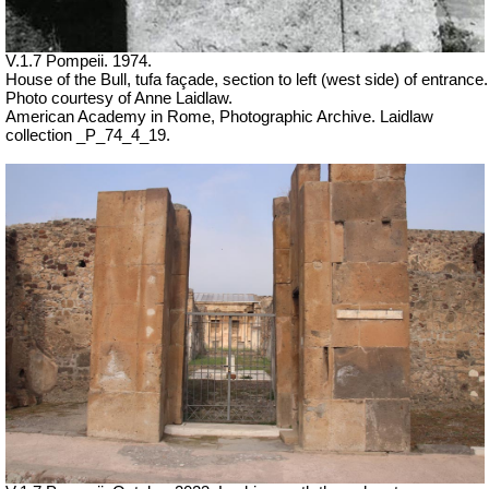
V.1.7 Pompeii. 1974.
House of the Bull, tufa façade, section to left (west side) of entrance.
Photo courtesy of Anne Laidlaw.
American Academy in Rome, Photographic Archive. Laidlaw
collection _P_74_4_19.