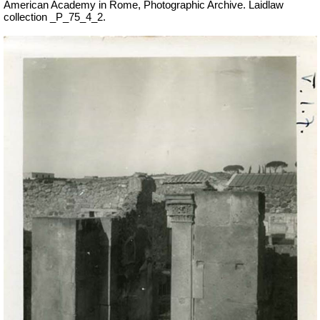
American Academy in Rome, Photographic Archive. Laidlaw
collection _P_75_4_2.