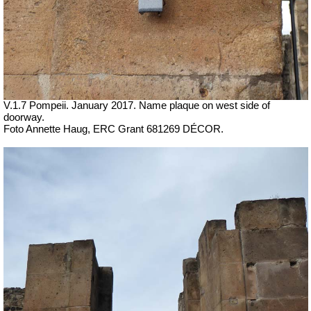
V.1.7 Pompeii. January 2017. Name plaque on west side of
doorway.
Foto Annette Haug, ERC Grant 681269 DÉCOR.