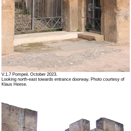
V.1.7 Pompeii. October 2023.
Looking north-east towards entrance doorway. Photo courtesy of
Klaus Heese.