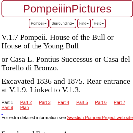
PompeiiinPictures
Pompeii
Surrounding
Find
Help
V.1.7 Pompeii. House of the Bull or
House of the Young Bull
or Casa L. Pontius Successus or Casa del
Torello di Bronzo.
Excavated 1836 and 1875. Rear entrance
at V.1.9. Linked to V.1.3.
Part 1
Part 2
Part 3
Part 4
Part 5
Part 6
Part 7
Part 8
Plan
For extra detailed information see
Swedish Pompeii Project web site