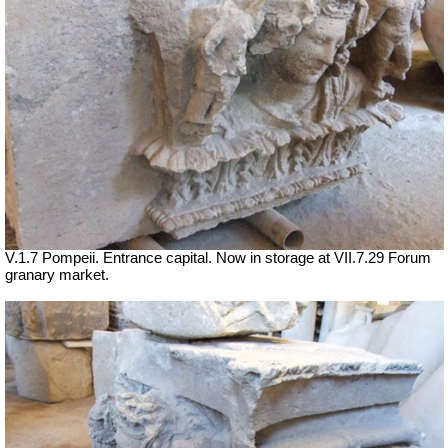
V.1.7 Pompeii. Entrance capital. Now in storage at
VII
.7.29 Forum
granary market.