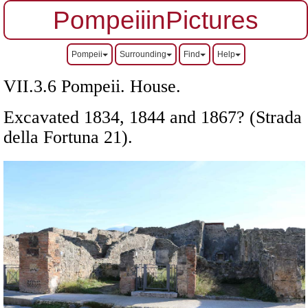
PompeiiinPictures
Pompeii
Surrounding
Find
Help
VII.3.6 Pompeii. House.
Excavated 1834, 1844 and 1867? (Strada
della Fortuna 21).