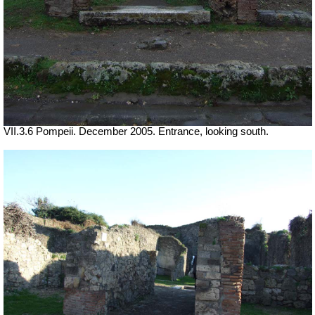
VII.3.6 Pompeii. December 2005. Entrance, looking south.