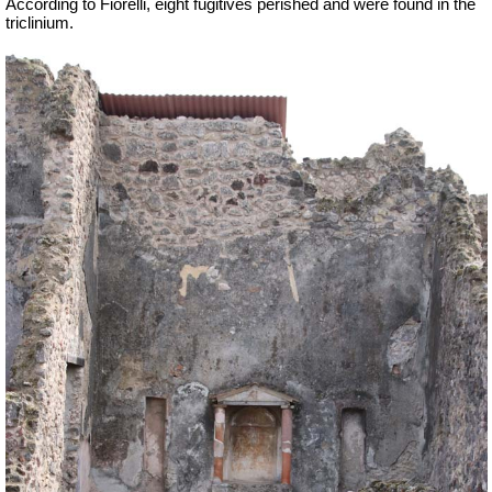
According to Fiorelli, eight fugitives perished and were found in the
triclinium.