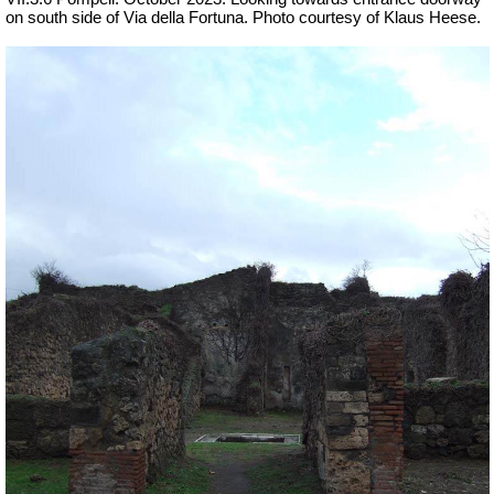
on south side of Via della Fortuna. Photo courtesy of Klaus Heese.