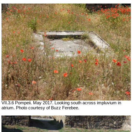
VII.3.6 Pompeii. May 2017. Looking south across impluvium in
atrium. Photo courtesy of Buzz Ferebee.