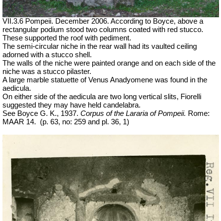
VII.3.6 Pompeii. December 2006. According to Boyce, above a
rectangular podium stood two columns coated with red stucco.
These supported the roof with pediment.
The semi-circular niche in the rear wall had its vaulted ceiling
adorned with a stucco shell.
The walls of the niche were painted orange and on each side of the
niche was a stucco pilaster.
A large marble statuette of Venus Anadyomene was found in the
aedicula.
On either side of the aedicula are two long vertical slits, Fiorelli
suggested they may have held candelabra.
See Boyce G. K., 1937.
Corpus of the Lararia of Pompeii.
Rome:
MAAR 14.
(p. 63, no: 259 and pl. 36, 1)