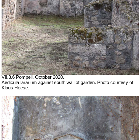
VII.3.6 Pompeii. October 2020.
Aedicula lararium against south wall of garden. Photo courtesy of
Klaus Heese.