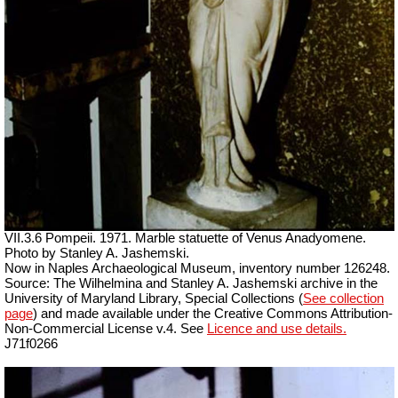
VII.3.6 Pompeii. 1971. Marble statuette of Venus Anadyomene.
Photo by Stanley A. Jashemski.
Now in Naples Archaeological Museum, inventory number 126248.
Source: The Wilhelmina and Stanley A. Jashemski archive in the
University of Maryland Library, Special Collections (
See collection
page
) and made available under the Creative Commons Attribution-
Non-Commercial License v.4. See
Licence and use details.
J71f0266