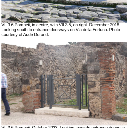
VII.3.6 Pompeii, in centre, with VII.3.5, on right. December 2018.
Looking south to entrance doorways on Via della Fortuna. Photo
courtesy of Aude Durand.
VII.3.6 Pompeii.
October 2023. Looking towards entrance doorway