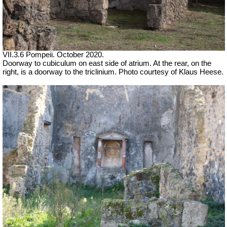
VII.3.6 Pompeii. October 2020.
Doorway to cubiculum on east side of atrium. At the rear, on the
right, is a doorway to the triclinium. Photo courtesy of Klaus Heese.