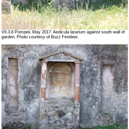
VII.3.6 Pompeii. May 2017. Aedicula lararium against south wall of
garden. Photo courtesy of Buzz Ferebee.