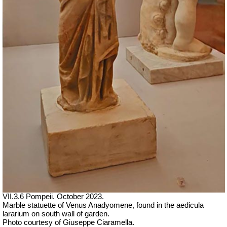
VII.3.6 Pompeii. October 2023.
Marble statuette of Venus Anadyomene, found in the aedicula
lararium on south wall of garden.
Photo courtesy of Giuseppe Ciaramella.