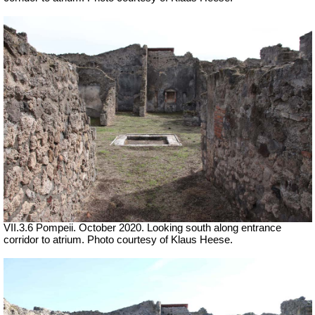
VII.3.6 Pompeii. October 2020.
Looking south along entrance
corridor to atrium. Photo courtesy of Klaus Heese.