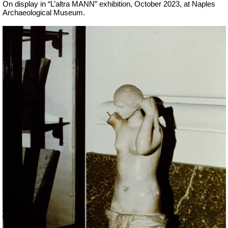
On display in “L’altra MANN” exhibition, October 2023, at Naples
Archaeological Museum.