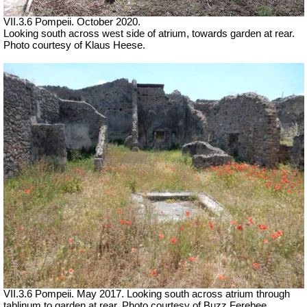
VII.3.6 Pompeii. October 2020.
Looking south across west side of atrium, towards garden at rear.
Photo courtesy of Klaus Heese.
VII.3.6 Pompeii. May 2017. Looking south across atrium through
tablinum to garden at rear. Photo courtesy of Buzz Ferebee.