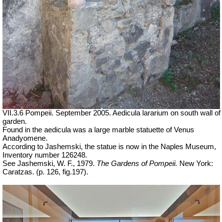
VII.3.6 Pompeii. September 2005. Aedicula lararium on south wall of
garden.
Found in the aedicula was a large marble statuette of Venus
Anadyomene.
According to Jashemski, the statue is now in the Naples Museum,
Inventory number 126248.
See Jashemski, W. F., 1979.
The Gardens of Pompeii.
New York:
Caratzas. (p. 126, fig.197).