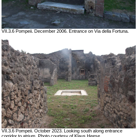
VII.3.6 Pompeii. December 2006. Entrance on Via della Fortuna.
VII.3.6 Pompeii.
October 2023.
Looking south along entrance
corridor to atrium. Photo courtesy of Klaus Heese.