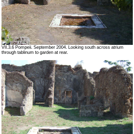
VII.3.6 Pompeii. September 2004. Looking south across atrium
through tablinum to garden at rear.