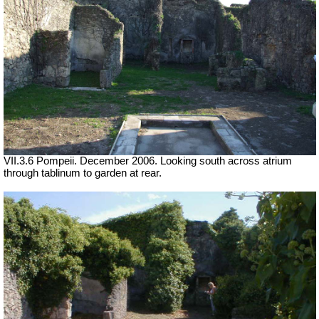
VII.3.6 Pompeii. December 2006. Looking south across atrium
through tablinum to garden at rear.