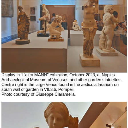
Display in “L’altra MANN” exhibition, October 2023, at Naples
Archaeological Museum of Venuses and other garden statuettes.
Centre right is the large Venus
found in the aedicula lararium on
south wall of garden in VII.3.6, Pompeii.
Photo courtesy of Giuseppe Ciaramella.