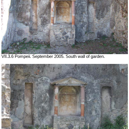
VII.3.6 Pompeii. September 2005. South wall of garden.