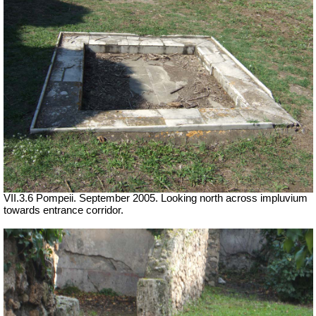
VII.3.6 Pompeii. September 2005. Looking north across impluvium
towards entrance corridor.