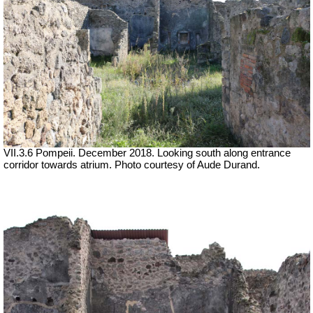
VII.3.6 Pompeii. December 2018. Looking south along entrance
corridor towards atrium. Photo courtesy of Aude Durand.