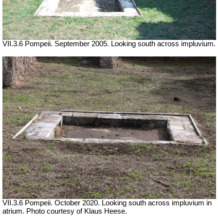
VII.3.6 Pompeii. September 2005. Looking south across impluvium.
VII.3.6 Pompeii. October 2020. Looking south across impluvium in
atrium. Photo courtesy of Klaus Heese.