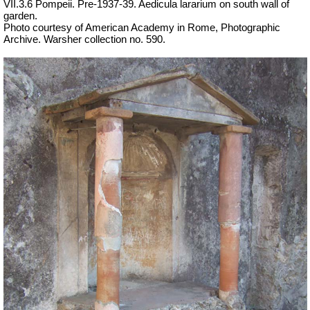
VII.3.6 Pompeii. Pre-1937-39. Aedicula lararium on south wall of
garden.
Photo courtesy of American Academy in Rome, Photographic
Archive. Warsher collection no. 590.