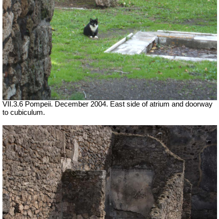
VII.3.6 Pompeii. December 2004. East side of atrium and doorway
to cubiculum.