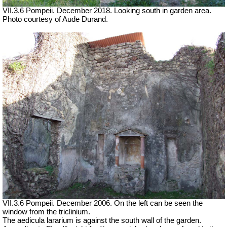
VII.3.6 Pompeii. December 2018. Looking south in garden area.
Photo courtesy of Aude Durand.
VII.3.6 Pompeii. December 2006. On the left can be seen the
window from the triclinium.
The aedicula lararium is against the south wall of the garden.