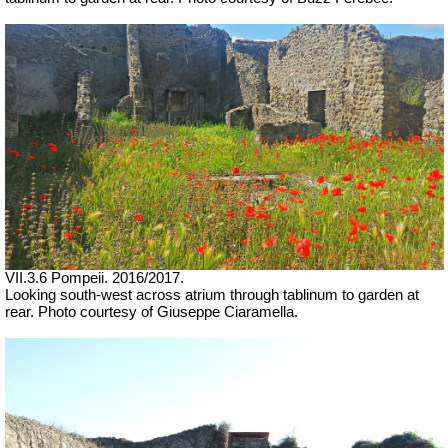
VII.3.6 Pompeii. 2016/2017.
Looking south-west across atrium through tablinum to garden at
rear.
Photo courtesy of Giuseppe Ciaramella.