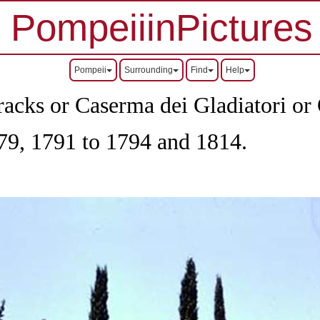
PompeiiinPictures
Pompeii
Surrounding
Find
Help
acks or Caserma dei Gladiatori or Q
79, 1791 to 1794 and 1814.