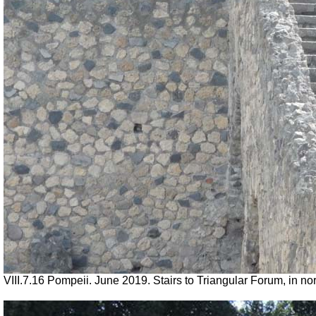
VIII.7.16 Pompeii. June 2019. Stairs to Triangular Forum, in n