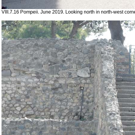
VIII.7.16 Pompeii. June 2019. Looking north in north-west corn