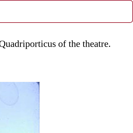
uadriporticus of the theatre.