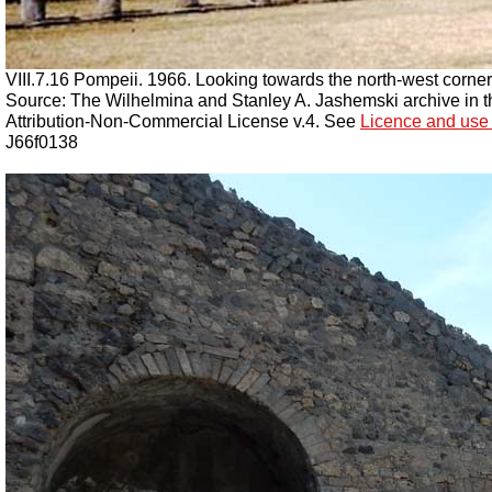
VIII.7.16 Pompeii. 1966. Looking towards the north-west corne
Source: The Wilhelmina and Stanley A. Jashemski archive in the
Attribution-Non-Commercial License v.4. See
Licence and use 
J66f0138