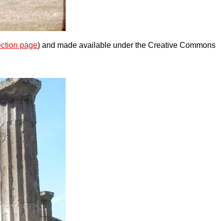
ection page
) and made available under the Creative Commons