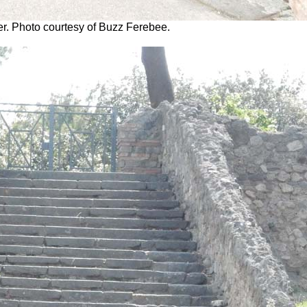
er. Photo courtesy of Buzz Ferebee.