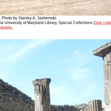
r. Photo by Stanley A. Jashemski.
 University of Maryland Library, Special Collections (
See coll
details.