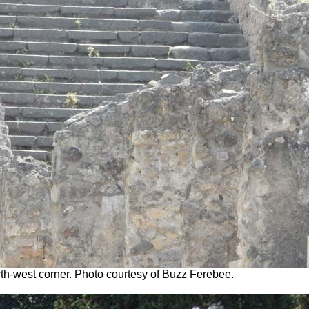
orth-west corner. Photo courtesy of Buzz Ferebee.