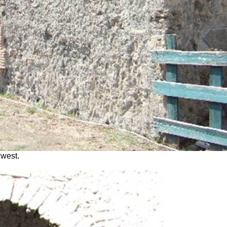
 west.