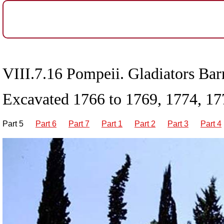
VIII.7.16 Pompeii. Gladiators Barr
Excavated 1766 to 1769, 1774, 17
Part 5
Part 6
Part 7
Part 1
Part 2
Part 3
Part 4