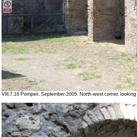
VIII.7.16 Pompeii. September 2005. North-west corner, looking