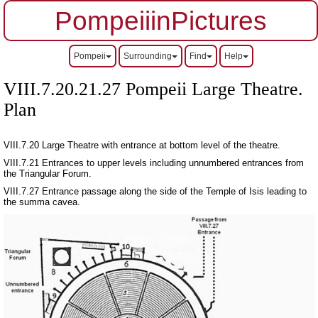
PompeiiinPictures
Pompeii
Surrounding
Find
Help
VIII.7.20.21.27 Pompeii Large Theatre.
Plan
VIII.7.20 Large Theatre with entrance at bottom level of the theatre.
VIII.7.21 Entrances to upper levels including unnumbered entrances from
the Triangular Forum.
VIII.7.27 Entrance passage along the side of the Temple of Isis leading to
the summa cavea.