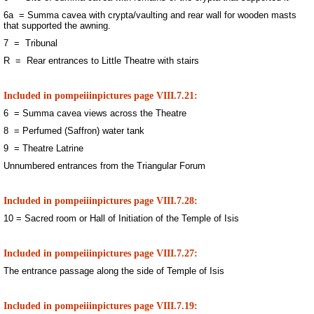
6a = Summa cavea with crypta/vaulting and rear wall for wooden masts
that supported the awning.
7 = Tribunal
R = Rear entrances to Little Theatre with stairs
Included in pompeiiinpictures page VIII.7.21:
6 = Summa cavea views across the Theatre
8 = Perfumed (Saffron) water tank
9 = Theatre Latrine
Unnumbered entrances from the Triangular Forum
Included in pompeiiinpictures page VIII.7.28:
10 = Sacred room or Hall of Initiation of the Temple of Isis
Included in pompeiiinpictures page VIII.7.27:
The entrance passage along the side of Temple of Isis
Included in pompeiiinpictures page VIII.7.19: