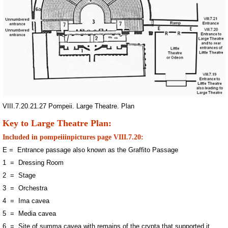
VIII.7.20.21.27 Pompeii. Large Theatre. Plan
Key to Large Theatre Plan:
Included in pompeiiinpictures page VIII.7.20:
E = Entrance passage also known as the Graffito Passage
1 = Dressing Room
2 = Stage
3 = Orchestra
4 = Ima cavea
5 = Media cavea
6 = Site of summa cavea with remains of the crypta that supported it