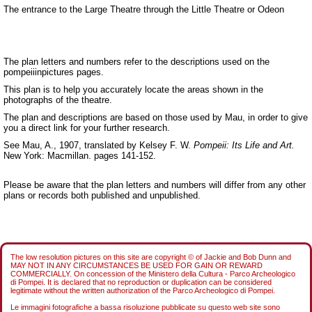
The entrance to the Large Theatre through the Little Theatre or Odeon
The plan letters and numbers refer to the descriptions used on the
pompeiiinpictures pages.
This plan is to help you accurately locate the areas shown in the
photographs of the theatre.
The plan and descriptions are based on those used by Mau, in order to give
you a direct link for your further research.
See Mau, A., 1907, translated by Kelsey F. W.
Pompeii: Its Life and Art.
New York: Macmillan. pages 141-152.
Please be aware that the plan letters and numbers will differ from any other
plans or records both published and unpublished.
The low resolution pictures on this site are copyright © of Jackie and Bob Dunn and
MAY NOT IN ANY CIRCUMSTANCES BE USED FOR GAIN OR REWARD
COMMERCIALLY. On concession of the Ministero della Cultura - Parco Archeologico
di Pompei. It is declared that no reproduction or duplication can be considered
legitimate without the written authorization of the Parco Archeologico di Pompei.
Le immagini fotografiche a bassa risoluzione pubblicate su questo web site sono