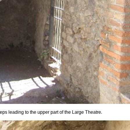
eps leading to the upper part of the Large Theatre.