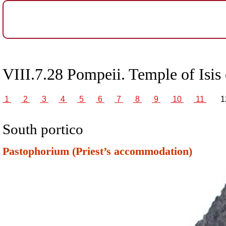
VIII.7.28 Pompeii. Temple of Isis 
1
2
3
4
5
6
7
8
9
10
11
1
South portico
Pastophorium (Priest’s accommodation)