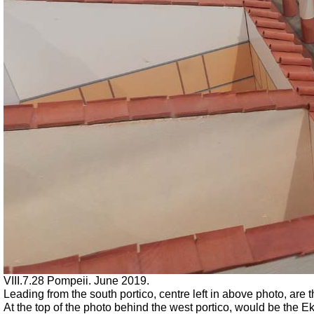
VIII.7.28 Pompeii. June 2019.
Leading from the south portico, centre left in above photo, are 
At the top of the photo behind the west portico, would be the Ek