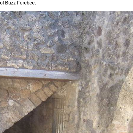
of Buzz Ferebee.