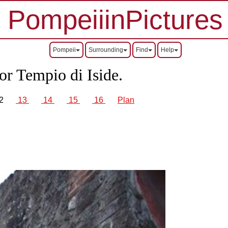
PompeiiinPictures
Pompeii
Surrounding
Find
Help
or Tempio di Iside.
2
13
14
15
16
Plan