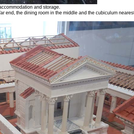
s accommodation and storage.
 far end, the dining room in the middle and the cubiculum nearest