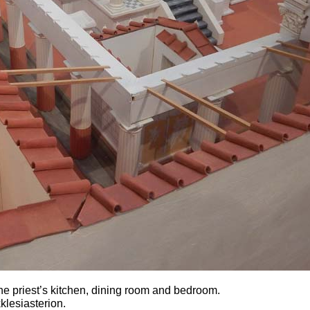
the priest’s kitchen, dining room and bedroom.
klesiasterion.