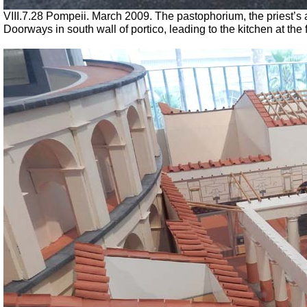
VIII.7.28 Pompeii. March 2009. The pastophorium, the priest’
Doorways in south wall of portico, leading to the kitchen at the