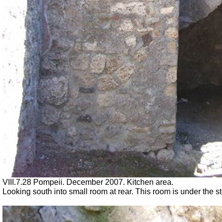
VIII.7.28 Pompeii. December 2007. Kitchen area.
Looking south into small room at rear. This room is under the st