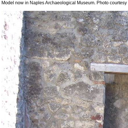
Model now in Naples Archaeological Museum. Photo courtesy 