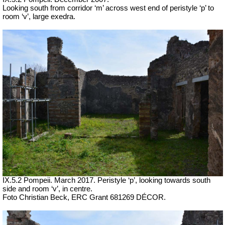
Looking south from corridor ‘m’ across west end of peristyle ‘p’ to
room ‘v’, large exedra.
IX.5.2 Pompeii. March 2017. Peristyle ‘p’, looking towards south
side and room ‘v’, in centre.
Foto Christian Beck,
ERC Grant 681269 DÉCOR.