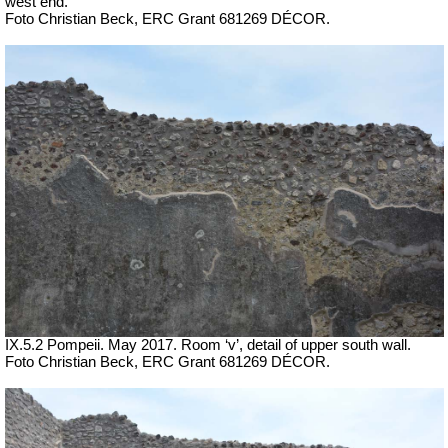
west end.
Foto Christian Beck,
ERC Grant 681269 DÉCOR.
IX.5.2 Pompeii. May 2017. Room ‘v’, detail of upper south wall.
Foto Christian Beck,
ERC Grant 681269 DÉCOR.