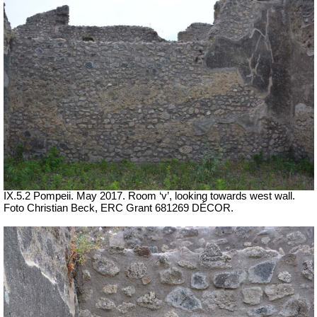
IX.5.2 Pompeii. May 2017. Room ‘v’, looking towards west wall.
Foto Christian Beck,
ERC Grant 681269 DÉCOR.