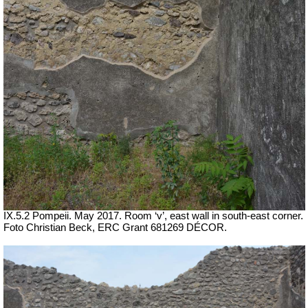
IX.5.2 Pompeii. May 2017. Room ‘v’, east wall in south-east corner.
Foto Christian Beck,
ERC Grant 681269 DÉCOR.