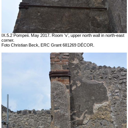
IX.5.2 Pompeii. May 2017. Room ‘v’, upper north wall in north-east
corner.
Foto Christian Beck,
ERC Grant 681269 DÉCOR.