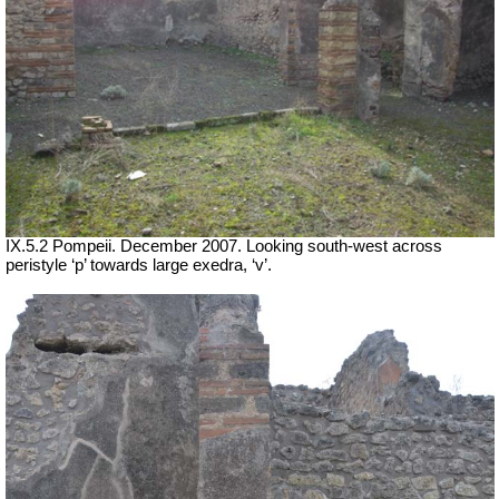
IX.5.2 Pompeii. December 2007. Looking south-west across
peristyle ‘p’ towards large exedra, ‘v’.