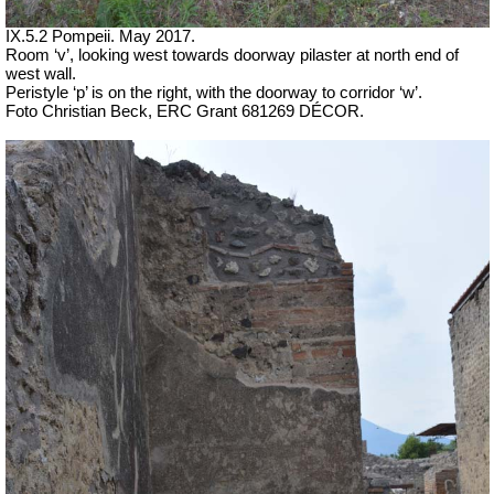
IX.5.2 Pompeii. May 2017.
Room ‘v’, looking west towards doorway pilaster at north end of
west wall.
Peristyle ‘p’ is on the right, with the doorway to corridor ‘w’.
Foto Christian Beck,
ERC Grant 681269 DÉCOR.