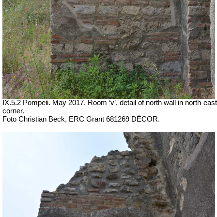
IX.5.2 Pompeii. May 2017. Room ‘v’, detail of north wall in north-east
corner.
Foto Christian Beck,
ERC Grant 681269 DÉCOR.