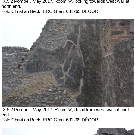
IX.5.2 Pompeii. May 2017. Room ‘v’, looking towards west wall at
north end.
Foto Christian Beck,
ERC Grant 681269 DÉCOR.
IX.5.2 Pompeii. May 2017. Room ‘v’, detail from west wall at north
end.
Foto Christian Beck,
ERC Grant 681269 DÉCOR.