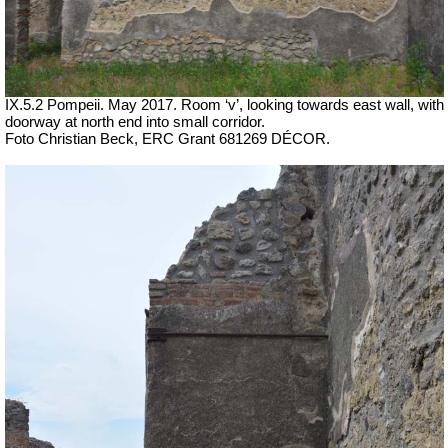
IX.5.2 Pompeii. May 2017. Room ‘v’, looking towards east wall, with
doorway at north end into small corridor.
Foto Christian Beck,
ERC Grant 681269 DÉCOR.