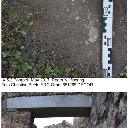
IX.5.2 Pompeii. May 2017. Room ‘v’, flooring.
Foto Christian Beck,
ERC Grant 681269 DÉCOR.