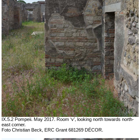
IX.5.2 Pompeii. May 2017. Room ‘v’, looking north towards north-
east corner.
Foto Christian Beck,
ERC Grant 681269 DÉCOR.