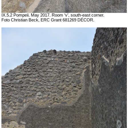
IX.5.2 Pompeii. May 2017. Room ‘v’, south-east corner.
Foto Christian Beck,
ERC Grant 681269 DÉCOR.