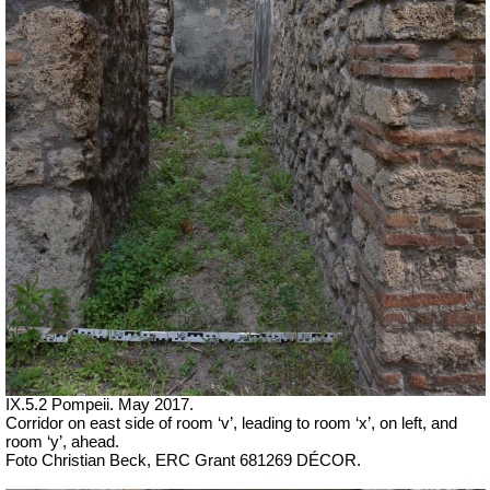
IX.5.2 Pompeii. May 2017.
Corridor on east side of room ‘v’, leading to room ‘x’, on left, and
room ‘y’, ahead.
Foto Christian Beck,
ERC Grant 681269 DÉCOR.