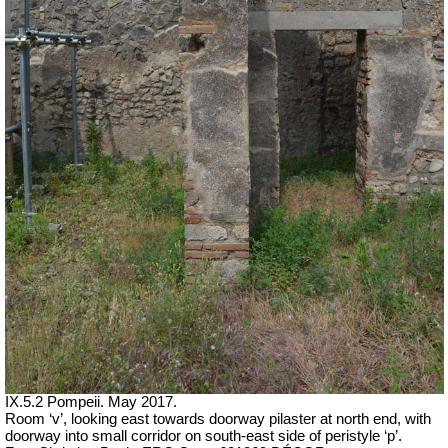
IX.5.2 Pompeii. May 2017.
Room ‘v’, looking east towards doorway pilaster at north end, with
doorway into small corridor on south-east side of peristyle ‘p’.