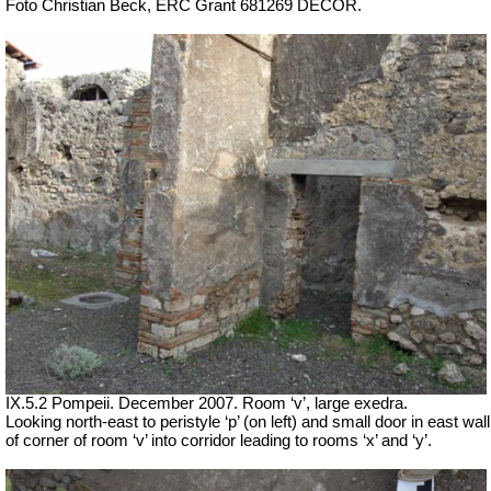
Foto Christian Beck,
ERC Grant 681269 DÉCOR.
IX.5.2 Pompeii. December 2007. Room ‘v’, large exedra.
Looking north-east to peristyle ‘p’ (on left) and small door in east wall
of corner of room ‘v’ into corridor leading to rooms ‘x’ and ‘y’.