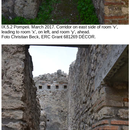
IX.5.2 Pompeii. March 2017. Corridor on east side of room ‘v’,
leading to room ‘x’, on left, and room ‘y’, ahead.
Foto Christian Beck,
ERC Grant 681269 DÉCOR.