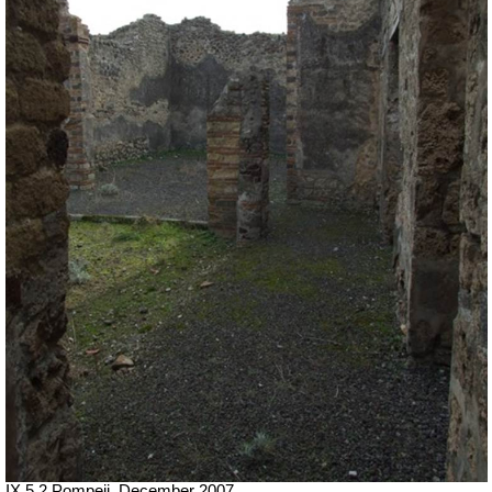
IX.5.2 Pompeii. December 2007.