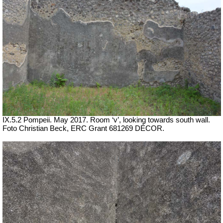
IX.5.2 Pompeii. May 2017. Room ‘v’, looking towards south wall.
Foto Christian Beck,
ERC Grant 681269 DÉCOR.