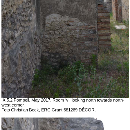
IX.5.2 Pompeii. May 2017. Room ‘v’, looking north towards north-
west corner.
Foto Christian Beck,
ERC Grant 681269 DÉCOR.