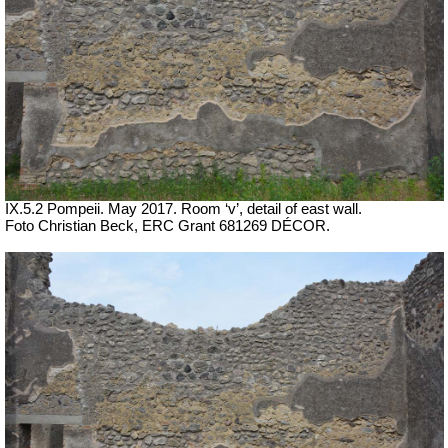
IX.5.2 Pompeii. May 2017. Room ‘v’, detail of east wall.
Foto Christian Beck,
ERC Grant 681269 DÉCOR.