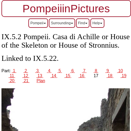
PompeiiinPictures
Pompeii
Surrounding
Find
Help
IX.5.2 Pompeii. Casa di Achille or House
of the Skeleton or House of Stronnius.
Linked to IX.5.22.
Part:
1
2
3
4
5
6
7
8
9
10
11
12
13
14
15
16
17
18
19
20
21
Plan