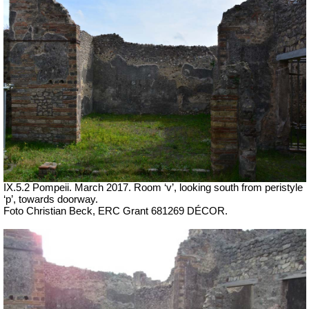
IX.5.2 Pompeii. March 2017. Room ‘v’, looking south from peristyle
‘p’, towards doorway.
Foto Christian Beck,
ERC Grant 681269 DÉCOR.