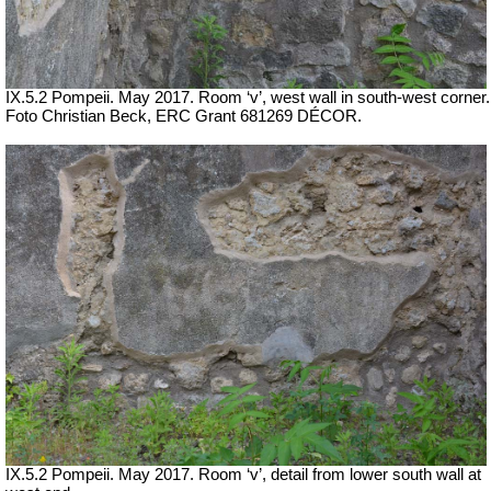
IX.5.2 Pompeii. May 2017. Room ‘v’, west wall in south-west corner.
Foto Christian Beck,
ERC Grant 681269 DÉCOR.
IX.5.2 Pompeii. May 2017. Room ‘v’, detail from lower south wall at