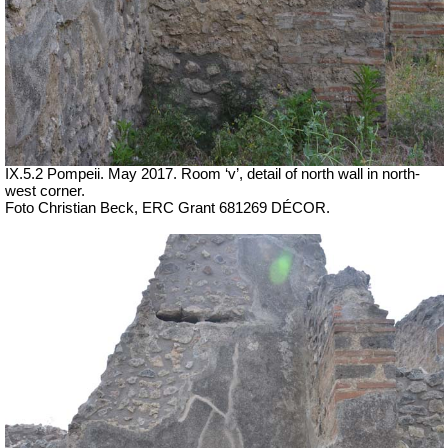
IX.5.2 Pompeii. May 2017. Room ‘v’, detail of north wall in north-
west corner.
Foto Christian Beck,
ERC Grant 681269 DÉCOR.