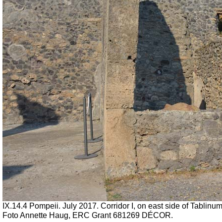
IX.14.4 Pompeii.
July 2017. Corridor I, on east side of Tablinum
Foto Annette Haug, ERC Grant 681269 DÉCOR.