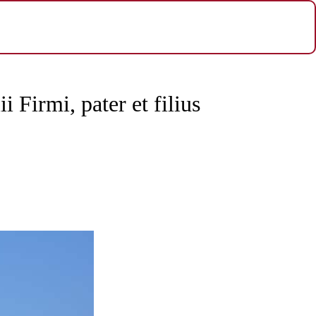
ii Firmi, pater et filius