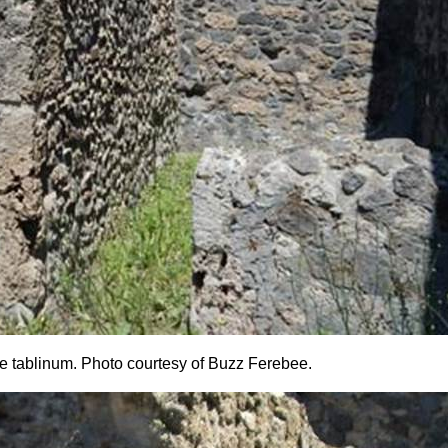
the tablinum. Photo courtesy of Buzz Ferebee.