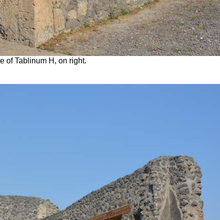
e of Tablinum H, on right.