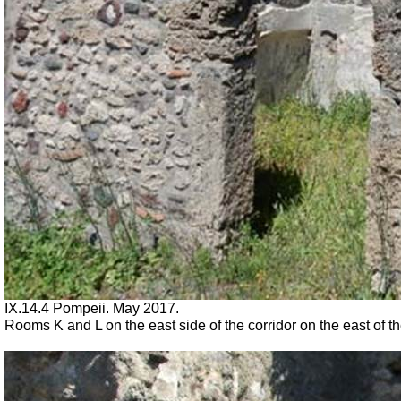
IX.14.4 Pompeii. May 2017.
Rooms K and L on the east side of the corridor on the east of 