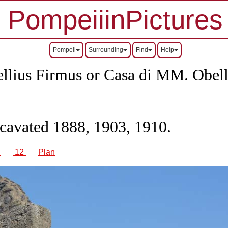
PompeiiinPictures
Pompeii
Surrounding
Find
Help
ellius Firmus or Casa di MM.
Obell
xcavated 1888, 1903, 1910.
1
12
Plan