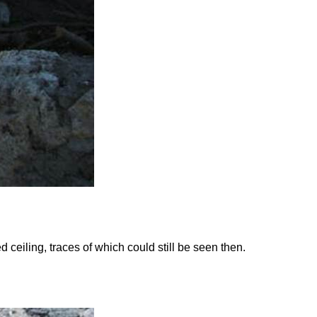
ceiling, traces of which could still be seen then.