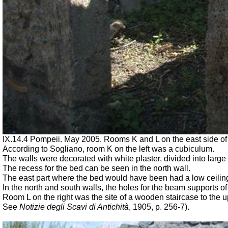
IX.14.4 Pompeii. May 2005. Rooms K and L on the east side of t
According to Sogliano, room K on the left was a cubiculum.
The walls were decorated with white plaster, divided into large
The recess for the bed can be seen in the north wall.
The east part where the bed would have been had a low ceiling, 
In the north and south walls, the holes for the beam supports 
Room L on the right was the site of a wooden staircase to the u
See
Notizie degli Scavi di Antichità
,
1905, p. 256-7).