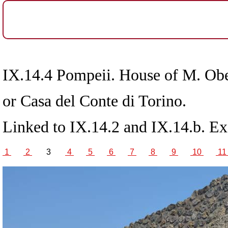
IX.14.4 Pompeii. House of M. Ob
or Casa del Conte di Torino.
Linked to IX.14.2 and IX.14.b. E
1
2
3
4
5
6
7
8
9
10
1