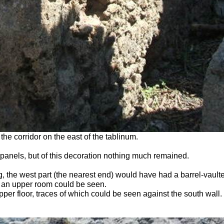
he corridor on the east of the tablinum.
 panels, but of this decoration nothing much remained.
the west part (the nearest end) would have had a barrel-vaulted 
of an upper room could be seen.
pper floor, traces of which could be seen against the south wall.