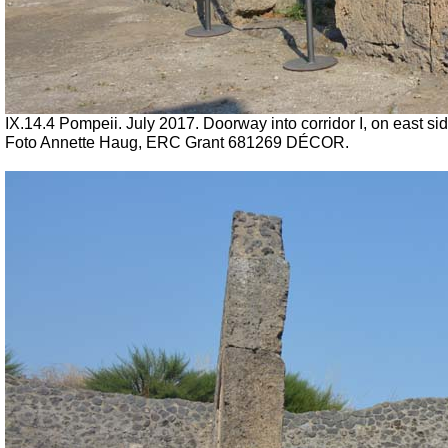
IX.14.4 Pompeii.
July 2017. Doorway into corridor I, on east sid
Foto Annette Haug, ERC Grant 681269 DÉCOR.