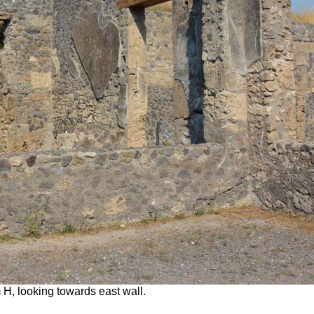
 H, looking towards east wall.