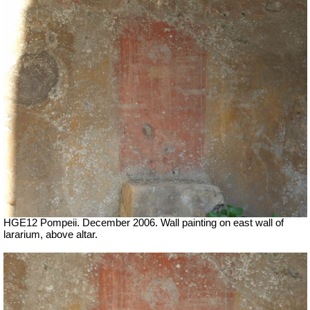
HGE12 Pompeii. December 2006. Wall painting on east wall of
lararium, above altar.