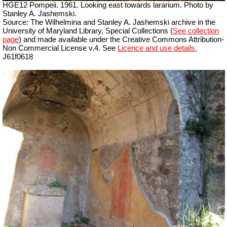
HGE12 Pompeii. 1961. Looking east towards lararium. Photo by
Stanley A. Jashemski.
Source: The Wilhelmina and Stanley A. Jashemski archive in the
University of Maryland Library, Special Collections (
See collection
page
) and made available under the Creative Commons Attribution-
Non Commercial License v.4. See
Licence and use details.
J61f0618