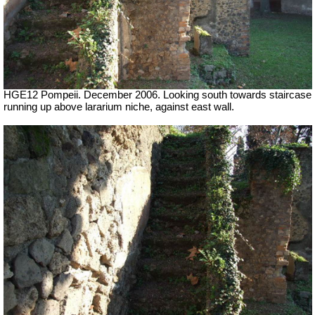
HGE12 Pompeii. December 2006. Looking south towards staircase
running up above lararium niche, against east wall.