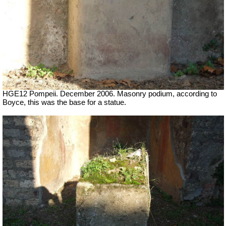
HGE12 Pompeii. December 2006. Masonry podium, according to
Boyce, this was the base for a statue.