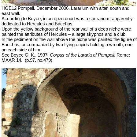
HGE12 Pompeii. December 2006. Lararium with altar, south and
east wall.
According to Boyce, in an open court was a sacrarium, apparently
dedicated to Hercules and Bacchus.
Upon the yellow background of the rear wall of a deep niche were
painted the attributes of Hercules – a large skyphos and a club.
In the pediment on the wall above the niche was painted the figure of
Bacchus, accompanied by two flying cupids holding a wreath, one
on each side of him.
See Boyce G. K., 1937.
Corpus of the Lararia of Pompeii
. Rome:
MAAR 14.
(p.97, no.479)