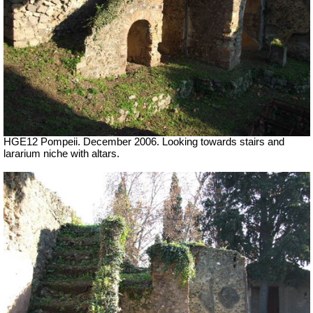
HGE12 Pompeii. December 2006. Looking towards stairs and
lararium niche with altars.