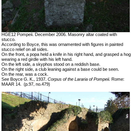
HGE12 Pompeii. December 2006. Masonry altar coated with
stucco.
According to Boyce, this was ornamented with figures in painted
stucco relief on all sides.
On the front, a popa held a knife in his right hand, and grasped a hog
wearing a red girdle with his left hand.
On the left side, a skyphos stood on a reddish base.
On the right side, a club leaning against a base could be seen.
On the rear, was a cock.
See Boyce G. K., 1937.
Corpus of the Lararia of Pompeii.
Rome:
MAAR 14.
(p.97, no.479)