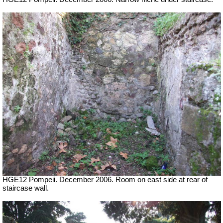
HGE12 Pompeii. December 2006. Room on east side at rear of
staircase wall.