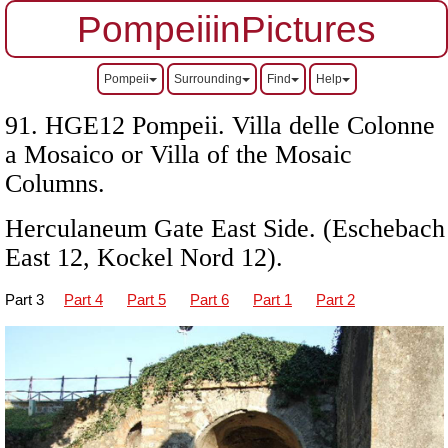
PompeiiinPictures
Pompeii
Surrounding
Find
Help
91. HGE12 Pompeii. Villa delle Colonne
a Mosaico or Villa of the Mosaic
Columns.
Herculaneum Gate East Side. (Eschebach
East 12, Kockel Nord 12).
Part 3
Part 4
Part 5
Part 6
Part 1
Part 2