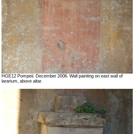
HGE12 Pompeii. December 2006. Wall painting on east wall of
lararium, above altar.