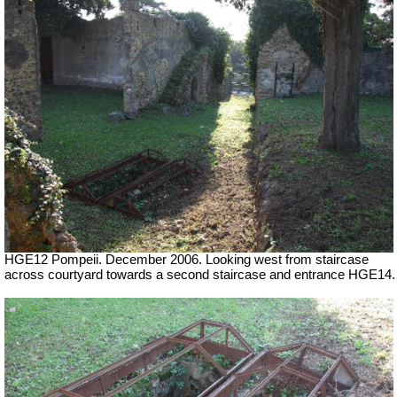
HGE12 Pompeii. December 2006. Looking west from staircase
across courtyard towards a second staircase and entrance HGE14.