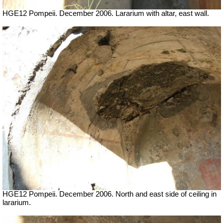
HGE12 Pompeii. December 2006. Lararium with altar, east wall.
HGE12 Pompeii. December 2006. North and east side of ceiling in
lararium.