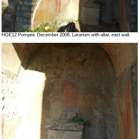
HGE12 Pompeii. December 2006. Lararium with altar, east wall.