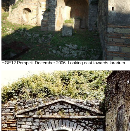
HGE12 Pompeii. December 2006. Looking east towards lararium.