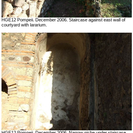
HGE12 Pompeii. December 2006. Staircase against east wall of
courtyard with lararium.
HGE12 Pompeii. December 2006. Narrow niche under staircase.