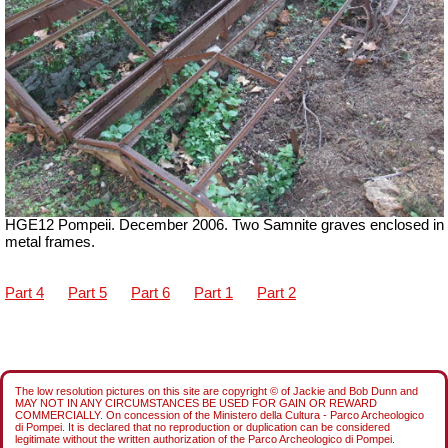
HGE12 Pompeii. December 2006. Two Samnite graves enclosed in
metal frames.
Part 4
Part 5
Part 6
Part 1
Part 2
The low resolution pictures on this site are copyright © of Jackie and Bob Dunn and
MAY NOT IN ANY CIRCUMSTANCES BE USED FOR GAIN OR REWARD
COMMERCIALLY. On concession of the Ministero della Cultura - Parco Archeologico
di Pompei. It is declared that no reproduction or duplication can be considered
legitimate without the written authorization of the Parco Archeologico di Pompei.