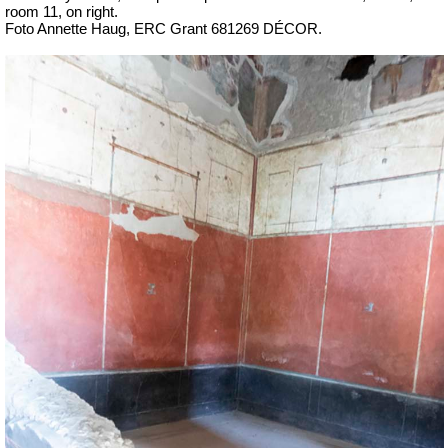
room 11, on right.
Foto Annette Haug, ERC Grant 681269 DÉCOR.