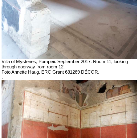
Villa of Mysteries, Pompeii.
September 2017. Room 11, looking
through doorway from room 12.
Foto Annette Haug, ERC Grant 681269 DÉCOR.
.