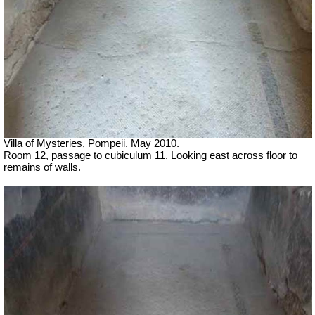
Villa of Mysteries, Pompeii. May 2010.
Room 12, passage to cubiculum 11. Looking east across floor to
remains of walls.