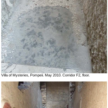
Villa of Mysteries, Pompeii. May 2010. Corridor F2, floor.