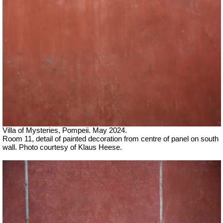
Villa of Mysteries, Pompeii. May 2024.
Room 11, detail of painted decoration from centre of panel on south
wall.
Photo courtesy of Klaus Heese.