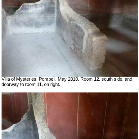
Villa of Mysteries, Pompeii. May 2010. Room 12, south side, and
doorway to room 11, on right.