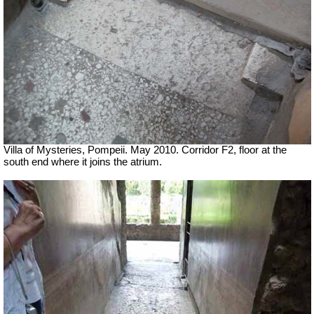
Villa of Mysteries, Pompeii. May 2010. Corridor F2, floor at the
south end where it joins the atrium.