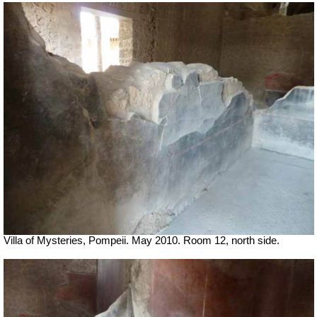
Villa of Mysteries, Pompeii. May 2010. Room 12, north side.