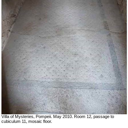
Villa of Mysteries, Pompeii. May 2010. Room 12, passage to
cubiculum 11, mosaic floor.