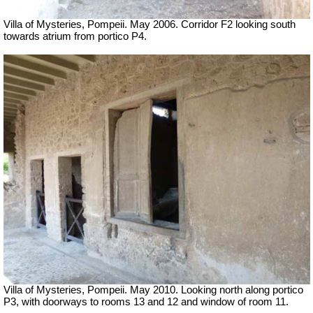
Villa of Mysteries, Pompeii. May 2006. Corridor F2 looking south
towards atrium from portico P4.
Villa of Mysteries, Pompeii. May 2010. Looking north along portico
P3, with doorways to rooms 13 and 12 and window of room 11.