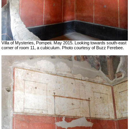
Villa of Mysteries, Pompeii. May 2015. Looking towards south-east
corner of room 11, a cubiculum. Photo courtesy of Buzz Ferebee.