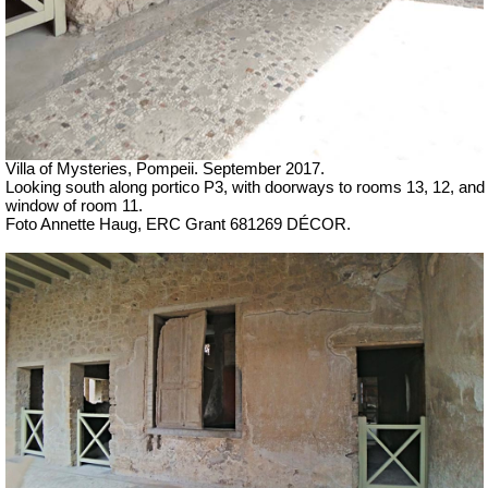
Villa of Mysteries, Pompeii.
September 2017.
Looking south along portico P3, with doorways to rooms 13, 12, and
window of room 11.
Foto Annette Haug, ERC Grant 681269 DÉCOR.