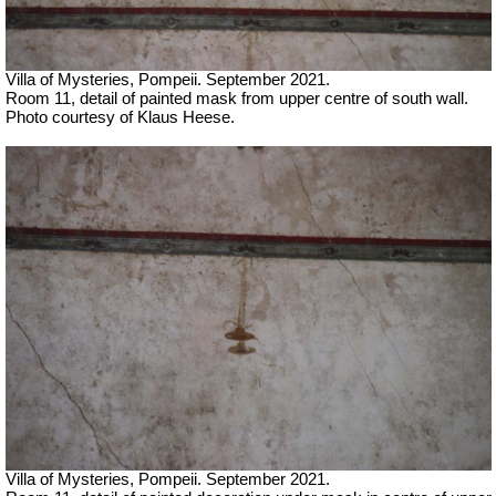
Villa of Mysteries, Pompeii.
September 2021.
Room 11, detail of painted mask from upper centre of south wall.
Photo courtesy of Klaus Heese.
Villa of Mysteries, Pompeii.
September 2021.