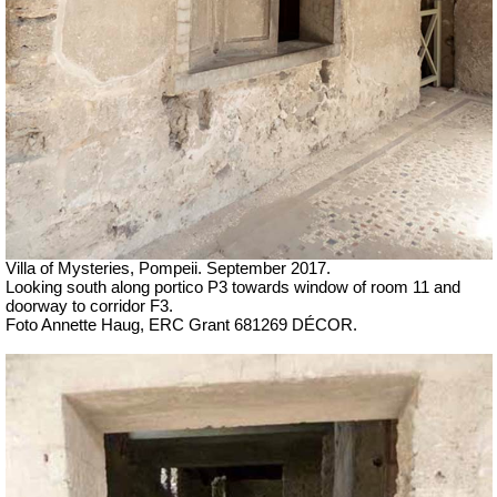
Villa of Mysteries, Pompeii.
September 2017.
Looking south along portico
P3 towards window of room 11 and
doorway to corridor F3.
Foto Annette Haug, ERC Grant 681269 DÉCOR.