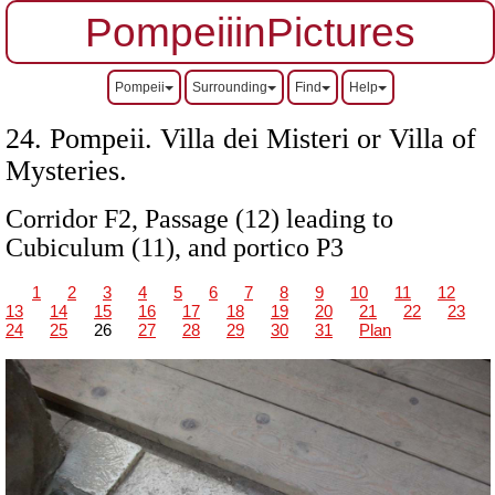
PompeiiinPictures
Pompeii
Surrounding
Find
Help
24. Pompeii.
Villa dei Misteri or Villa of
Mysteries.
Corridor F2, Passage (12) leading to
Cubiculum (11), and portico P3
1
2
3
4
5
6
7
8
9
10
11
12
13
14
15
16
17
18
19
20
21
22
23
24
25
26
27
28
29
30
31
Plan