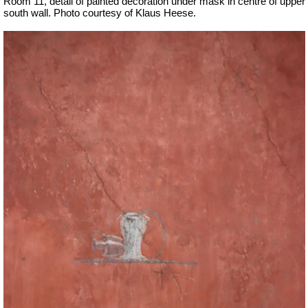
Room 11, detail of painted decoration under mask in centre of upper
south wall.
Photo courtesy of Klaus Heese.