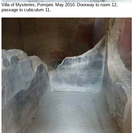
Villa of Mysteries, Pompeii. May 2010. Doorway to room 12,
passage to cubiculum 11.