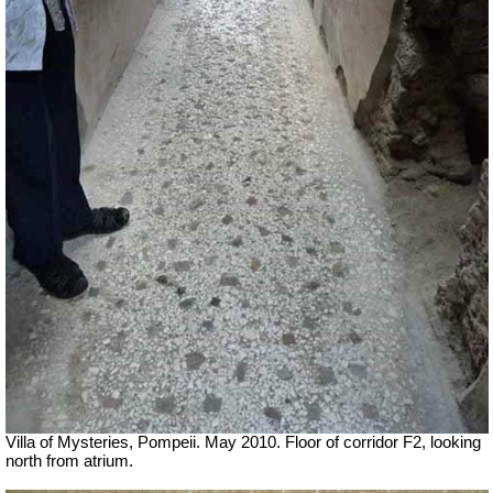
Villa of Mysteries, Pompeii. May 2010. Floor of corridor F2, looking
north from atrium.