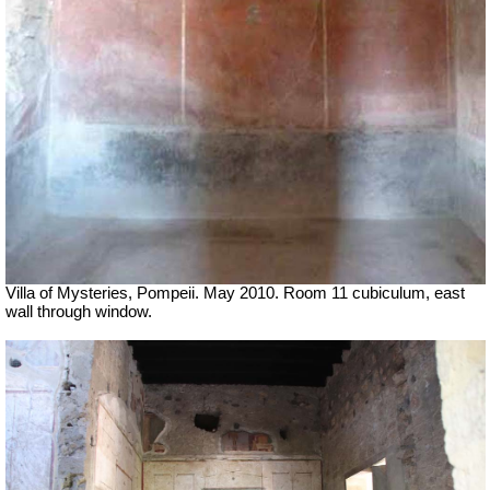
Villa of Mysteries, Pompeii. May 2010. Room 11 cubiculum, east
wall through window.