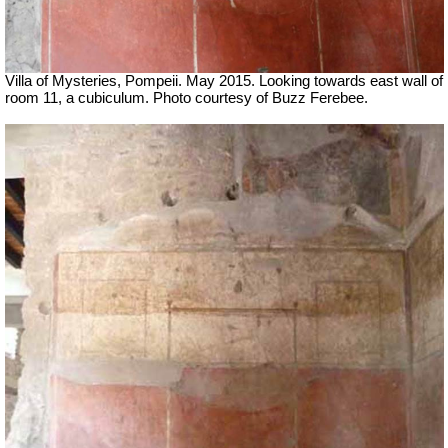
Villa of Mysteries, Pompeii. May 2015. Looking towards east wall of
room 11, a cubiculum. Photo courtesy of Buzz Ferebee.