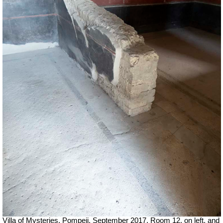
Villa of Mysteries, Pompeii.
September 2017.
Room 12, on left, and