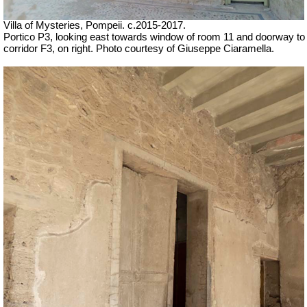
Villa of Mysteries, Pompeii. c.2015-2017.
Portico P3, looking east towards window of room 11 and doorway to
corridor F3, on right. Photo courtesy of Giuseppe Ciaramella.