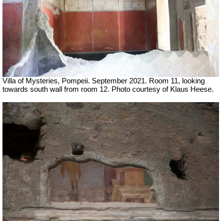
Villa of Mysteries, Pompeii. September 2021. Room 11, looking
towards south wall from room 12.
Photo courtesy of Klaus Heese.