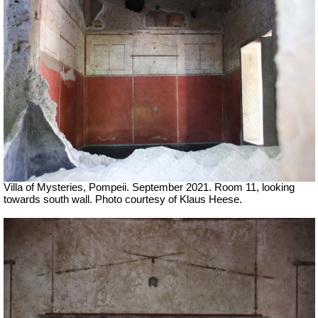
Villa of Mysteries, Pompeii.
September 2021.
Room 11, looking
towards south wall.
Photo courtesy of Klaus Heese.