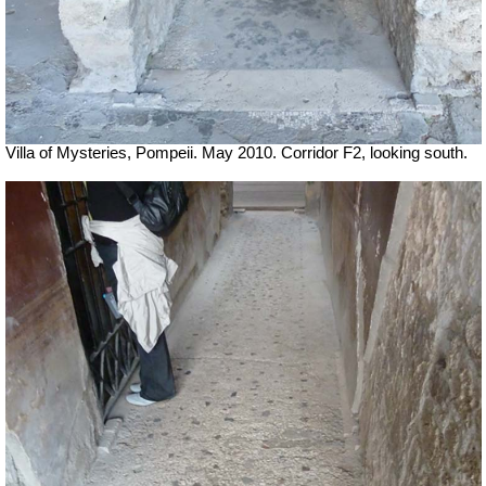
Villa of Mysteries, Pompeii. May 2010. Corridor F2, looking south.