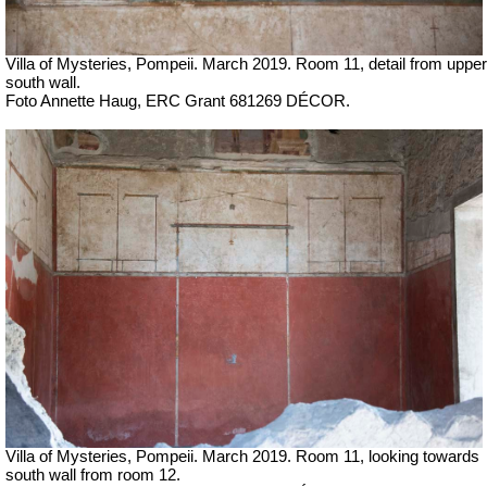
Villa of Mysteries, Pompeii.
March 2019.
Room 11, detail from upper
south wall.
Foto Annette Haug, ERC Grant 681269 DÉCOR.
Villa of Mysteries, Pompeii.
March 2019. Room 11, looking towards
south wall
from room 12.