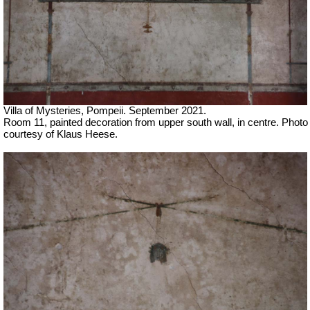
Villa of Mysteries, Pompeii.
September 2021.
Room 11, painted decoration from upper south wall, in centre.
Photo
courtesy of Klaus Heese.