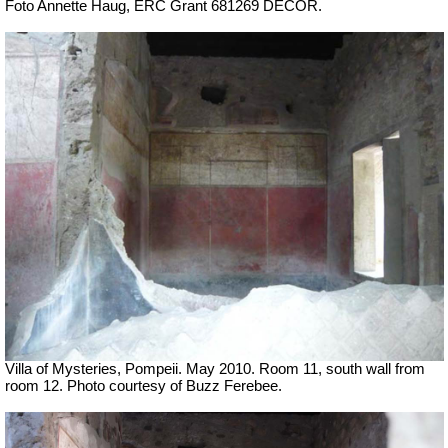
Foto Annette Haug, ERC Grant 681269 DÉCOR.
Villa of Mysteries, Pompeii. May 2010. Room 11, south wall from
room 12. Photo courtesy of Buzz Ferebee.