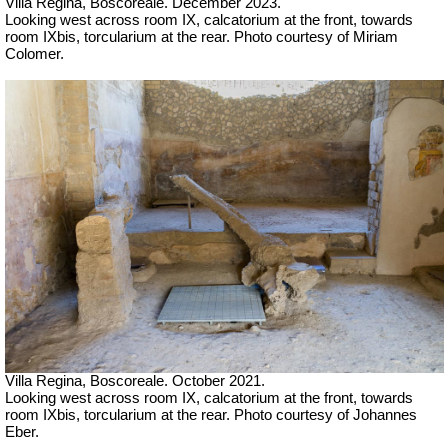
Villa Regina, Boscoreale.
December 2023.
Looking west across room IX, calcatorium at the front, towards
room IXbis, torcularium at the rear.
Photo courtesy of Miriam
Colomer.
Villa Regina, Boscoreale. October 2021.
Looking west across room IX, calcatorium at the front, towards
room IXbis, torcularium at the rear. Photo courtesy of Johannes
Eber.