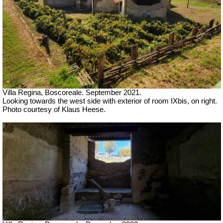
Villa Regina, Boscoreale. September 2021.
Looking towards the west side with exterior of room IXbis, on right.
Photo courtesy of Klaus Heese.