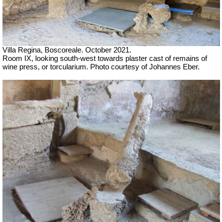
Villa Regina, Boscoreale. October 2021.
Room IX, l
ooking south-west towards plaster cast of remains of
wine press, or torcularium. Photo courtesy of Johannes Eber.