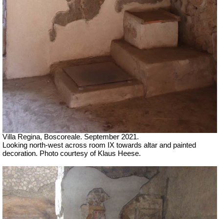
Villa Regina, Boscoreale.
September 2021.
Looking north-west across room IX towards altar and painted
decoration.
Photo courtesy of Klaus Heese.