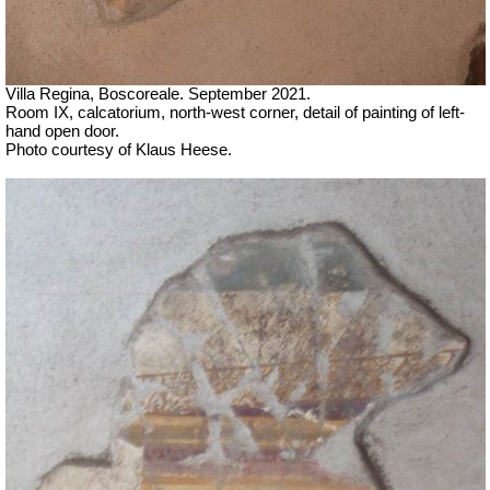
Villa Regina, Boscoreale.
September 2021.
Room IX, calcatorium, north-west corner, detail of painting of left-
hand open door.
Photo courtesy of Klaus Heese.