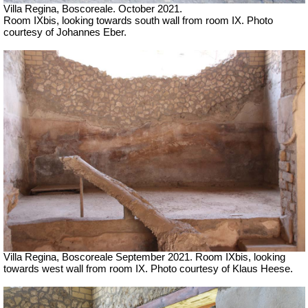
Villa Regina, Boscoreale. October 2021.
Room IXbis, looking towards south wall from room IX. Photo
courtesy of Johannes Eber.
Villa Regina, Boscoreale
September 2021.
Room IXbis, looking
towards west wall from room IX.
Photo courtesy of Klaus Heese.