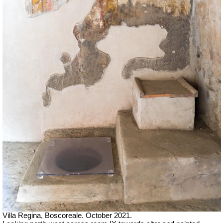
Villa Regina, Boscoreale. October 2021.