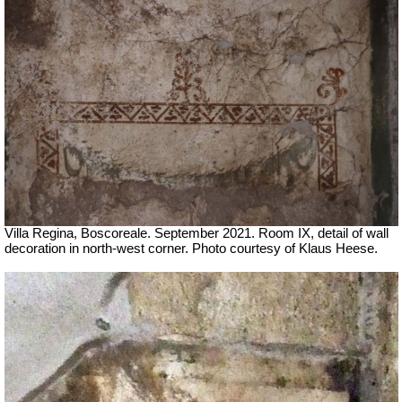
Villa Regina, Boscoreale. September 2021. Room IX, detail of wall
decoration in north-west corner.
Photo courtesy of Klaus Heese.