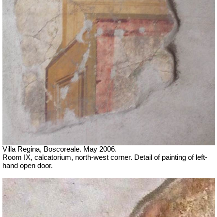
Villa Regina, Boscoreale. May 2006.
Room IX, calcatorium, north-west corner. Detail of painting of left-
hand open door.