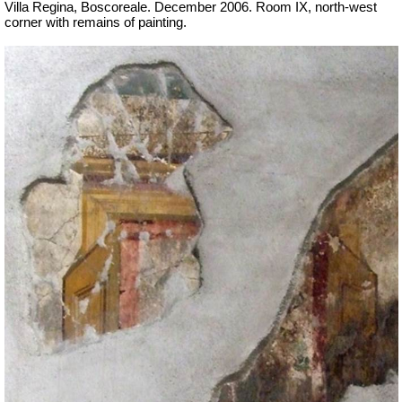
Villa Regina, Boscoreale. December 2006. Room IX, north-west
corner with remains of painting.