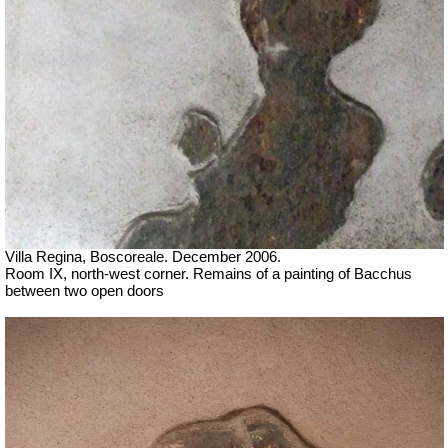
Villa Regina, Boscoreale. December 2006.
Room IX, north-west corner. Remains of a painting of Bacchus
between two open doors