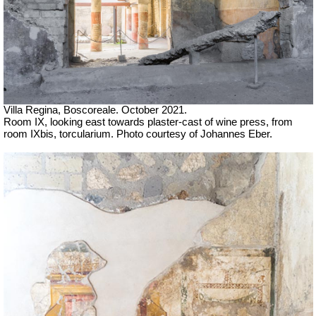
Villa Regina, Boscoreale. October 2021.
Room IX, looking east
towards plaster-cast of wine press,
from
room IXbis, torcularium. Photo courtesy of Johannes Eber.