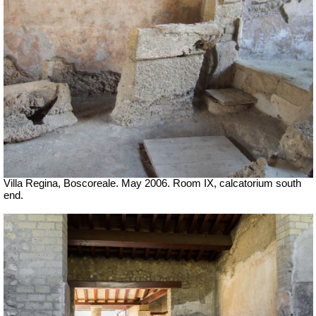
Villa Regina, Boscoreale. May 2006. Room IX, calcatorium south
end.