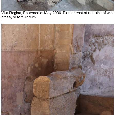
Villa Regina, Boscoreale. May 2006. Plaster cast of remains of wine
press, or torcularium.