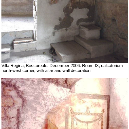
Villa Regina, Boscoreale. December 2006. Room IX, calcatorium
north-west corner, with altar and wall decoration.