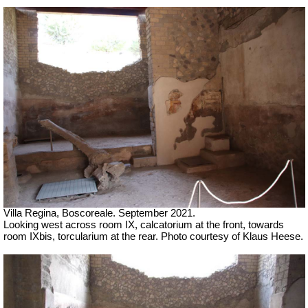
Villa Regina, Boscoreale.
September 2021.
Looking west across room IX, calcatorium at the front, towards
room IXbis, torcularium at the rear.
Photo courtesy of Klaus Heese.