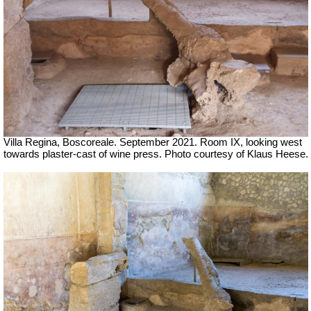
Villa Regina, Boscoreale.
September 2021. Room IX, looking west
towards plaster-cast of wine press. Photo courtesy of Klaus Heese.