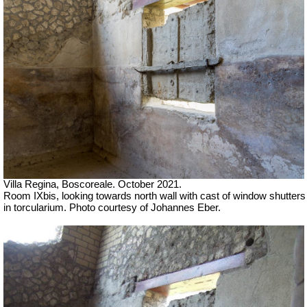
Villa Regina, Boscoreale. October 2021.
Room IXbis, looking towards north wall with cast of window shutters
in torcularium. Photo courtesy of Johannes Eber.