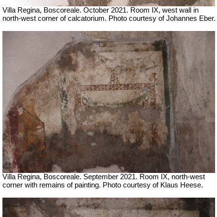
Villa Regina, Boscoreale. October 2021. Room IX, west wall in
north-west corner of calcatorium. Photo courtesy of Johannes Eber.
Villa Regina, Boscoreale. September 2021. Room IX, north-west
corner with remains of painting.
Photo courtesy of Klaus Heese.