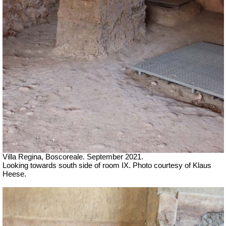
Villa Regina, Boscoreale.
September 2021.
Looking towards south side of room IX. Photo courtesy of Klaus
Heese.