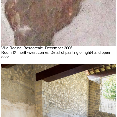
Villa Regina, Boscoreale. December 2006.
Room IX, north-west corner. Detail of painting of right-hand open
door.