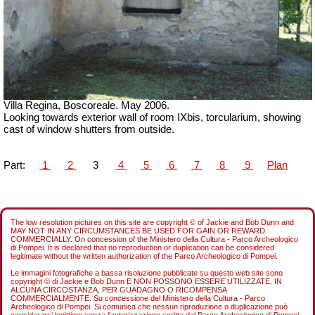
Villa Regina, Boscoreale. May 2006.
Looking towards exterior wall of room IXbis, torcularium, showing
cast of window shutters from outside.
Part:
1
2
3
4
5
6
7
8
9
Plan
The low resolution pictures on this site are copyright © of Jackie and Bob Dunn and
MAY NOT IN ANY CIRCUMSTANCES BE USED FOR GAIN OR REWARD
COMMERCIALLY. On concession of the Ministero della Cultura - Parco Archeologico
di Pompei. It is declared that no reproduction or duplication can be considered
legitimate without the written authorization of the Parco Archeologico di Pompei.
Le immagini fotografiche a bassa risoluzione pubblicate su questo web site sono
copyright © di Jackie e Bob Dunn E NON POSSONO ESSERE UTILIZZATE, IN
ALCUNA CIRCOSTANZA, PER GUADAGNO O RICOMPENSA
COMMERCIALMENTE. Su concessione del Ministero della Cultura - Parco
Archeologico di Pompei. Si comunica che nessun riproduzione o duplicazione può