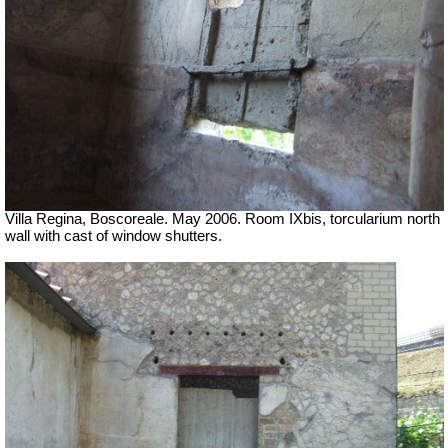
Villa Regina, Boscoreale. May 2006. Room IXbis, torcularium north
wall with cast of window shutters.