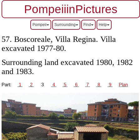
PompeiiinPictures
Pompeii
Surrounding
Find
Help
57. Boscoreale, Villa Regina.
Villa
excavated 1977-80.
Surrounding land excavated 1980, 1982
and 1983.
Part:
1
2
3
4
5
6
7
8
9
Plan