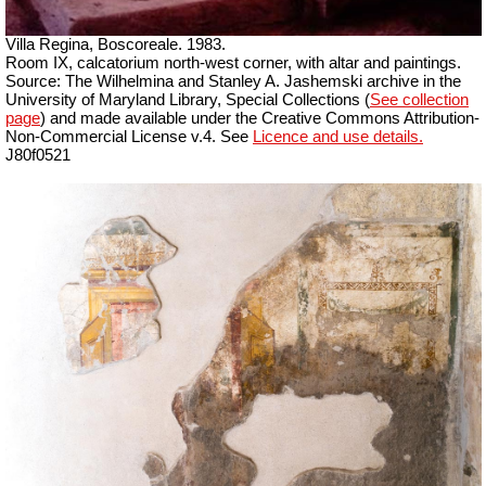
Villa Regina, Boscoreale. 1983.
Room IX, calcatorium north-west corner, with altar and paintings.
Source: The Wilhelmina and Stanley A. Jashemski archive in the
University of Maryland Library, Special Collections (
See collection
page
) and made available under the Creative Commons Attribution-
Non-Commercial License v.4. See
Licence and use details.
J80f0521