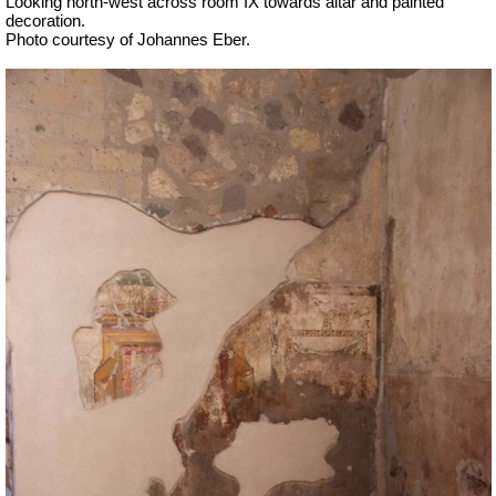
Looking north-west across room IX towards altar and painted
decoration.
Photo courtesy of Johannes Eber.