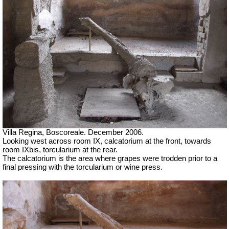
Villa Regina, Boscoreale. December 2006.
Looking west across room IX, calcatorium at the front, towards
room IXbis, torcularium at the rear.
The calcatorium is the area where grapes were trodden prior to a
final pressing with the torcularium or wine press.