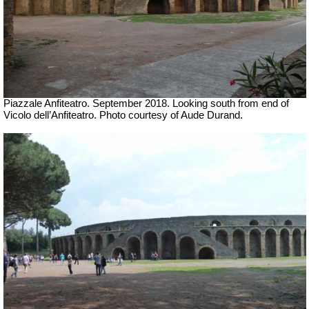
Piazzale Anfiteatro. September
2018.
Looking south from end of
Vicolo dell’Anfiteatro.
Photo courtesy of Aude Durand.