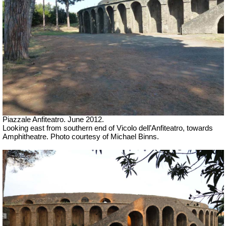
Piazzale Anfiteatro. June 2012.
Looking east from southern end of Vicolo dell’Anfiteatro, towards
Amphitheatre. Photo courtesy of Michael Binns.