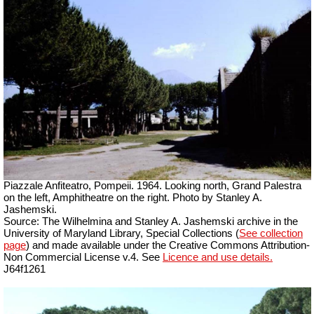
Piazzale Anfiteatro, Pompeii. 1964. Looking north, Grand Palestra
on the left, Amphitheatre on the right. Photo by Stanley A.
Jashemski.
Source: The Wilhelmina and Stanley A. Jashemski archive in the
University of Maryland Library, Special Collections (
See collection
page
) and made available under the Creative Commons Attribution-
Non Commercial License v.4. See
Licence and use details.
J64f1261