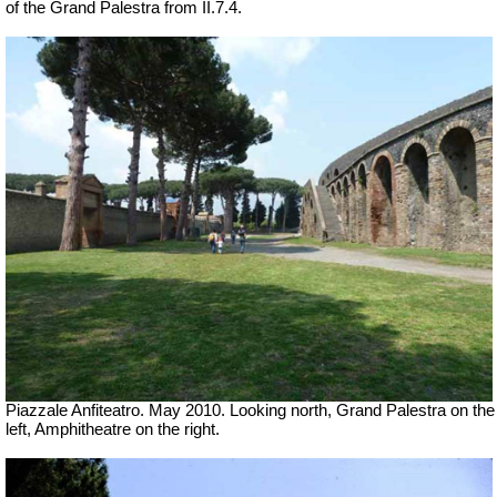
of the Grand Palestra from II.7.4.
Piazzale Anfiteatro. May 2010. Looking north, Grand Palestra on the
left, Amphitheatre on the right.