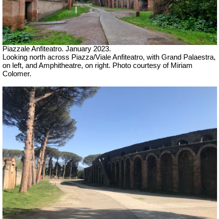
Piazzale Anfiteatro. January 2023.
Looking north across Piazza/Viale Anfiteatro, with Grand Palaestra,
on left, and Amphitheatre, on right. Photo courtesy of Miriam
Colomer.