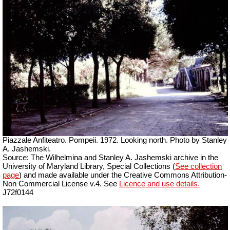
Piazzale Anfiteatro. Pompeii. 1972. Looking north.
Photo by Stanley
A. Jashemski.
Source: The Wilhelmina and Stanley A. Jashemski archive in the
University of Maryland Library, Special Collections (
See collection
page
) and made available under the Creative Commons Attribution-
Non Commercial License v.4. See
Licence and use details.
J72f0144