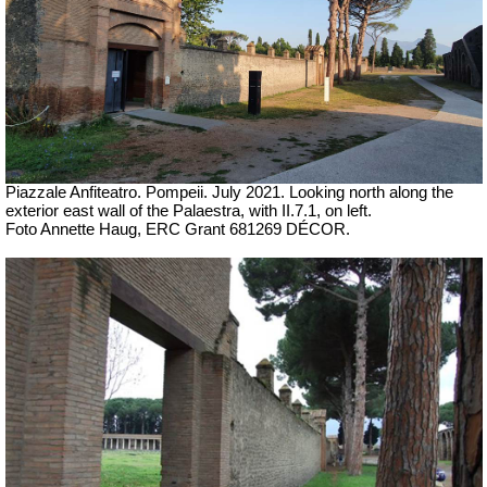
Piazzale Anfiteatro. Pompeii. July 2021. Looking north along the
exterior east wall of the Palaestra, with II.7.1, on left.
Foto Annette Haug, ERC Grant 681269 DÉCOR.