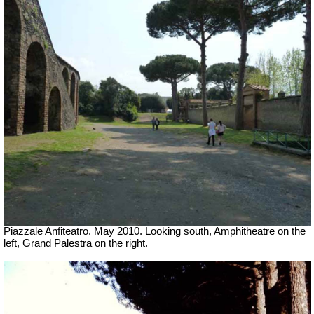
Piazzale Anfiteatro. May 2010. Looking south, Amphitheatre on the
left, Grand Palestra on the right.