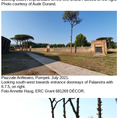
Photo courtesy of Aude Durand.
Piazzale Anfiteatro, Pompeii. July 2021.
Looking south-west towards entrance doorways of Palaestra with
II.7.5, on right.
Foto Annette Haug, ERC Grant 681269 DÉCOR.