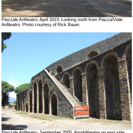
Piazzale Anfiteatro. April 2019. Looking north from Piazza/Viale
Anfiteatro. Photo courtesy of Rick Bauer.
Piazzale Anfiteatro. September 2005. Amphitheatre on east side.