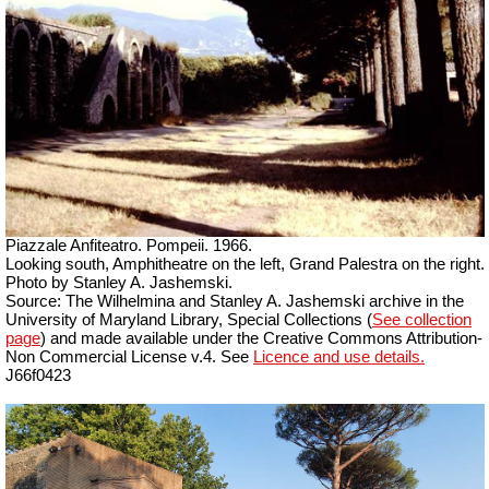
Piazzale Anfiteatro. Pompeii. 1966.
Looking south, Amphitheatre on the left, Grand Palestra on the right.
Photo by Stanley A. Jashemski.
Source: The Wilhelmina and Stanley A. Jashemski archive in the
University of Maryland Library, Special Collections (
See collection
page
) and made available under the Creative Commons Attribution-
Non Commercial License v.4. See
Licence and use details.
J66f0423