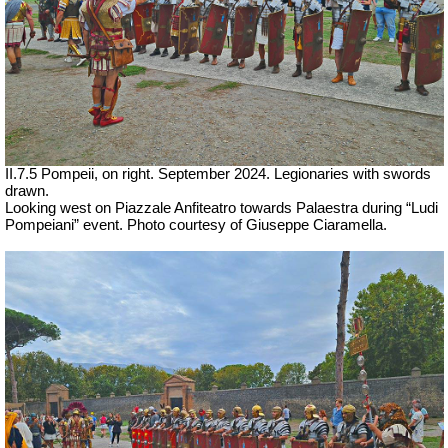
II.7.5 Pompeii, on right. September 2024. Legionaries with swords
drawn.
Looking west on Piazzale Anfiteatro towards Palaestra during “Ludi
Pompeiani” event. Photo courtesy of Giuseppe Ciaramella.