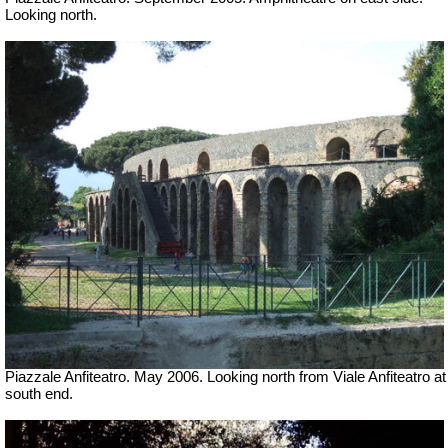
Looking north.
Piazzale Anfiteatro. May 2006. Looking north from Viale Anfiteatro at
south end.