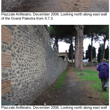
Piazzale Anfiteatro. December 2006. Looking north along east wall
of the Grand Palestra from II.7.3.
Piazzale Anfiteatro. December 2006. Looking north along east wall