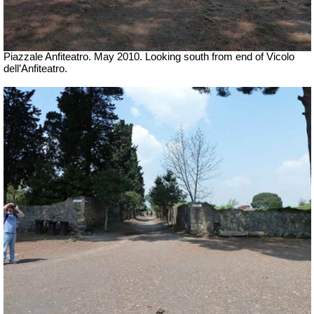
Piazzale Anfiteatro. May 2010. Looking south from end of Vicolo
dell’Anfiteatro.