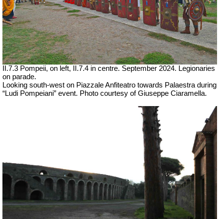
II.7.3 Pompeii, on left, II.7.4 in centre.
September 2024. Legionaries
on parade.
Looking south-west on Piazzale Anfiteatro towards Palaestra during
“Ludi Pompeiani” event.
Photo courtesy of Giuseppe Ciaramella.