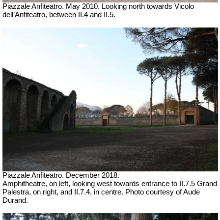
Piazzale Anfiteatro. May 2010. Looking north towards Vicolo
dell’Anfiteatro, between II.4 and II.5.
Piazzale Anfiteatro.
December 2018.
Amphitheatre, on left, looking west towards entrance to II.7.5 Grand
Palestra, on right, and II.7.4, in centre. Photo courtesy of Aude
Durand.