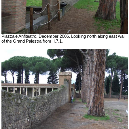
Piazzale Anfiteatro. December 2006. Looking north along east wall
of the Grand Palestra from II.7.1.