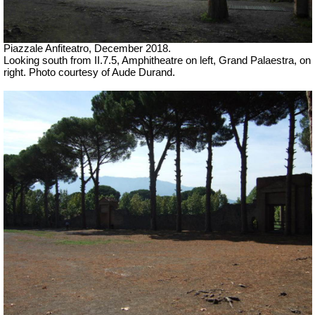
Piazzale Anfiteatro,
December 2018.
Looking south from II.7.5, Amphitheatre on left, Grand Palaestra, on
right.
Photo courtesy of Aude Durand.