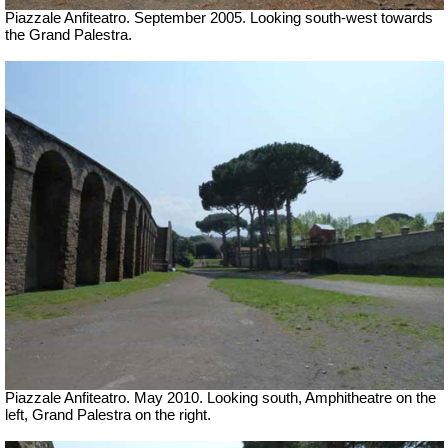
Piazzale Anfiteatro. September 2005. Looking south-west towards
the Grand Palestra.
Piazzale Anfiteatro. May 2010. Looking south, Amphitheatre on the
left, Grand Palestra on the right.