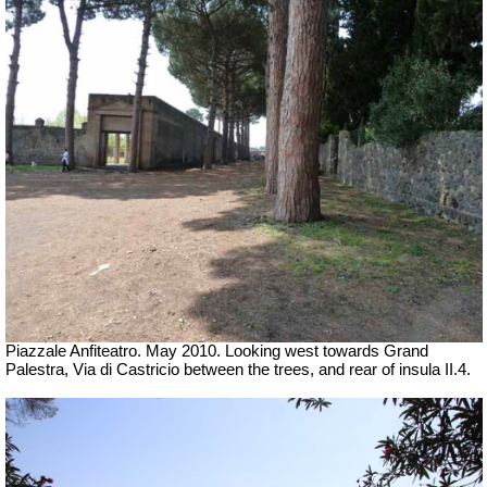
Piazzale Anfiteatro. May 2010. Looking west towards Grand
Palestra, Via di Castricio between the trees, and rear of insula II.4.