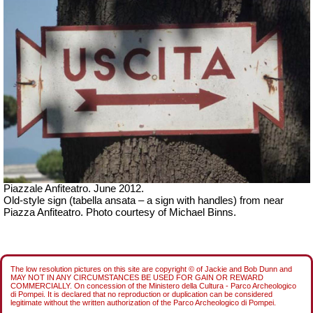
Piazzale Anfiteatro. June 2012.
Old-style sign (tabella ansata – a sign with handles) from near
Piazza Anfiteatro. Photo courtesy of Michael Binns.
The low resolution pictures on this site are copyright © of Jackie and Bob Dunn and
MAY NOT IN ANY CIRCUMSTANCES BE USED FOR GAIN OR REWARD
COMMERCIALLY. On concession of the Ministero della Cultura - Parco Archeologico
di Pompei. It is declared that no reproduction or duplication can be considered
legitimate without the written authorization of the Parco Archeologico di Pompei.