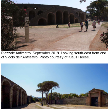
Piazzale Anfiteatro. September 2019. Looking south-east from end
of Vicolo dell’ Anfiteatro.
Photo courtesy of Klaus Heese.