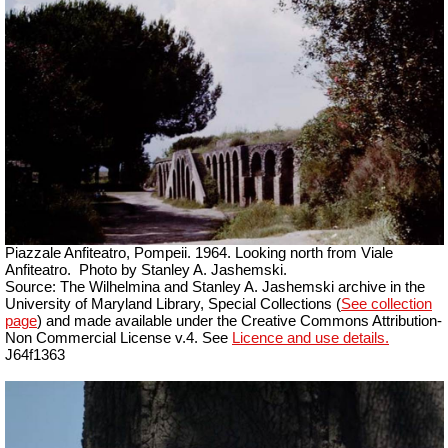
Piazzale Anfiteatro, Pompeii. 1964. Looking north from Viale
Anfiteatro.
Photo by Stanley A. Jashemski.
Source: The Wilhelmina and Stanley A. Jashemski archive in the
University of Maryland Library, Special Collections (
See collection
page
) and made available under the Creative Commons Attribution-
Non Commercial License v.4. See
Licence and use details.
J64f1363