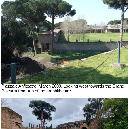
Piazzale Anfiteatro. March 2009. Looking west towards the Grand
Palestra from top of the amphitheatre.