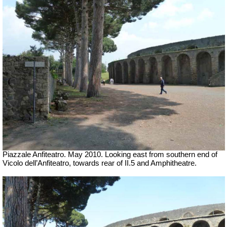
Piazzale Anfiteatro. May 2010. Looking east from southern end of
Vicolo dell’Anfiteatro, towards rear of II.5 and Amphitheatre.