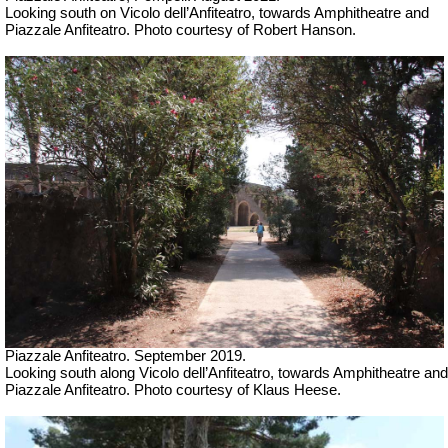
Looking south on Vicolo dell’Anfiteatro, towards
Amphitheatre and
Piazzale Anfiteatro. Photo courtesy of Robert Hanson.
Piazzale Anfiteatro. September 2019.
Looking south along Vicolo dell’Anfiteatro, towards
Amphitheatre and
Piazzale Anfiteatro. Photo courtesy of Klaus Heese.