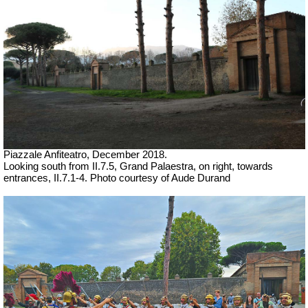
Piazzale Anfiteatro,
December 2018.
Looking south from II.7.5, Grand Palaestra, on right, towards
entrances, II.7.1-4.
Photo courtesy of Aude Durand