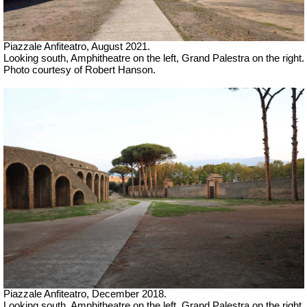
Piazzale Anfiteatro,
August 2021.
Looking south, Amphitheatre on the left, Grand Palestra on the right.
Photo courtesy of Robert Hanson.
Piazzale Anfiteatro,
December 2018.
Looking south, Amphitheatre on the left, Grand Palestra on the right.