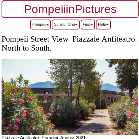
PompeiiinPictures
Pompeii
Surrounding
Find
Help
Pompeii Street View. Piazzale Anfiteatro.
North to South.
Piazzale Anfiteatro, Pompeii.
August 2021.