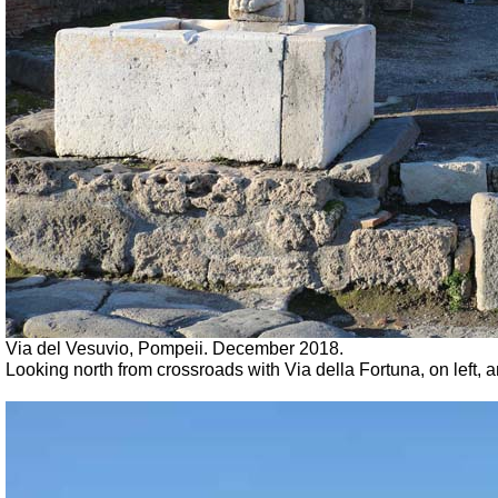
Via del Vesuvio, Pompeii. December 2018.
Looking north from crossroads with Via della Fortuna, on left, a