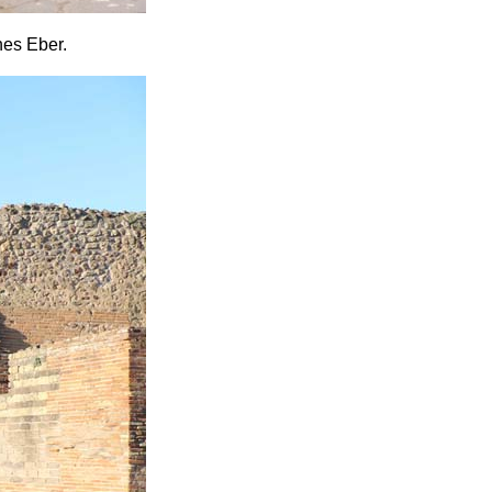
nes Eber.