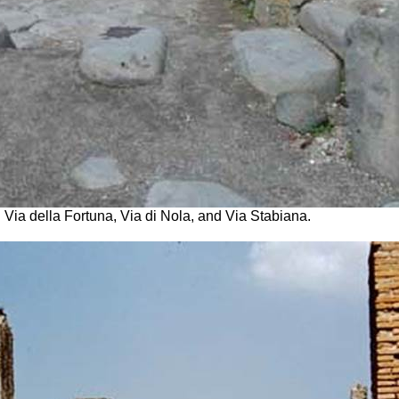
Via della Fortuna, Via di Nola, and Via Stabiana.