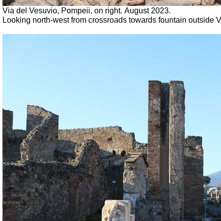
Via
del Vesuvio,
Pompeii, on right.
August 2023.
Looking north-west from crossroads towards fountain outside VI.