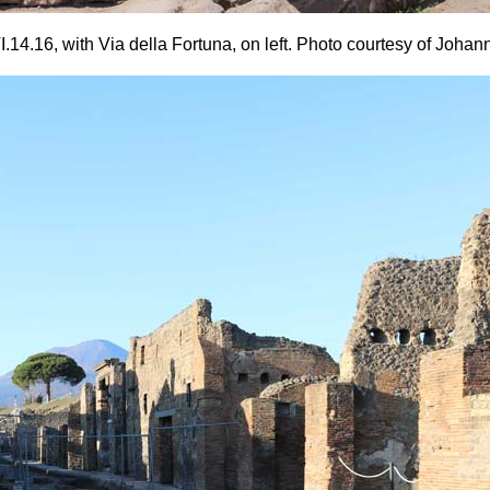
14.16, with Via della Fortuna, on left.
Photo courtesy of Johan