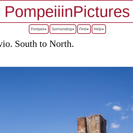
PompeiiinPictures
Pompeii
Surrounding
Find
Help
vio.
South to North.