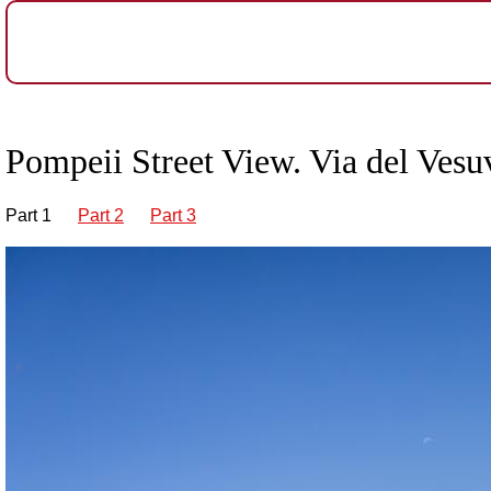
Pompeii Street View. Via del Vesu
Part 1
Part 2
Part 3