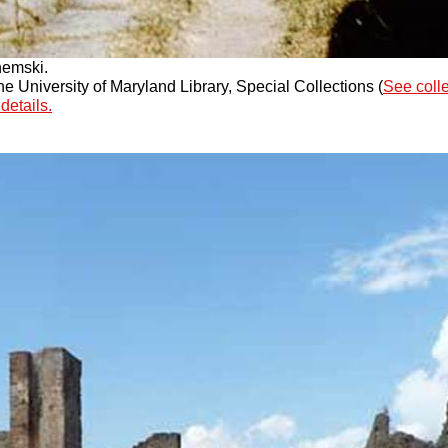
hemski.
 University of Maryland Library, Special Collections (
See coll
details.