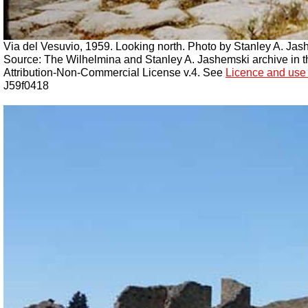
Via del Vesuvio, 1959. Looking north. Photo by Stanley A. Jas
Source: The Wilhelmina and Stanley A. Jashemski archive in the
Attribution-Non-Commercial License v.4. See
Licence and use 
J59f0418