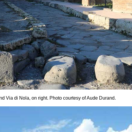
nd Via di Nola, on right.
Photo courtesy of Aude Durand.