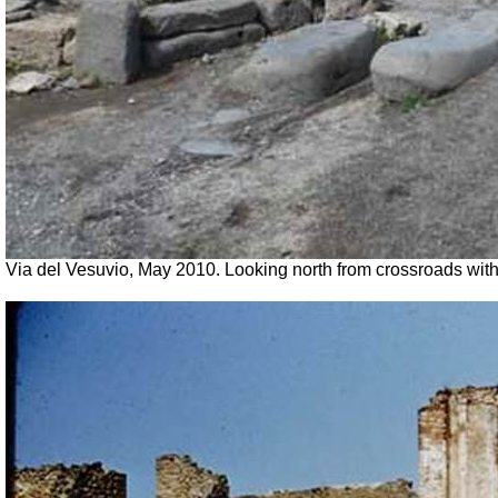
Via del Vesuvio, May 2010. Looking north from crossroads with 