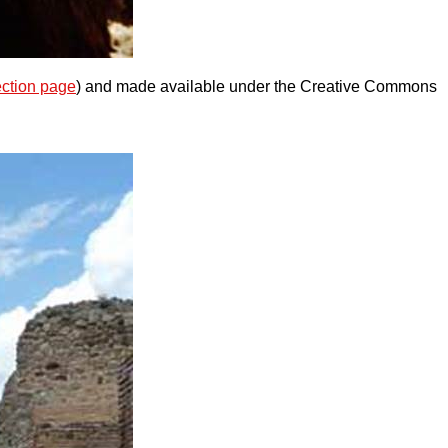
ection page
) and made available under the Creative Commons