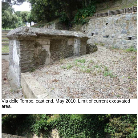
Via delle Tombe, east end. May 2010. Limit of current excavated
area.