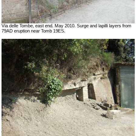
Via delle Tombe, east end. May 2010. Surge and lapilli layers from
79AD eruption near Tomb 19ES.