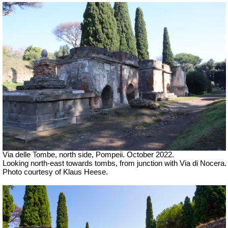
Via delle Tombe, north side, Pompeii. October 2022.
Looking north-east towards tombs, from junction with Via di Nocera.
Photo courtesy of Klaus Heese.