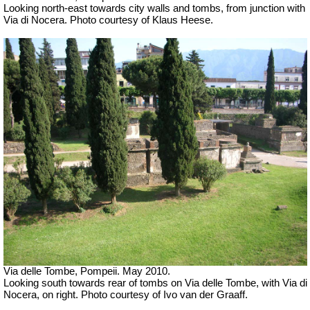
Looking north-east towards city walls and tombs, from junction with
Via di Nocera. Photo courtesy of Klaus Heese.
Via delle Tombe, Pompeii. May 2010.
Looking south towards rear of tombs on Via delle Tombe, with Via di
Nocera, on right. Photo courtesy of Ivo van der Graaff.