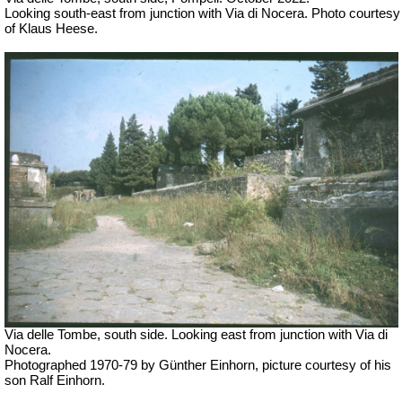
Looking south-east from junction with Via di Nocera. Photo courtesy
of Klaus Heese.
Via delle Tombe, south side. Looking east from junction with Via di
Nocera.
Photographed 1970-79 by Günther Einhorn, picture courtesy of his
son Ralf Einhorn.