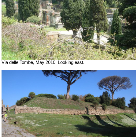
Via delle Tombe, May 2010. Looking east.