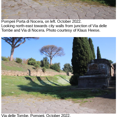
Pompeii Porta di Nocera, on left. October 2022.
Looking north-east towards city walls from junction of Via delle
Tombe and Via di Nocera. Photo courtesy of Klaus Heese.
Via delle Tombe, Pompeii. October 2022.