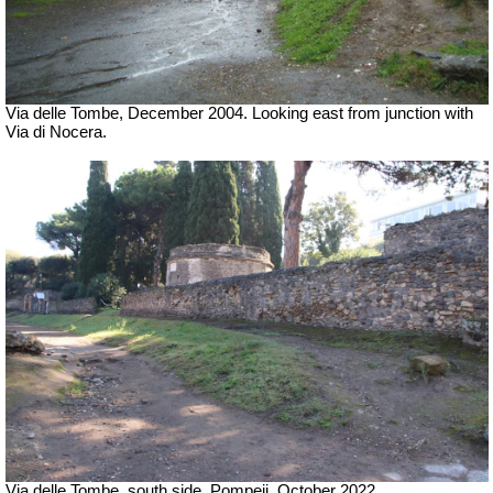
Via delle Tombe, December 2004. Looking east from junction with
Via di Nocera.
Via delle Tombe, south side, Pompeii. October 2022.