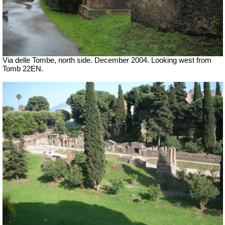
Via delle Tombe, north side. December 2004. Looking west from
Tomb 22EN.