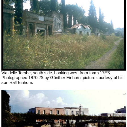
Via delle Tombe, south side. Looking west from tomb 17ES.
Photographed 1970-79 by Günther Einhorn, picture courtesy of his
son Ralf Einhorn.