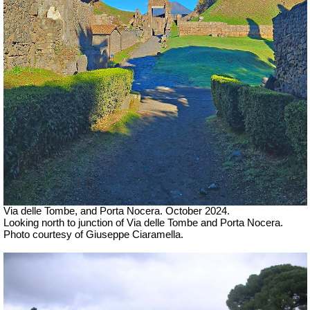
Via delle Tombe, and Porta Nocera.
October 2024.
Looking north to junction of Via delle Tombe and Porta Nocera.
Photo courtesy of Giuseppe Ciaramella.