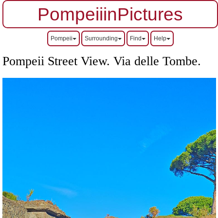
PompeiiinPictures
Pompeii
Surrounding
Find
Help
Pompeii Street View. Via delle Tombe.