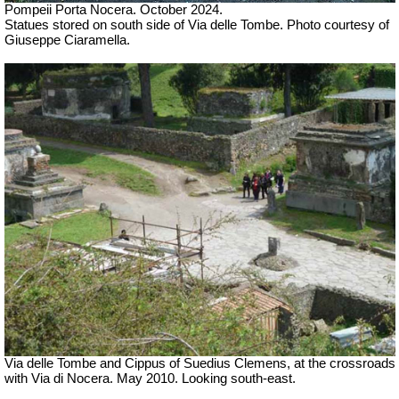
Pompeii Porta Nocera. October 2024.
Statues stored on south side of Via delle Tombe. Photo courtesy of
Giuseppe Ciaramella.
Via delle Tombe and Cippus of Suedius Clemens, at the crossroads
with Via di Nocera. May 2010. Looking south-east.