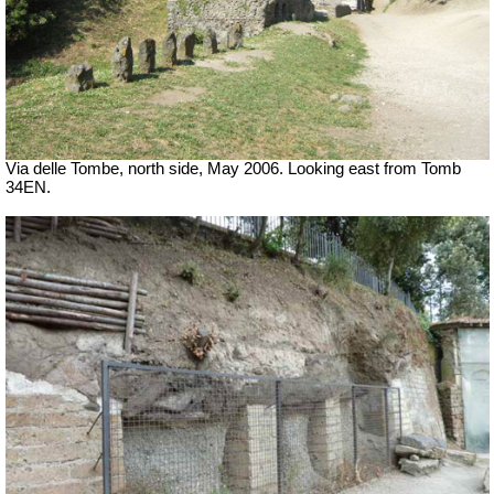
Via delle Tombe, north side, May 2006. Looking east from Tomb
34EN.