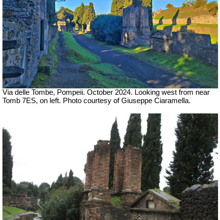
Via delle Tombe, Pompeii. October 2024.
Looking west from near
Tomb 7ES, on left. Photo courtesy of Giuseppe Ciaramella.