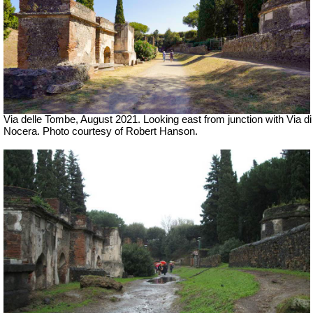
Via delle Tombe,
August 2021.
Looking east from junction with Via di
Nocera.
Photo courtesy of Robert Hanson.