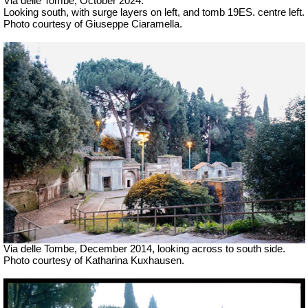
Via delle Tombe, October 2024.
Looking south, with surge layers on left, and tomb 19ES. centre left.
Photo courtesy of Giuseppe Ciaramella.
Via delle Tombe, December 2014, looking across to south side.
Photo courtesy of Katharina Kuxhausen.