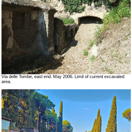
Via delle Tombe, east end. May 2006. Limit of current excavated
area.