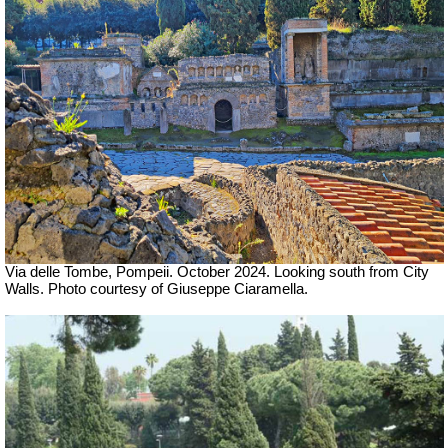
Via delle Tombe, Pompeii. October 2024. Looking south from City
Walls. Photo courtesy of Giuseppe Ciaramella.