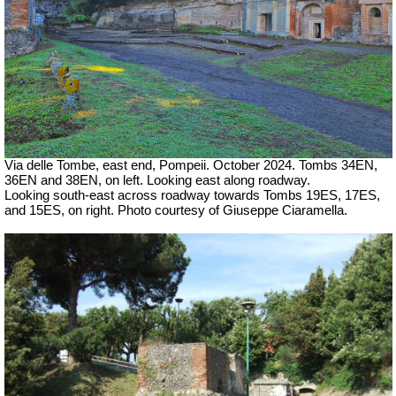
Via delle Tombe, east end, Pompeii.
October 2024. Tombs 34EN,
36EN and 38EN, on left.
Looking east along roadway.
Looking south-east across roadway towards Tombs 19ES, 17ES,
and 15ES, on right. Photo courtesy of Giuseppe Ciaramella.