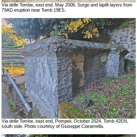
Via delle Tombe, east end. May 2006. Surge and lapilli layers from
79AD eruption near Tomb 19ES.
Via delle Tombe, east end, Pompeii.
October 2024. Tomb 42EN,
south side. Photo courtesy of Giuseppe Ciaramella.