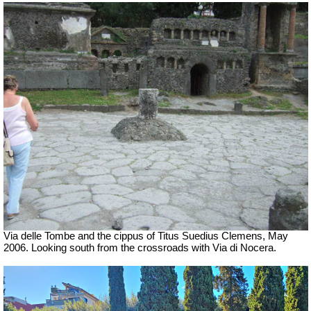
Via delle Tombe and the cippus of Titus Suedius Clemens, May
2006. Looking south from the crossroads with Via di Nocera.