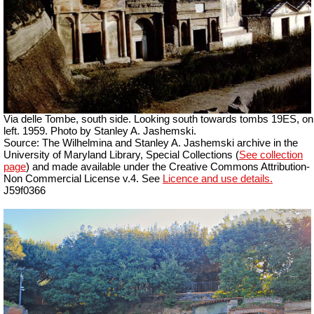
Via delle Tombe, south side. Looking south towards tombs 19ES, on
left. 1959. Photo by Stanley A. Jashemski.
Source: The Wilhelmina and Stanley A. Jashemski archive in the
University of Maryland Library, Special Collections (
See collection
page
) and made available under the Creative Commons Attribution-
Non Commercial License v.4. See
Licence and use details.
J59f0366