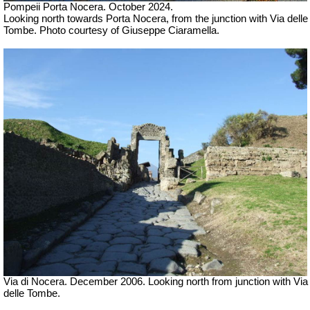
Pompeii Porta Nocera. October 2024.
Looking north towards Porta Nocera, from the junction with Via delle
Tombe. Photo courtesy of Giuseppe Ciaramella.
Via di Nocera. December 2006. Looking north from junction with Via
delle Tombe.