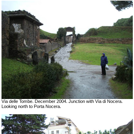
Via delle Tombe. December 2004. Junction with Via di Nocera.
Looking north to Porta Nocera.