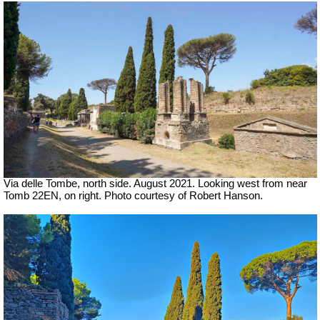
Via delle Tombe, north side.
August 2021. Looking west from near
Tomb 22EN, on right.
Photo courtesy of Robert Hanson.