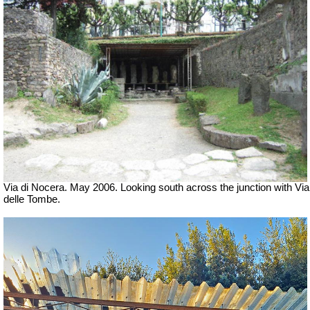
Via di Nocera. May 2006. Looking south across the junction with Via
delle Tombe.