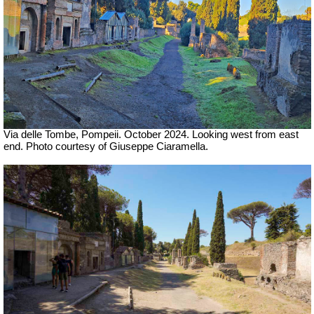
Via delle Tombe, Pompeii. October 2024.
Looking west from east
end. Photo courtesy of Giuseppe Ciaramella.