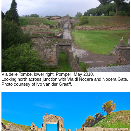
Via delle Tombe, lower right, Pompeii. May 2010.
Looking north across junction with Via di Nocera and Nocera Gate.
Photo courtesy of Ivo van der Graaff.