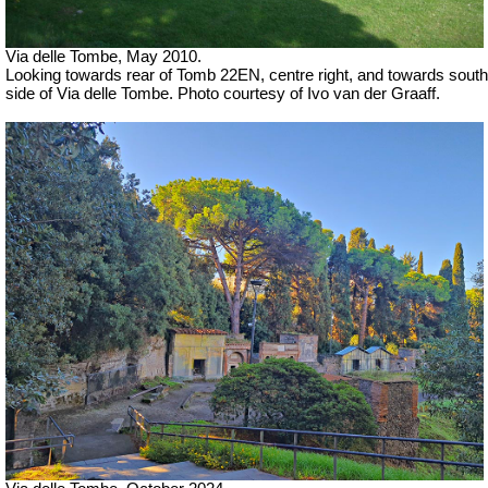
Via delle Tombe, May 2010.
Looking towards rear of Tomb 22EN, centre right, and towards south
side of Via delle Tombe. Photo courtesy of Ivo van der Graaff.