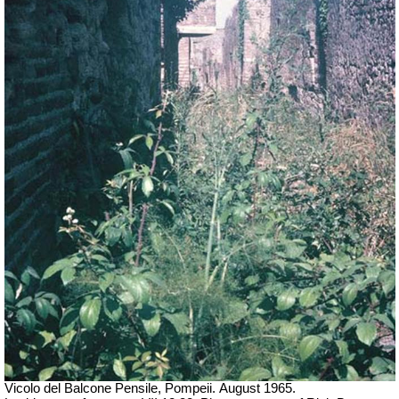
Vicolo del Balcone Pensile, Pompeii.
August 1965.