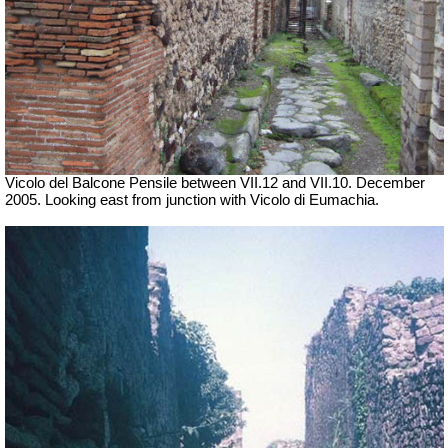
Vicolo del Balcone Pensile between VII.12 and VII.10.
December
2005. Looking east from junction with Vicolo di Eumachia.