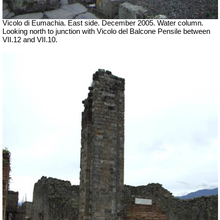
Vicolo di Eumachia. East side.
December 2005. Water column.
Looking north to junction with Vicolo del Balcone Pensile between
VII.12 and VII.10.