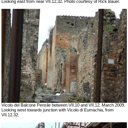
Looking east from near VII.12.32. Photo courtesy of Rick Bauer.
Vicolo del Balcone Pensile between VII.10 and VII.12.
March 2009.
Looking west towards junction with Vicolo di Eumachia, from
VII.12.32.