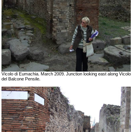
Vicolo di Eumachia. March 2009. Junction looking east along Vicolo
del Balcone Pensile.