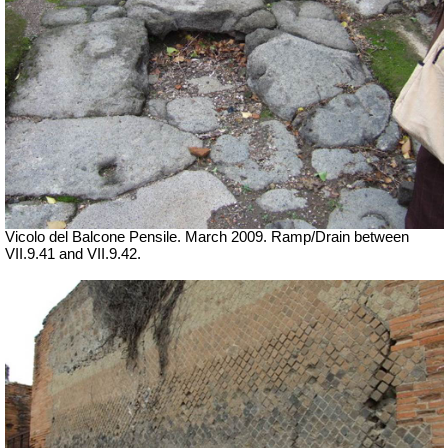
Vicolo del Balcone Pensile. March 2009.
Ramp/Drain between
VII
.9.41 and VII.9.42.