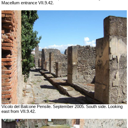
Macellum entrance
VII
.9.42.
Vicolo del Balcone Pensile. September 2005.
South side. Looking
east from VII.9.42.