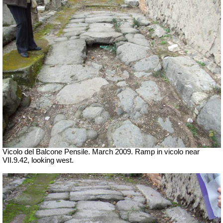
Vicolo del Balcone Pensile. March 2009.
Ramp in vicolo near
VII.9.42, looking west.