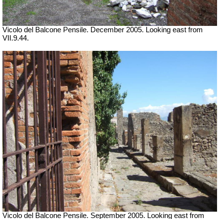
Vicolo del Balcone Pensile. December 2005.
Looking east from
VII.9.44.
Vicolo del Balcone Pensile. September 2005.
Looking east from