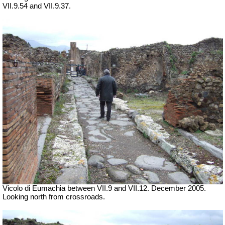
VII.9.54 and VII.9.37.
Vicolo di Eumachia between VII.9 and VII.12. December 2005.
Looking north from crossroads.