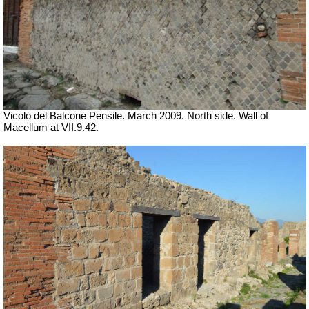
Vicolo del Balcone Pensile. March 2009.
North side. Wall of
Macellum at VII.9.42.