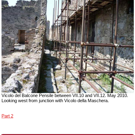
Vicolo del Balcone Pensile between VII.10 and VII.12.
May 2010.
Looking west from junction with Vicolo della Maschera.
Part 2