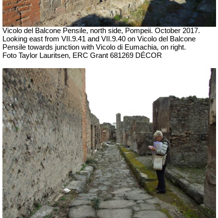
Vicolo del Balcone Pensile,
north
side, Pompeii.
October 2017.
Looking east from VII.9.41 and VII.9.40 on Vicolo del Balcone
Pensile towards junction with Vicolo di Eumachia, on right.
Foto Taylor Lauritsen, ERC Grant 681269 DÉCOR