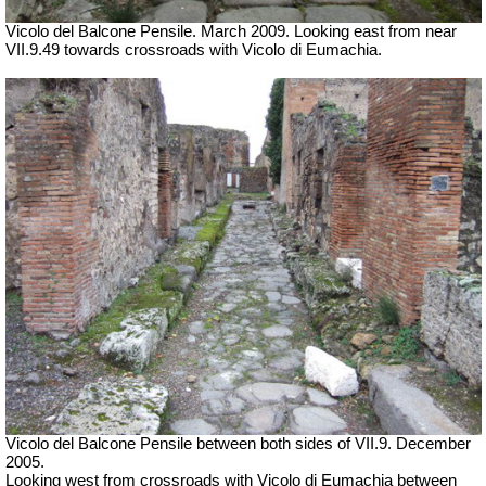
Vicolo del Balcone Pensile. March 2009.
Looking east from near
VII.9.49 towards crossroads with Vicolo di Eumachia.
Vicolo del Balcone Pensile between both sides of VII.9. December
2005.
Looking west from crossroads with Vicolo di Eumachia between