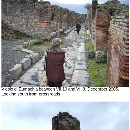
Vicolo di Eumachia between VII.10 and VII.9. December 2005.
Looking south from crossroads.