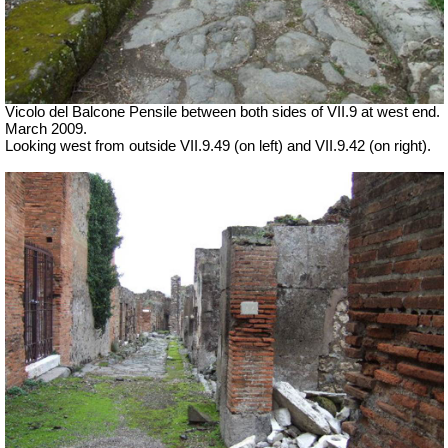
Vicolo del Balcone Pensile between both sides of VII.9 at west end.
March 2009.
Looking west from outside VII.9.49 (on left) and VII.9.42 (on right).