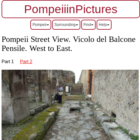
PompeiiinPictures
Pompeii
Surrounding
Find
Help
Pompeii Street View. Vicolo del Balcone
Pensile.
West to East.
Part 1
Part 2