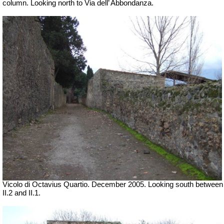
column. Looking north to Via dell’ Abbondanza.
Vicolo di Octavius Quartio. December 2005.
Looking south between
II.2 and II.1.