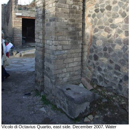
Vicolo di Octavius Quartio, east side.
December 2007. Water