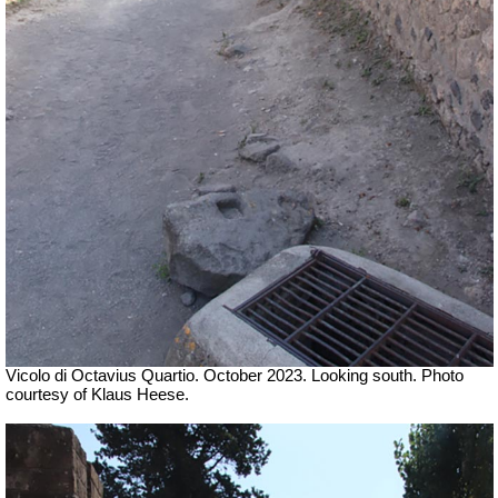
Vicolo di Octavius Quartio.
October 2023.
Looking south. Photo
courtesy of Klaus Heese.