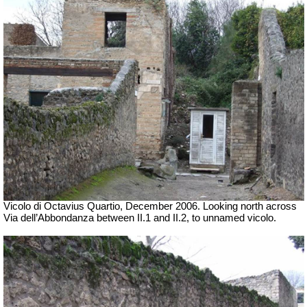
Vicolo di Octavius Quartio, December 2006.
Looking north across
Via dell’Abbondanza between II.1 and II.2, to unnamed vicolo.