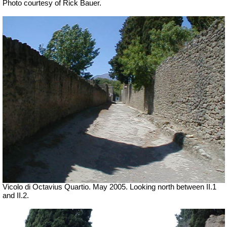
Photo courtesy of Rick Bauer.
Vicolo di Octavius Quartio. May 2005.
Looking north between II.1
and II.2.