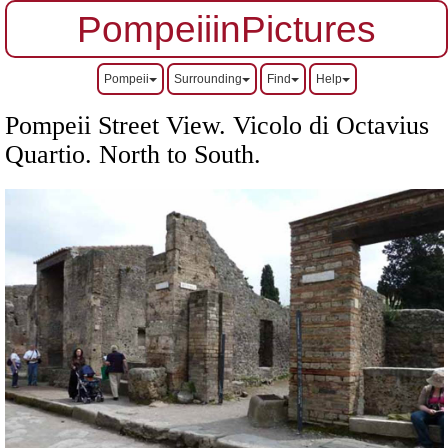
PompeiiinPictures
Pompeii
Surrounding
Find
Help
Pompeii Street View. Vicolo di Octavius
Quartio.
North to South.