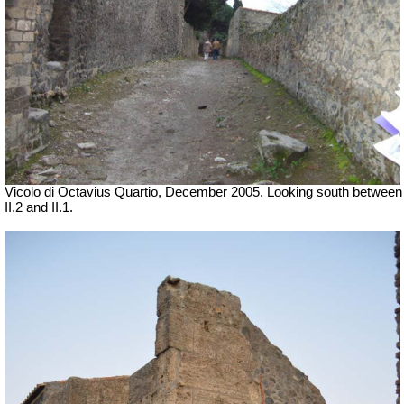
Vicolo di Octavius Quartio, December 2005.
Looking south between
II.2 and II.1.