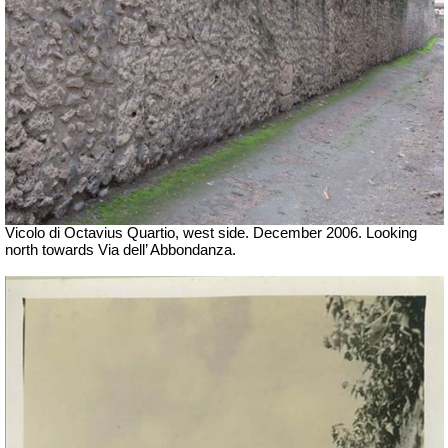
Vicolo di Octavius Quartio, west side.
December 2006. Looking
north towards Via dell’ Abbondanza.