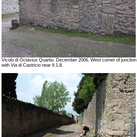
Vicolo di Octavius Quartio. December 2006.
West corner of junction
with Via di Castricio near II.1.8.