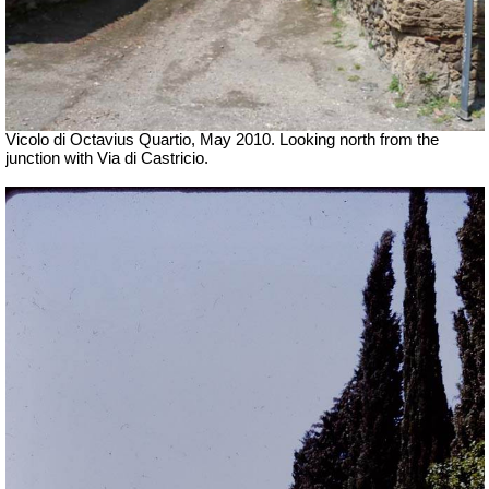
Vicolo di Octavius Quartio, May 2010.
Looking north from the
junction with Via di Castricio.