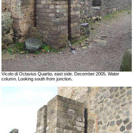
Vicolo di Octavius Quartio, east side.
December 2005. Water
column. Looking south from junction.