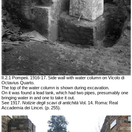
II.2.1 Pompeii. 1916-17. Side wall with water column on Vicolo di
Octavius Quarto.
The top of the water column is shown during excavation.
On it was found a lead tank, which had two pipes, presumably one
bringing water in and one to take it out.
See 1917.
Notizie degli scavi di antichità
Vol. 14. Roma: Real
Accademia dei Lincei.
(p. 255).