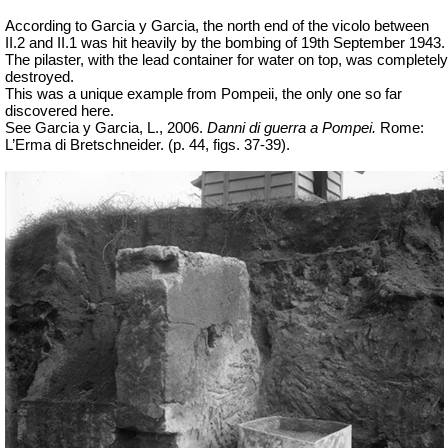
According to Garcia y Garcia, the north end of the vicolo between
II.2 and II.1 was hit heavily by the bombing of 19th September 1943.
The pilaster, with the lead container for water on top, was completely
destroyed.
This was a unique example from Pompeii, the only one so far
discovered here.
See Garcia y Garcia, L., 2006.
Danni di guerra a Pompei.
Rome:
L’Erma di Bretschneider. (p. 44,
figs
. 37-39).