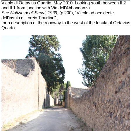
Vicolo di Octavius Quartio. May 2010.
Looking south between II.2
and II.1 from junction with Via dell’Abbondanza.
See
Notizie degli Scavi, 1939
, (p.200), “Vicolo ad occidente
dell’insula di Loreio Tiburtino” ,
for a description of the roadway to the west of the Insula of Octavius
Quarto.