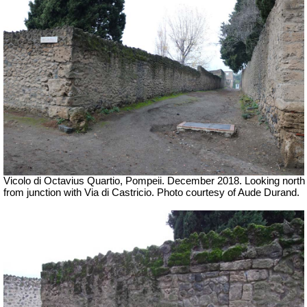
Vicolo di Octavius Quartio, Pompeii.
December 2018. Looking north
from junction with
Via di Castricio.
Photo courtesy of Aude Durand.