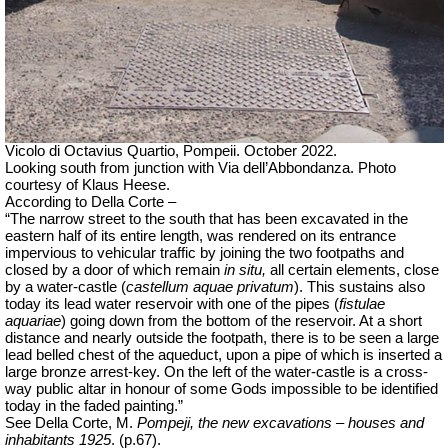
Vicolo di Octavius Quartio, Pompeii.
October 2022.
Looking south from junction with Via dell’Abbondanza. Photo
courtesy of Klaus Heese.
According to Della Corte –
“The narrow street to the south that has been excavated in the
eastern half of its entire length, was rendered on its entrance
impervious to vehicular traffic by joining the two footpaths and
closed by a door of which remain
in situ,
all certain elements, close
by a water-castle (
castellum aquae privatum
). This sustains also
today its lead water reservoir with one of the pipes (
fistulae
aquariae
) going down from the bottom of the reservoir. At a short
distance and nearly outside the footpath, there is to be seen a large
lead belled chest of the aqueduct, upon a pipe of which is inserted a
large bronze arrest-key. On the left of the water-castle is a cross-
way public altar in honour of some Gods impossible to be identified
today in the faded painting.”
See Della Corte, M.
Pompeji, the new excavations – houses and
inhabitants 1925
. (p.67).