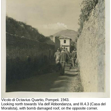
Vicolo di Octavius Quartio, Pompeii.
1943.
Looking north towards Via dell’ Abbondanza, and III.4.3 (Casa del
Moralista), with bomb damaged roof, on the opposite corner.