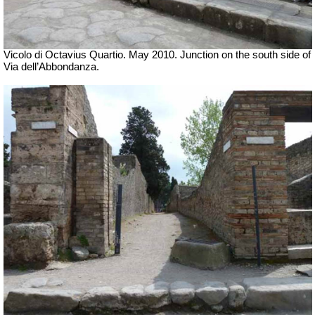
Vicolo di Octavius Quartio. May 2010.
Junction on the south side of
Via dell’Abbondanza.