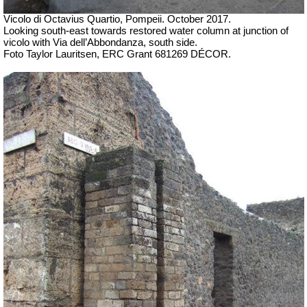
Vicolo di Octavius Quartio,
Pompeii.
October 2017.
Looking south-east towards restored water column at junction of
vicolo with Via dell’Abbondanza, south side.
Foto Taylor Lauritsen, ERC Grant 681269 DÉCOR.