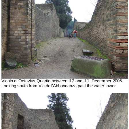
Vicolo di Octavius Quartio between II.2 and II.1. December 2005.
Looking south from Via dell’Abbondanza past the water tower.