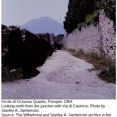
Vicolo di Octavius Quartio, Pompeii.
1964.
Looking north from the junction with Via di Castricio. Photo by
Stanley A. Jashemski.
Source: The Wilhelmina and Stanley A. Jashemski archive in the