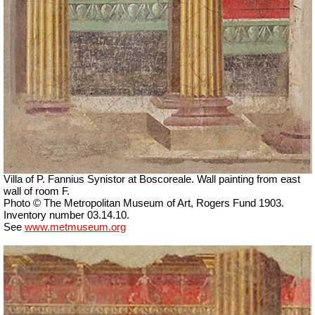
Villa of P. Fannius Synistor at Boscoreale. Wall painting from east
wall of room F.
Photo © The Metropolitan Museum of Art, Rogers Fund 1903.
Inventory number 03.14.10.
See
www.metmuseum.org