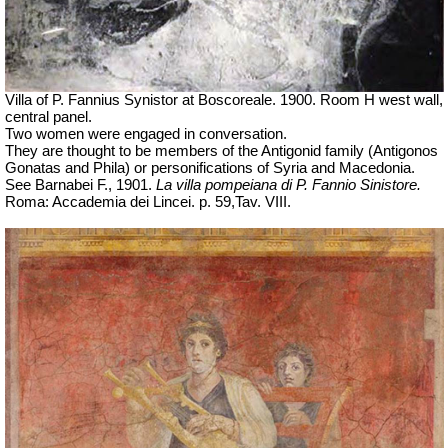
Villa of P. Fannius Synistor at Boscoreale. 1900. Room H west wall,
central panel.
Two women were engaged in conversation.
They are thought to be members of the Antigonid family (
Antigonos
Gonatas and Phila) or personifications of Syria and Macedonia.
See Barnabei F., 1901.
La villa pompeiana di P. Fannio Sinistore.
Roma: Accademia dei Lincei. p.
59,Tav
. VIII.