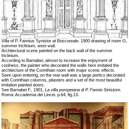
Villa of P. Fannius Synistor at Boscoreale. 1900 drawing of room G,
summer triclinium, west wall.
Architectural scene painted on the back wall of the summer
triclinium.
According to Barnabei, almost to increase the enjoyment of
coolness, the painter who decorated the walls here imitated the
architecture of the Corinthian room with major scenic effects.
Seen upon entering, on the rear wall was a large portico decorated
with Corinthian columns, pilasters and a set of the most beautiful
imitation painted doors.
See Barnabei F., 1901.
La villa pompeiana di P. Fannio Sinistore.
Roma: Accademia dei Lincei. p.64, fig.13.