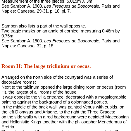
Measurement of the three pieces: 5.015m X 3m.
See Sambon A, 1903.
Les Fresques de Boscoreale.
Paris and
Naples: Canessa. 29-31, p. 18, pl. 7.
Sambon also lists a part of the wall opposite.
Two tragic masks on an angle of cornice, measuring 0.46m by
0.75m.
See Sambon A, 1903.
Les Fresques de Boscoreale.
Paris and
Naples: Canessa. 32, p. 18
Room H: The large triclinium or oecus.
Arranged on the north side of the courtyard was a series of
decorative rooms:
Next to the tablinum opened the large dining room or oecus (room
H), the largest of all rooms of the house.
It was opposite the villa entrance, decorated with a megalographic
painting against the background of a colonnaded portico.
In the middle of the back wall, was painted Venus with cupids, on
the left Dionysus and Ariadne, to the right the Three Graces;
on the side walls with a red background were depicted Macedonian
and Hellenistic Kings together with the philosopher Menedemus of
Eretria.