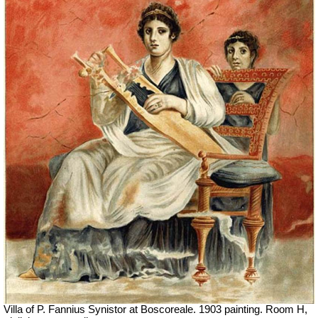
Villa of P. Fannius Synistor at Boscoreale. 1903 painting. Room H,