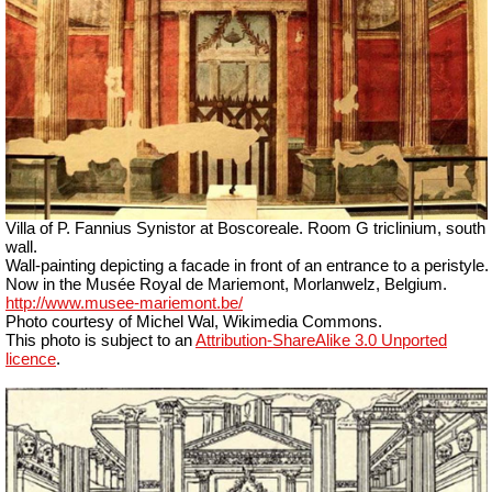
Villa of P. Fannius Synistor at Boscoreale. Room G triclinium, south
wall.
Wall-painting depicting a facade in front of an entrance to a peristyle.
Now in the Musée Royal de Mariemont, Morlanwelz, Belgium.
http://www.musee-mariemont.be/
Photo courtesy of Michel Wal, Wikimedia Commons.
This photo is subject to an
Attribution-ShareAlike 3.0 Unported
licence
.