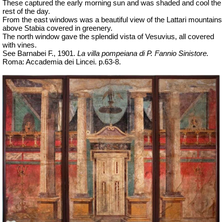
These captured the early morning sun and was shaded and cool the
rest of the day.
From the east windows was a beautiful view of the Lattari mountains
above Stabia covered in greenery.
The north window gave the splendid vista of Vesuvius, all covered
with vines.
See Barnabei F., 1901.
La villa pompeiana di P. Fannio Sinistore.
Roma: Accademia dei Lincei. p.63-8.