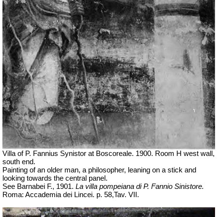
Villa of P. Fannius Synistor at Boscoreale. 1900. Room H west wall,
south end.
Painting of an older man, a philosopher, leaning on a stick and
looking towards the central panel.
See Barnabei F., 1901.
La villa pompeiana di P. Fannio Sinistore.
Roma: Accademia dei Lincei. p.
58,Tav
. VII.