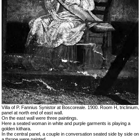
Villa of P. Fannius Synistor at Boscoreale. 1900. Room H, triclinium,
panel at north end of east wall.
On the east wall were three paintings.
Here a seated woman in white and purple garments is playing a
golden kithara.
In the central panel, a couple in conversation seated side by side on
a throne were painted.