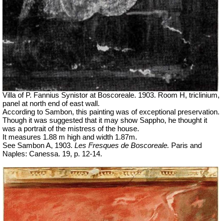
Villa of P. Fannius Synistor at Boscoreale. 1903. Room H, triclinium,
panel at north end of east wall.
According to Sambon, this painting was of exceptional preservation.
Though it was suggested that it may show Sappho, he thought it
was a portrait of the mistress of the house.
It measures 1.88 m high and width 1.87m.
See Sambon A, 1903.
Les Fresques de Boscoreale.
Paris and
Naples: Canessa. 19, p. 12-14.