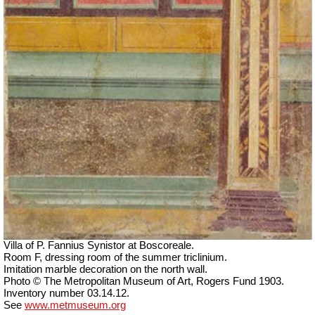
Villa of P. Fannius Synistor at Boscoreale.
Room F, dressing room of the summer triclinium.
Imitation marble decoration on the north wall.
Photo © The Metropolitan Museum of Art, Rogers Fund 1903.
Inventory number 03.14.12.
See
www.metmuseum.org