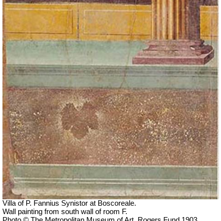
Villa of P. Fannius Synistor at Boscoreale.
Wall painting from south wall of room F.
Photo © The Metropolitan Museum of Art, Rogers Fund 1903.