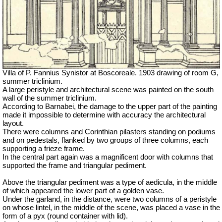
Villa of P. Fannius Synistor at Boscoreale. 1903 drawing of room G,
summer triclinium.
A large peristyle and architectural scene
was
painted on the south
wall of the summer triclinium.
According to Barnabei, the damage to the upper part of the painting
made it impossible to determine with accuracy the architectural
layout.
There were columns and Corinthian pilasters standing on podiums
and on pedestals, flanked by two groups of three columns, each
supporting a frieze frame.
In the central part again was a magnificent door with columns that
supported the frame and triangular pediment.
Above the triangular pediment was a type of aedicula, in the middle
of which appeared the lower part of a golden vase.
Under the garland, in the distance, were two columns of a peristyle
on whose lintel, in the middle of the scene, was placed a vase in the
form of a pyx (round container with lid).