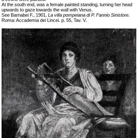
At the south end, was a female painted standing, turning her head
upwards to gaze towards the wall with Venus.
See Barnabei F., 1901.
La villa pompeiana di P. Fannio Sinistore.
Roma: Accademia dei Lincei. p. 55, Tav. V.