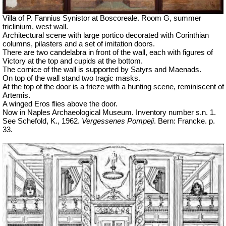
Villa of P. Fannius Synistor at Boscoreale. Room G, summer
triclinium, west wall.
Architectural scene with large portico decorated with Corinthian
columns, pilasters and a set of imitation doors.
There are two candelabra in front of the wall, each with figures of
Victory at the top and cupids at the bottom.
The cornice of the wall is supported by Satyrs and Maenads.
On top of the wall stand two tragic masks.
At the top of the door is a frieze with a hunting scene, reminiscent of
Artemis.
A winged Eros flies above the door.
Now in Naples Archaeological Museum. Inventory number s.n. 1.
See Schefold, K., 1962.
Vergessenes Pompeji
. Bern: Francke. p.
33.