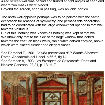
A red screen wall was behind and turned at right angles at each end
where two masks were placed.
Beyond the screen, seen in passing, was an ionic portico.
The north wall opposite perhaps was to be painted with the same
decoration for reasons of symmetry, and perhaps this decoration
had to be coordinated with the large window that opened in that wall
towards Vesuvius.
But of this, nothing was known as nothing was kept of that wall.
We know only that to the side of the large window that looked
towards the east, on black walls, ran a white carved cornice, above
which were placed slender and elegant vases.
See Barnabei F., 1901.
La villa pompeiana di P. Fannio Sinistore.
Roma: Accademia dei Lincei. p.65-6, fig.14.
See Sambon A, 1903.
Les Fresques de Boscoreale
. Paris and
Naples: Canessa. 29-31, p. 18, pl. 7.