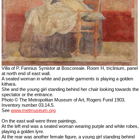
Villa of P. Fannius Synistor at Boscoreale. Room H, triclinium, panel
at north end of east wall.
A seated woman in white and purple garments is playing a golden
kithara.
She and the young girl standing behind her chair looking towards the
spectator or the entrance.
Photo © The Metropolitan Museum of Art, Rogers Fund 1903.
Inventory number 03.14.5.
See
www.metmuseum.org
On the east wall were three paintings.
At the left end was a seated woman wearing purple and white robes,
playing a golden lyre.
At the rear was another female figure, a young girl standing behind