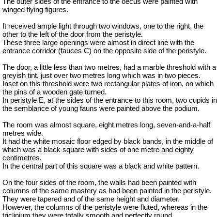
The outer sides of the entrance to the oecus were painted with
winged flying figures.
It received ample light through two windows, one to the right, the
other to the left of the door from the peristyle.
These three large openings were almost in direct line with the
entrance corridor (fauces C) on the opposite side of the peristyle.
The door, a little less than two metres, had a marble threshold with a
greyish tint, just over two metres long which was in two pieces.
Inset on this threshold were two rectangular plates of iron, on which
the pins of a wooden gate turned.
In peristyle E, at the sides of the entrance to this room, two cupids in
the semblance of young
fauns
were painted above the podium.
The room was almost square, eight metres long, seven-and-a-half
metres wide.
It had the white mosaic floor edged by black bands, in the middle of
which was a black square with sides of one metre and eighty
centimetres.
In the central part of this square was a black and white pattern.
On the four sides of the room, the walls had been painted with
columns of the same mastery as had been painted in the peristyle.
They were tapered and of the same height and diameter.
However, the columns of the peristyle were fluted, whereas in the
triclinium they were totally smooth and perfectly round.