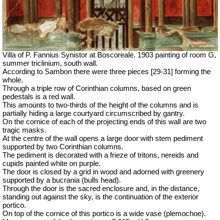
Villa of P. Fannius Synistor at Boscoreale. 1903 painting of room G,
summer triclinium, south wall.
According to Sambon there were three pieces [29-31] forming the
whole.
Through a triple row of Corinthian columns, based on green
pedestals is a red wall.
This amounts to two-thirds of the height of the columns and is
partially hiding a large courtyard circumscribed by gantry.
On the cornice of each of the projecting ends of this wall are two
tragic masks.
At the centre of the wall opens a large door with stem pediment
supported by two Corinthian columns.
The pediment is decorated with a frieze of tritons, nereids and
cupids painted white on purple.
The door is closed by a grid in wood and adorned with greenery
supported by a bucrania (bulls head).
Through the door is the sacred enclosure and, in the distance,
standing out against the sky, is the continuation of the exterior
portico.
On top of the cornice of this portico is a wide vase (
plemochoe
).