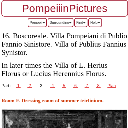
PompeiiinPictures
Pompeii
Surrounding
Find
Help
16. Boscoreale.
Villa Pompeiani di
Publio
Fannio Sinistore. Villa of Publius Fannius
Synistor
.
In later times the Villa of L. Herius
Florus or Lucius Herennius Florus.
Part :
1
2
3
4
5
6
7
8
Plan
Room F. Dressing room of summer triclinium.