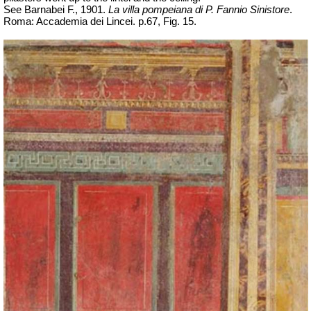
See Barnabei F., 1901.
La villa pompeiana di P. Fannio Sinistore
.
Roma: Accademia dei Lincei. p.67, Fig. 15.