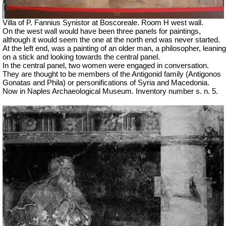
Villa of P. Fannius Synistor at Boscoreale. Room H west wall.
On the west wall would have been three panels for paintings,
although it would seem the one at the north end was never started.
At the left end, was a painting of an older man, a philosopher, leaning
on a stick and looking towards the central panel.
In the central panel, two women were engaged in conversation.
They are thought to be members of the Antigonid family (
Antigonos
Gonatas and Phila) or personifications of Syria and Macedonia.
Now in Naples Archaeological Museum. Inventory number s. n. 5.