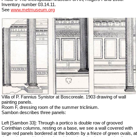
Inventory number 03.14.11.
See
www.metmuseum.org
Villa of P. Fannius Synistor at Boscoreale. 1903 drawing of wall
painting panels.
Room F, dressing room of the summer triclinium.
Sambon describes three panels:
Left [Sambon 33]: Through a portico is double row of grooved
Corinthian columns, resting on a base, we see a wall covered with
large red panels bordered at the bottom by a frieze of green ovals, at