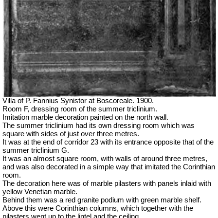
Villa of P. Fannius Synistor at Boscoreale. 1900.
Room F, dressing room of the summer triclinium.
Imitation marble decoration painted on the north wall.
The summer triclinium had its own dressing room which was
square with sides of just over three metres.
It was at the end of corridor 23 with its entrance opposite that of the
summer triclinium G.
It was an almost square room, with walls of around three metres,
and was also decorated in a simple way that imitated the Corinthian
room.
The decoration here was of marble pilasters with panels inlaid with
yellow Venetian marble.
Behind them was a red granite podium with green marble shelf.
Above this were Corinthian columns, which together with the
pilasters went up to the lintel and the ceiling.