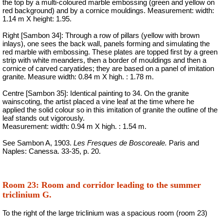
the top by a multi-coloured marble embossing (green and yellow on
red background) and by a cornice
mouldings
. Measurement: width:
1.14 m X height: 1.95.
Right [Sambon 34]: Through a row of pillars (yellow with brown
inlays), one sees the back wall, panels forming and simulating the
red marble with embossing. These plates are topped first by a green
strip with white meanders, then a border of mouldings and then a
cornice of carved caryatides; they are based on a panel of imitation
granite. Measure width: 0.84 m X high
. :
1.78 m.
Centre [Sambon 35]: Identical painting to 34. On the granite
wainscoting, the artist placed a vine leaf at the time where he
applied the solid colour so in this imitation of granite the outline of the
leaf stands out vigorously.
Measurement: width: 0.94 m X high
. :
1.54 m.
See Sambon A, 1903.
Les Fresques de Boscoreale.
Paris and
Naples: Canessa. 33-35, p. 20.
Room 23: Room and corridor leading to the summer
triclinium G.
To the right of the large triclinium was a spacious room (room 23)