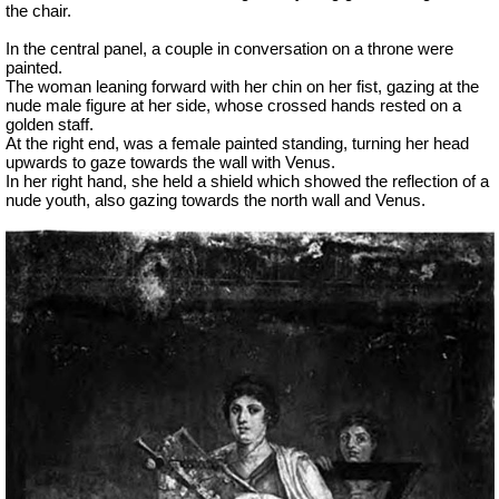
the chair.
In the central panel, a couple in conversation on a throne were
painted.
The woman leaning forward with her chin on her fist, gazing at the
nude male figure at her side, whose crossed hands rested on a
golden staff.
At the right end, was a female painted standing, turning her head
upwards to gaze towards the wall with Venus.
In her right hand, she held a shield which showed the reflection of a
nude youth, also gazing towards the north wall and Venus.