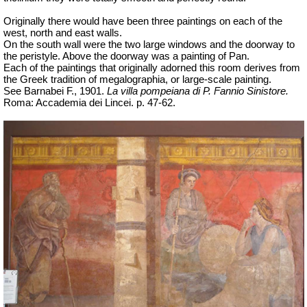
Originally there would have been three paintings on each of the
west, north and east walls.
On the south wall were the two large windows and the doorway to
the peristyle. Above the doorway was a painting of Pan.
Each of the paintings that originally adorned this room derives from
the Greek tradition of
megalographia
, or large-scale painting.
See Barnabei F., 1901.
La villa pompeiana di P. Fannio Sinistore.
Roma: Accademia dei Lincei. p. 47-62.