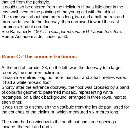
that led from the peristyle.
It could also be entered from the triclinium H by a little door in the
east wall, next to the painting of the young girl with the shield.
The room was about nine metres long, two and a half metres and
more wide
near to the doorway, then narrowed toward the east
forming a kind of corridor.
See Barnabei F., 1901.
La villa pompeiana di P. Fannio Sinistore.
Roma: Accademia dei Lincei. p. 63.
Room G: The summer triclinium.
At the end of corridor 23, on the left, was the doorway to a large
room G, the summer triclinium.
It was nine metres long, no more than four and a half metres wide.
It had a white mosaic floor.
Shortly after the entrance doorway, the floor was crossed by a band
of colourful geometric patterned mosaic, representing white
rectangles, on a black background, arranged in three rows, next to
each other.
It was used to distinguish the vestibule from the inside part, used for
the couches of the triclinium, which measured six metres long.
The room had no window to the south but had large openings
towards the east and north.