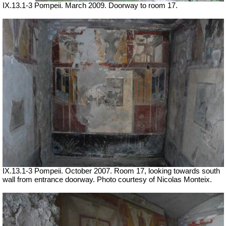
IX.13.1-3 Pompeii. March 2009. Doorway to room 17.
IX.13.1-3 Pompeii. October 2007. Room 17, looking towards south
wall from entrance doorway. Photo courtesy of Nicolas Monteix.