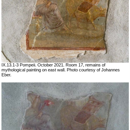
IX.13.1-3 Pompeii. October 2021.
Room 17, remains of
mythological painting on east wall.
Photo courtesy of Johannes
Eber.