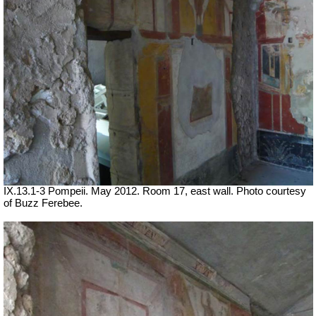
IX.13.1-3 Pompeii. May 2012. Room 17, east wall. Photo courtesy
of Buzz Ferebee.