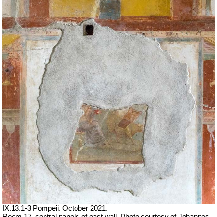
IX.13.1-3 Pompeii. October 2021.
Room 17, central panels of east wall.
Photo courtesy of Johannes