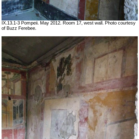
IX.13.1-3 Pompeii. May 2012. Room 17, west wall. Photo courtesy
of Buzz Ferebee.