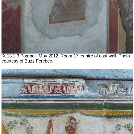
IX.13.1-3 Pompeii. May 2012. Room 17, centre of east wall. Photo
courtesy of Buzz Ferebee.