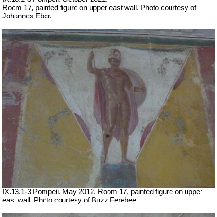
Room 17, painted figure on upper east wall.
Photo courtesy of
Johannes Eber.
IX.13.1-3 Pompeii. May 2012. Room 17, painted figure on upper
east wall. Photo courtesy of Buzz Ferebee.