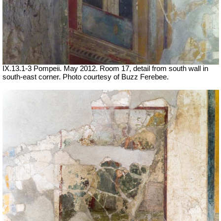
IX.13.1-3 Pompeii. May 2012. Room 17, detail from south wall in
south-east corner. Photo courtesy of Buzz Ferebee.