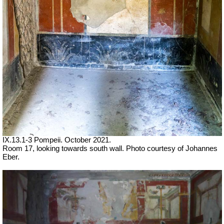
IX.13.1-3 Pompeii. October 2021.
Room 17, looking towards south wall. Photo courtesy of Johannes
Eber.