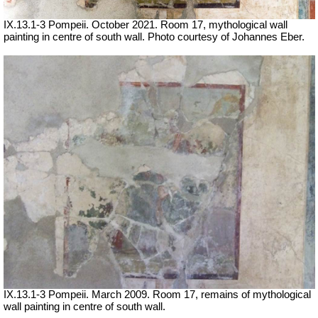
IX.13.1-3 Pompeii. October 2021.
Room 17, mythological wall
painting in centre of south wall.
Photo courtesy of Johannes Eber.
IX.13.1-3 Pompeii. March 2009. Room 17, remains of mythological
wall painting in centre of south wall.