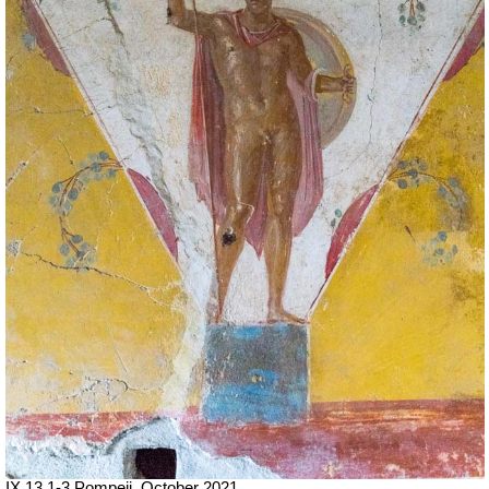
IX.13.1-3 Pompeii. October 2021.