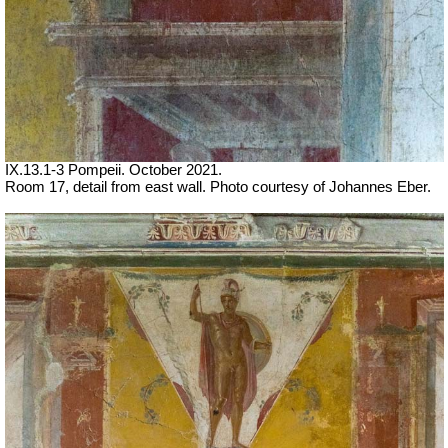
IX.13.1-3 Pompeii. October 2021.
Room 17, detail from east wall. Photo courtesy of Johannes Eber.