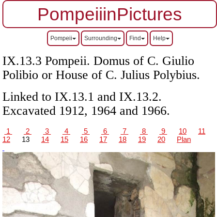
PompeiiinPictures
Pompeii
Surrounding
Find
Help
IX.13.3 Pompeii.
Domus of C. Giulio
Polibio or
House of C. Julius Polybius.
Linked to IX.13.1 and IX.13.2.
Excavated 1912, 1964 and 1966.
1
2
3
4
5
6
7
8
9
10
11
12
13
14
15
16
17
18
19
20
Plan