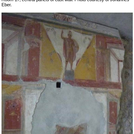
Eber.