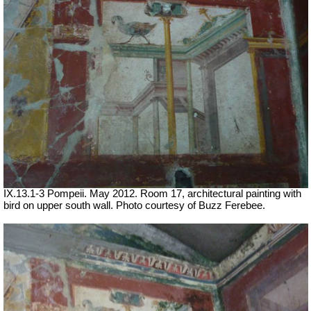
IX.13.1-3 Pompeii. May 2012. Room 17, architectural painting with
bird on upper south wall. Photo courtesy of Buzz Ferebee.