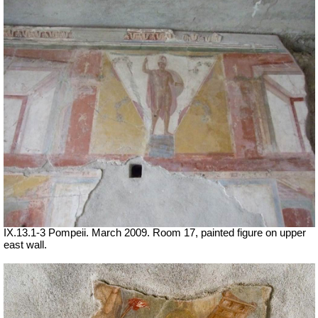
IX.13.1-3 Pompeii. March 2009. Room 17, painted figure on upper
east wall.