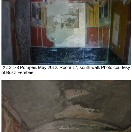
IX.13.1-3 Pompeii. May 2012. Room 17, south wall. Photo courtesy
of Buzz Ferebee.