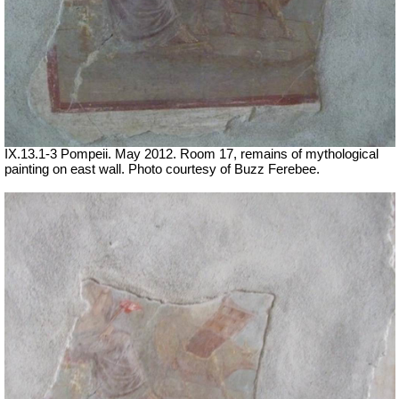
IX.13.1-3 Pompeii. May 2012. Room 17, remains of mythological
painting on east wall. Photo courtesy of Buzz Ferebee.