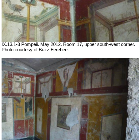
IX.13.1-3 Pompeii. May 2012. Room 17, upper south-west corner.
Photo courtesy of Buzz Ferebee.