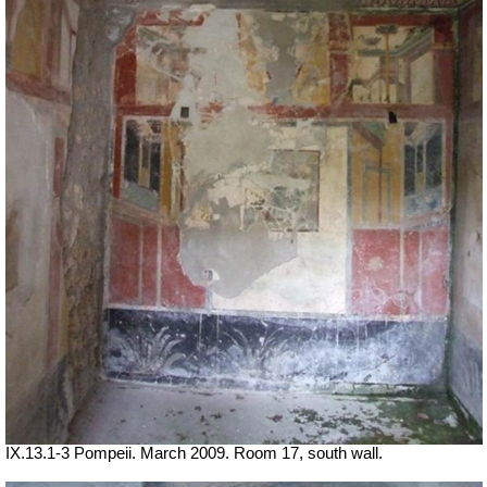
IX.13.1-3 Pompeii. March 2009. Room 17, south wall.