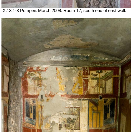
IX.13.1-3 Pompeii. March 2009. Room 17, south end of east wall.