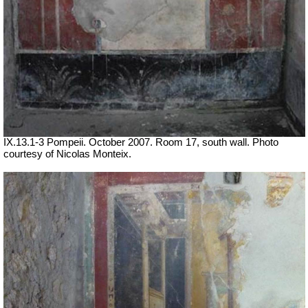
IX.13.1-3 Pompeii. October 2007. Room 17, south wall. Photo
courtesy of Nicolas Monteix.