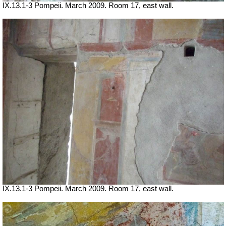
IX.13.1-3 Pompeii. March 2009. Room 17, east wall.
IX.13.1-3 Pompeii. March 2009. Room 17, east wall.