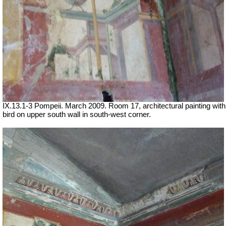
IX.13.1-3 Pompeii. March 2009. Room 17, architectural painting with
bird on upper south wall in south-west corner.