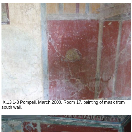
IX.13.1-3 Pompeii. March 2009. Room 17, painting of mask from
south wall.