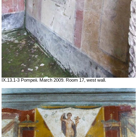
IX.13.1-3 Pompeii. March 2009. Room 17, west wall.