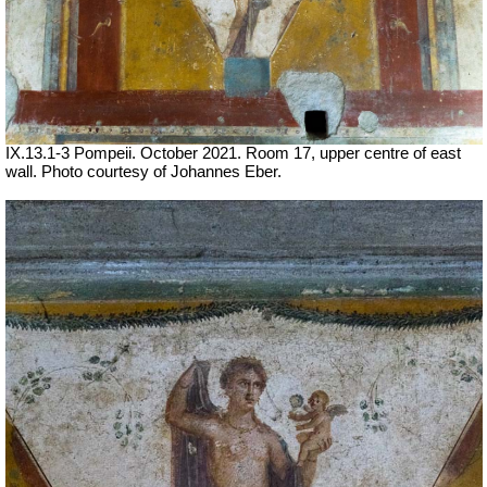
IX.13.1-3 Pompeii. October 2021.
Room 17, upper centre of east
wall.
Photo courtesy of Johannes Eber.