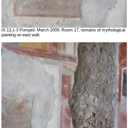
IX.13.1-3 Pompeii. March 2009. Room 17, remains of mythological
painting on east wall.