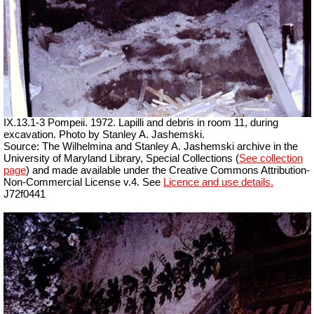
IX.13.1-3 Pompeii. 1972. Lapilli and debris in room 11, during
excavation. Photo by Stanley A. Jashemski.
Source: The Wilhelmina and Stanley A. Jashemski archive in the
University of Maryland Library, Special Collections (
See collection
page
) and made available under the Creative Commons Attribution-
Non-Commercial License v.4. See
Licence and use details.
J72f0441