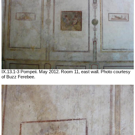
IX.13.1-3 Pompeii. May 2012. Room 11, east wall. Photo courtesy
of Buzz Ferebee.