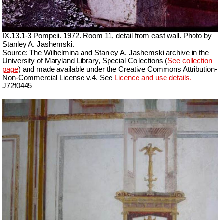
IX.13.1-3 Pompeii. 1972. Room 11, detail from east wall. Photo by
Stanley A. Jashemski.
Source: The Wilhelmina and Stanley A. Jashemski archive in the
University of Maryland Library, Special Collections (
See collection
page
) and made available under the Creative Commons Attribution-
Non-Commercial License v.4. See
Licence and use details.
J72f0445