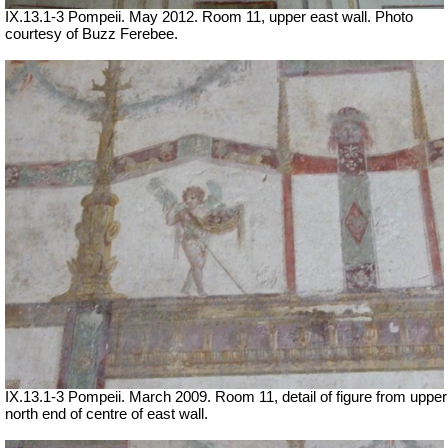
IX.13.1-3 Pompeii. May 2012. Room 11, upper east wall. Photo
courtesy of Buzz Ferebee.
IX.13.1-3 Pompeii. March 2009. Room 11, detail of figure from upper
north end of centre of east wall.