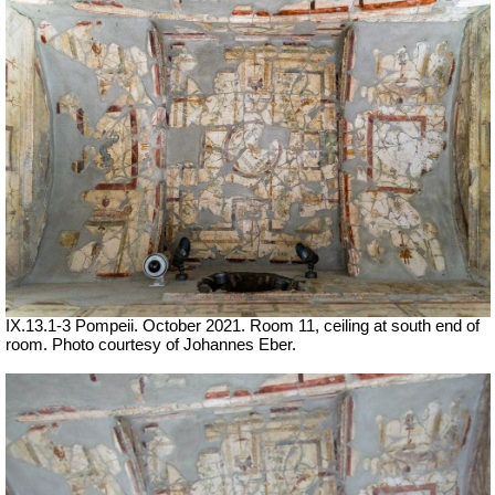
IX.13.1-3 Pompeii. October 2021.
Room 11, ceiling at south end of
room.
Photo courtesy of Johannes Eber.