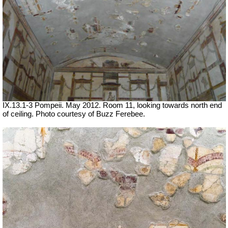
IX.13.1-3 Pompeii. May 2012. Room 11, looking towards north end
of ceiling. Photo courtesy of Buzz Ferebee.