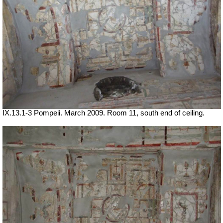
IX.13.1-3 Pompeii. March 2009. Room 11, south end of ceiling.