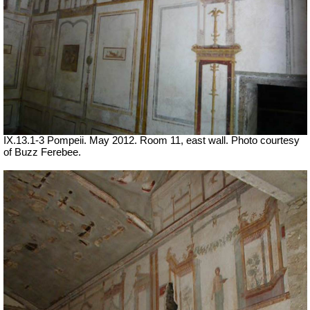
IX.13.1-3 Pompeii. May 2012. Room 11, east wall. Photo courtesy
of Buzz Ferebee.