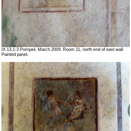
IX.13.1-3 Pompeii. March 2009. Room 11, north end of east wall.
Painted panel.