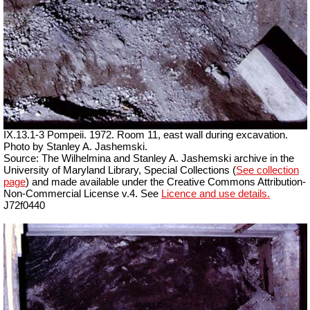
IX.13.1-3 Pompeii. 1972. Room 11, east wall during excavation.
Photo by Stanley A. Jashemski.
Source: The Wilhelmina and Stanley A. Jashemski archive in the
University of Maryland Library, Special Collections (
See collection
page
) and made available under the Creative Commons Attribution-
Non-Commercial License v.4. See
Licence and use details.
J72f0440