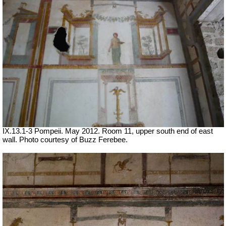
IX.13.1-3 Pompeii. May 2012. Room 11, upper south end of east
wall. Photo courtesy of Buzz Ferebee.