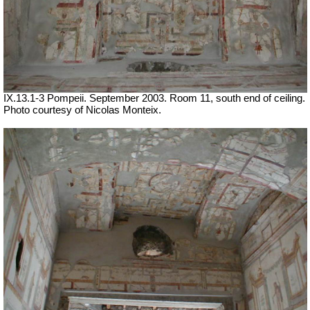
IX.13.1-3 Pompeii. September 2003. Room 11, south end of ceiling.
Photo courtesy of Nicolas Monteix.