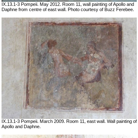
IX.13.1-3 Pompeii. May 2012. Room 11, wall painting of Apollo and
Daphne from centre of east wall. Photo courtesy of Buzz Ferebee.
IX.13.1-3 Pompeii. March 2009. Room 11, east wall. Wall painting of
Apollo and Daphne.