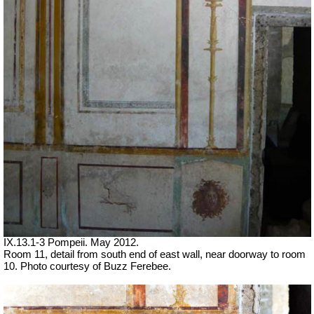
IX.13.1-3 Pompeii. May 2012.
Room 11, detail from south end of east wall, near doorway to room
10. Photo courtesy of Buzz Ferebee.