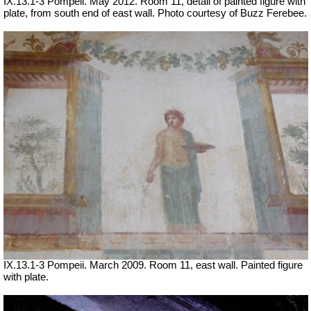
IX.13.1-3 Pompeii. May 2012. Room 11, detail of painted figure with
plate, from south end of east wall. Photo courtesy of Buzz Ferebee.
IX.13.1-3 Pompeii. March 2009. Room 11, east wall. Painted figure
with plate.