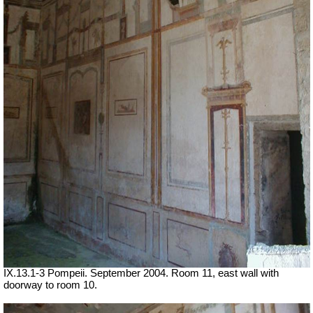
IX.13.1-3 Pompeii. September 2004. Room 11, east wall with
doorway to room 10.