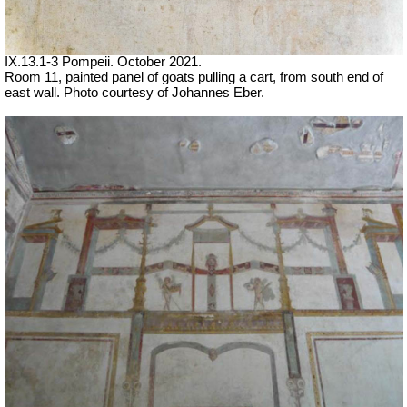
IX.13.1-3 Pompeii. October 2021.
Room 11, painted panel of goats pulling a cart, from south end of
east wall.
Photo courtesy of Johannes Eber.