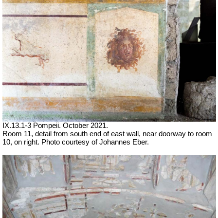
IX.13.1-3 Pompeii. October 2021.
Room 11, detail from south end of east wall, near doorway to room
10, on right.
Photo courtesy of Johannes Eber.