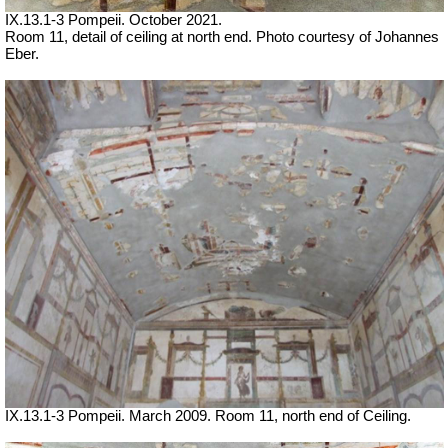
IX.13.1-3 Pompeii. October 2021.
Room 11, detail of ceiling at north end. Photo courtesy of Johannes
Eber.
IX.13.1-3 Pompeii. March 2009. Room 11, north end of Ceiling.