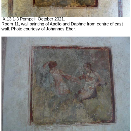
IX.13.1-3 Pompeii. October 2021.
Room 11, wall painting of Apollo and Daphne from centre of east
wall.
Photo courtesy of Johannes Eber.