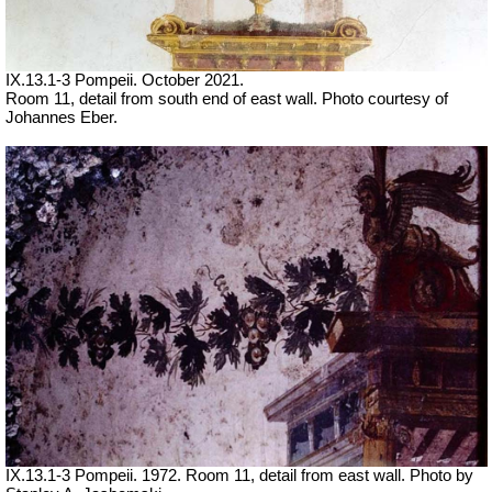
IX.13.1-3 Pompeii. October 2021.
Room 11, detail from south end of east wall. Photo courtesy of
Johannes Eber.
IX.13.1-3 Pompeii. 1972. Room 11, detail from east wall. Photo by