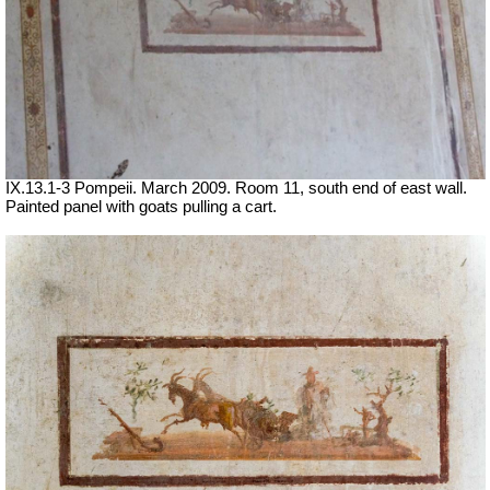
IX.13.1-3 Pompeii. March 2009. Room 11, south end of east wall.
Painted panel with goats pulling a cart.