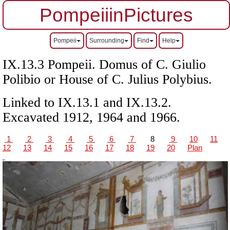
PompeiiinPictures
Pompeii
Surrounding
Find
Help
IX.13.3 Pompeii.
Domus of C. Giulio
Polibio or
House of C. Julius Polybius.
Linked to IX.13.1 and IX.13.2.
Excavated 1912, 1964 and 1966.
1
2
3
4
5
6
7
8
9
10
11
12
13
14
15
16
17
18
19
20
Plan