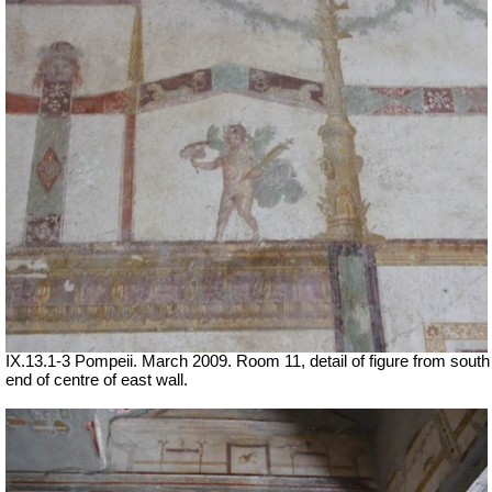
IX.13.1-3 Pompeii. March 2009. Room 11, detail of figure from south
end of centre of east wall.