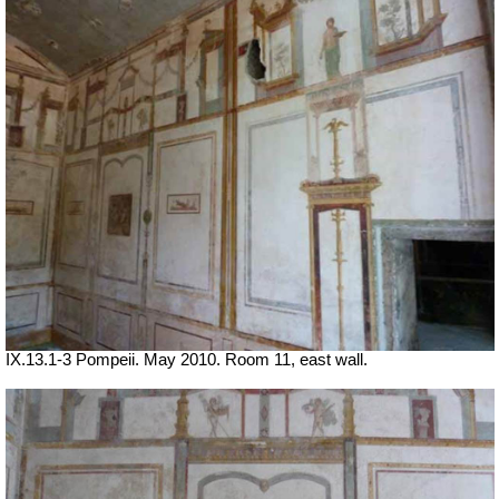
IX.13.1-3 Pompeii. May 2010. Room 11, east wall.