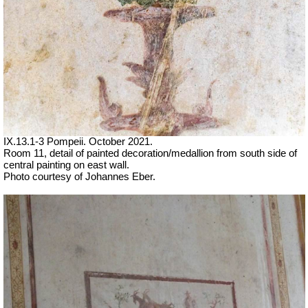
IX.13.1-3 Pompeii. October 2021.
Room 11, detail of painted decoration/medallion from south side of
central painting on east wall.
Photo courtesy of Johannes Eber.