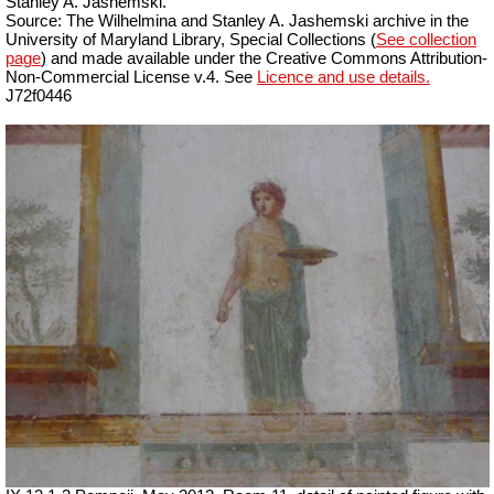
Stanley A. Jashemski.
Source: The Wilhelmina and Stanley A. Jashemski archive in the
University of Maryland Library, Special Collections (
See collection
page
) and made available under the Creative Commons Attribution-
Non-Commercial License v.4. See
Licence and use details.
J72f0446