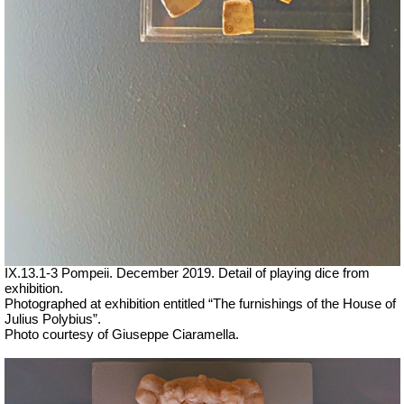
IX.13.1-3 Pompeii. December 2019. Detail of playing dice from
exhibition.
Photographed at exhibition entitled “The furnishings of the House of
Julius Polybius”.
Photo courtesy of Giuseppe Ciaramella.