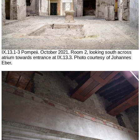
IX.13.1-3 Pompeii. October 2021. Room 2, looking south across
atrium towards entrance at IX.13.3. Photo courtesy of Johannes
Eber.