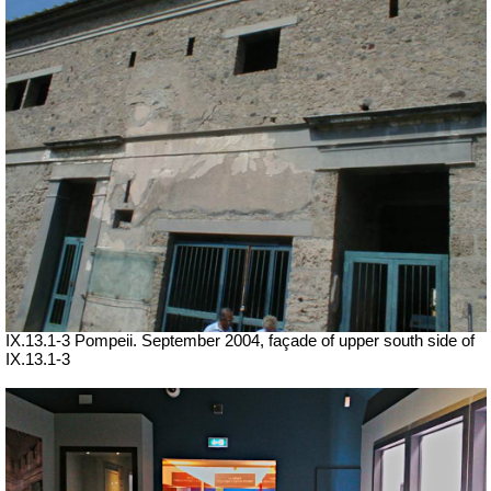
IX.13.1-3 Pompeii. September 2004, façade of upper south side of
IX.13.1-3