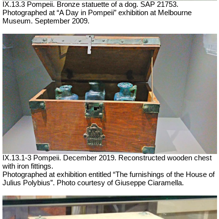
IX.13.3 Pompeii. Bronze statuette of a dog. SAP 21753.
Photographed at “A Day in Pompeii” exhibition at Melbourne
Museum. September 2009.
IX.13.1-3 Pompeii. December 2019. Reconstructed wooden chest
with iron fittings.
Photographed at exhibition entitled “The furnishings of the House of
Julius Polybius”.
Photo courtesy of Giuseppe Ciaramella.