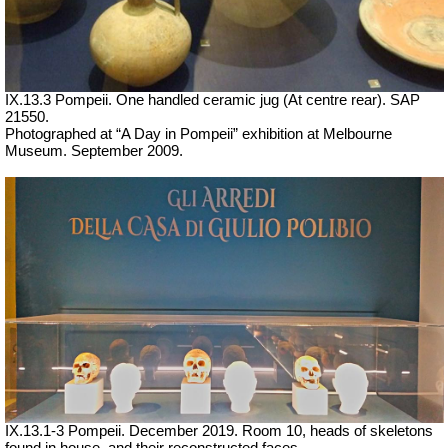
IX.13.3 Pompeii. One handled ceramic jug (At centre rear). SAP
21550.
Photographed at “A Day in Pompeii” exhibition at Melbourne
Museum. September 2009.
IX.13.1-3 Pompeii. December 2019. Room 10, heads of skeletons