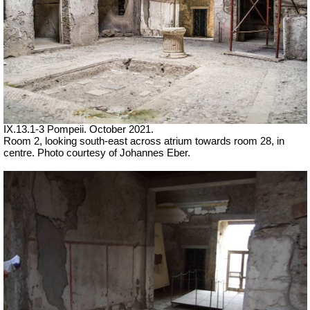
IX.13.1-3 Pompeii. October 2021.
Room 2, looking south-east across atrium towards room 28, in
centre. Photo courtesy of Johannes Eber.