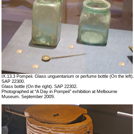
IX.13.3 Pompeii. Glass unguentarium or perfume bottle (On the left).
SAP 22300.
Glass bottle (On the right). SAP 22302.
Photographed at “A Day in Pompeii” exhibition at Melbourne
Museum. September 2009.