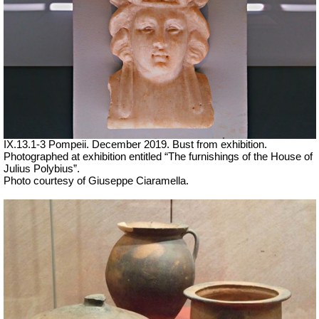
IX.13.1-3 Pompeii. December 2019. Bust from exhibition.
Photographed at exhibition entitled “The furnishings of the House of
Julius Polybius”.
Photo courtesy of Giuseppe Ciaramella.