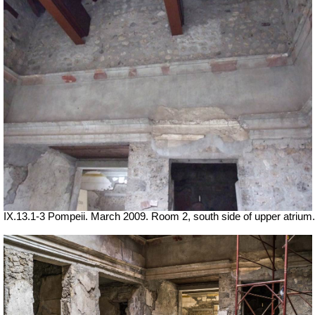
IX.13.1-3 Pompeii. March 2009. Room 2, south side of upper atrium.