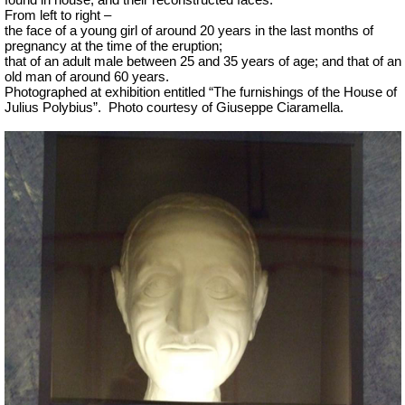
found in house, and their reconstructed faces.
From left to right –
the face of a young girl of around 20 years in the last months of
pregnancy at the time of the eruption;
that of an adult male between 25 and 35 years of age; and that of an
old man of around 60 years.
Photographed at exhibition entitled “The furnishings of the House of
Julius Polybius”.
Photo courtesy of Giuseppe Ciaramella.