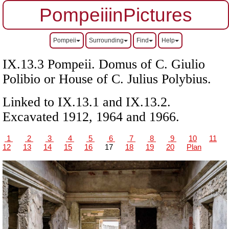
PompeiiinPictures
Pompeii
Surrounding
Find
Help
IX.13.3 Pompeii.
Domus of C. Giulio
Polibio or
House of C. Julius Polybius.
Linked to IX.13.1 and IX.13.2.
Excavated 1912, 1964 and 1966.
1
2
3
4
5
6
7
8
9
10
11
12
13
14
15
16
17
18
19
20
Plan