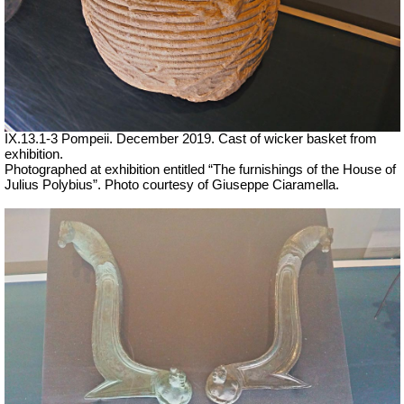
IX.13.1-3 Pompeii. December 2019. Cast of wicker basket from
exhibition.
Photographed at exhibition entitled “The furnishings of the House of
Julius Polybius”. Photo courtesy of Giuseppe Ciaramella.