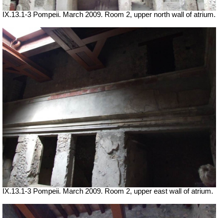
IX.13.1-3 Pompeii. March 2009. Room 2, upper north wall of atrium.
IX.13.1-3 Pompeii. March 2009. Room 2, upper east wall of atrium.