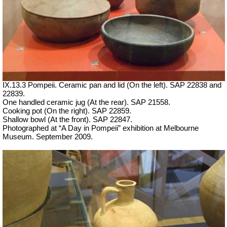
IX.13.3 Pompeii. Ceramic pan and lid (On the left). SAP 22838 and
22839.
One handled ceramic jug (At the rear). SAP 21558.
Cooking pot (On the right). SAP 22859.
Shallow bowl (At the front). SAP 22847.
Photographed at “A Day in Pompeii” exhibition at Melbourne
Museum. September 2009.