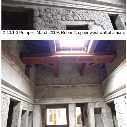
IX.13.1-3 Pompeii. March 2009. Room 2, upper west wall of atrium.