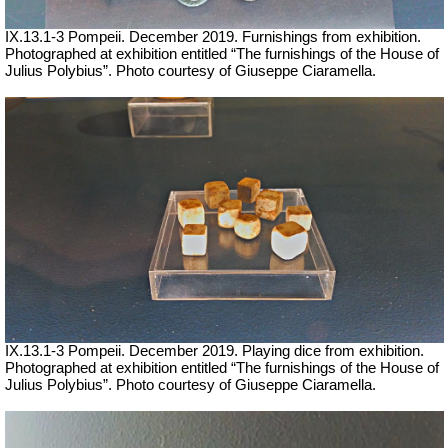
IX.13.1-3 Pompeii. December 2019. Furnishings from exhibition.
Photographed at exhibition entitled “The furnishings of the House of
Julius Polybius”. Photo courtesy of Giuseppe Ciaramella.
IX.13.1-3 Pompeii. December 2019. Playing dice from exhibition.
Photographed at exhibition entitled “The furnishings of the House of
Julius Polybius”.
Photo courtesy of Giuseppe Ciaramella.