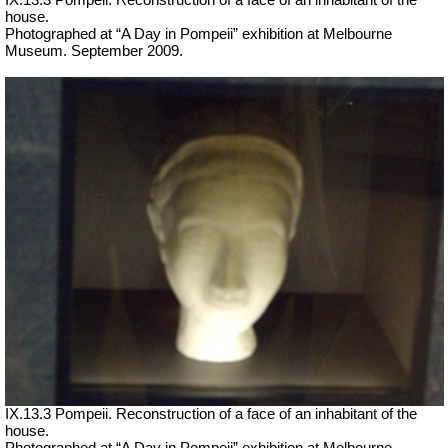
house.
Photographed at “A Day in Pompeii” exhibition at Melbourne
Museum. September 2009.
IX.13.3 Pompeii. Reconstruction of a face of an inhabitant of the
house.
Photographed at “A Day in Pompeii” exhibition at Melbourne