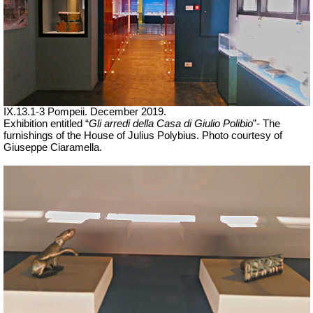
IX.13.1-3 Pompeii. December 2019.
Exhibition entitled “
Gli arredi della Casa di Giulio Polibio
”- The
furnishings of the House of Julius Polybius.
Photo courtesy of
Giuseppe Ciaramella.