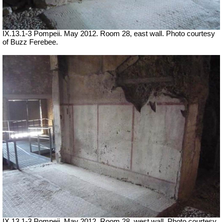
IX.13.1-3 Pompeii. May 2012. Room 28, east wall. Photo courtesy
of Buzz Ferebee.
IX.13.1-3 Pompeii. May 2012. Room 28, west wall. Photo courtesy