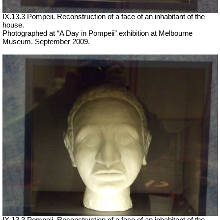
IX.13.3 Pompeii. Reconstruction of a face of an inhabitant of the
house.
Photographed at “A Day in Pompeii” exhibition at Melbourne
Museum. September 2009.
IX.13.3 Pompeii. Reconstruction of a face of an inhabitant of the