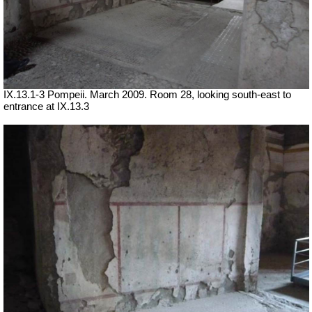
IX.13.1-3 Pompeii. March 2009. Room 28, looking south-east to
entrance at IX.13.3