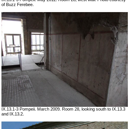
of Buzz Ferebee.
IX.13.1-3 Pompeii. March 2009. Room 28, looking south to IX.13.3
and IX.13.2.