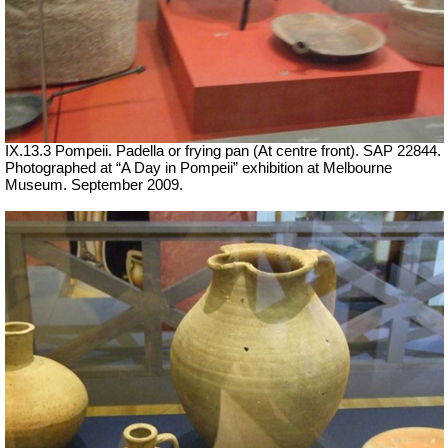
IX.13.3 Pompeii. Padella or frying pan (At centre front). SAP 22844.
Photographed at “A Day in Pompeii” exhibition at Melbourne
Museum. September 2009.