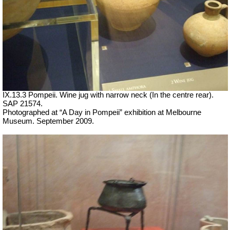
IX.13.3 Pompeii. Wine jug with narrow neck (In the centre rear).
SAP 21574.
Photographed at “A Day in Pompeii” exhibition at Melbourne
Museum. September 2009.