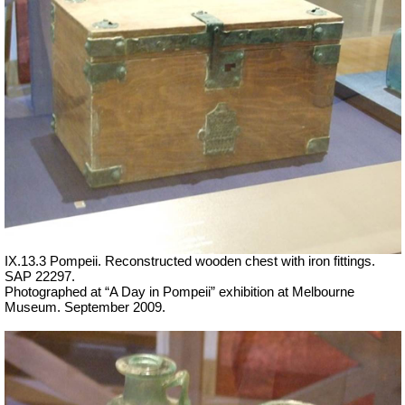
IX.13.3 Pompeii. Reconstructed wooden chest with iron fittings.
SAP 22297.
Photographed at “A Day in Pompeii” exhibition at Melbourne
Museum. September 2009.