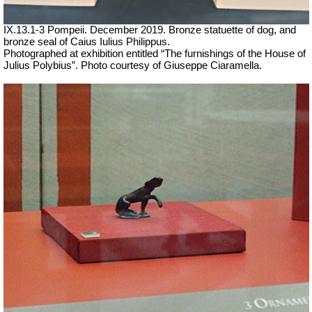
IX.13.1-3 Pompeii. December 2019. Bronze statuette of dog, and
bronze seal of Caius Iulius Philippus.
Photographed at exhibition entitled “The furnishings of the House of
Julius Polybius”. Photo courtesy of Giuseppe Ciaramella.