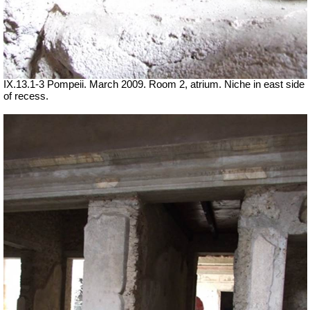
IX.13.1-3 Pompeii. March 2009. Room 2, atrium. Niche in east side
of recess.