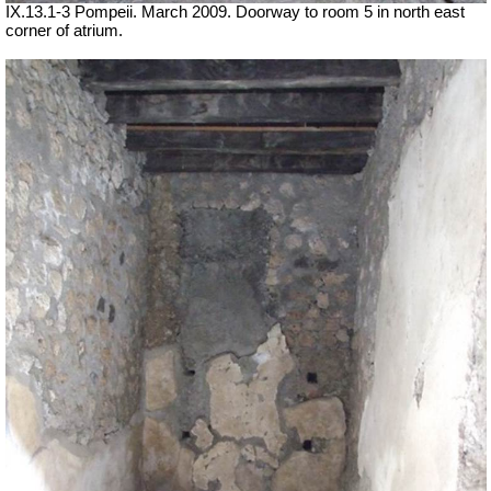
IX.13.1-3 Pompeii. March 2009. Doorway to room 5 in north east
corner of atrium.