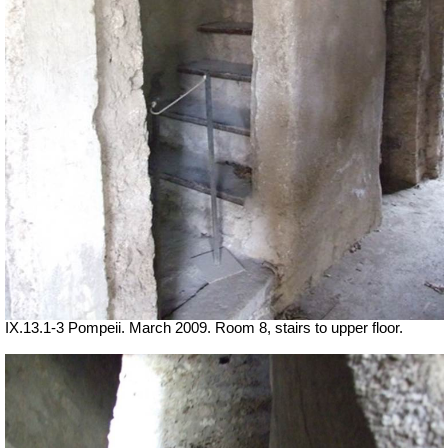
IX.13.1-3 Pompeii. March 2009. Room 8, stairs to upper floor.