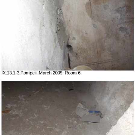
IX.13.1-3 Pompeii. March 2009. Room 6.