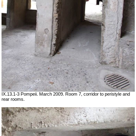
IX.13.1-3 Pompeii. March 2009. Room 7, corridor to peristyle and
rear rooms.