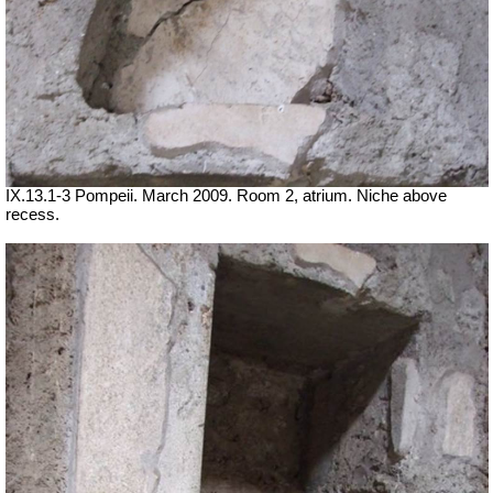
IX.13.1-3 Pompeii. March 2009. Room 2, atrium. Niche above
recess.