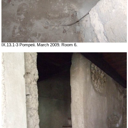
IX.13.1-3 Pompeii. March 2009. Room 6.