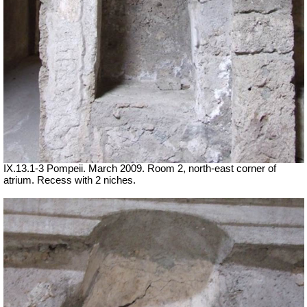
IX.13.1-3 Pompeii. March 2009. Room 2, north-east corner of
atrium. Recess with 2 niches.