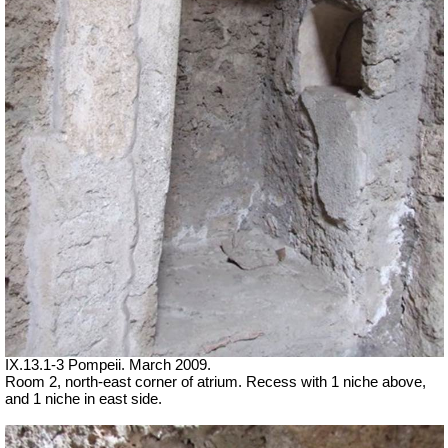
IX.13.1-3 Pompeii. March 2009.
Room 2, north-east corner of atrium. Recess with 1 niche above,
and 1 niche in east side.