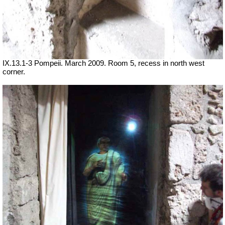
IX.13.1-3 Pompeii. March 2009. Room 5, recess in north west
corner.