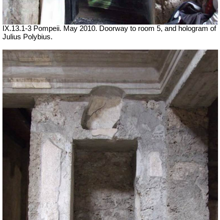
IX.13.1-3 Pompeii. May 2010. Doorway to room 5, and hologram of
Julius Polybius.