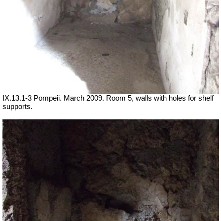
IX.13.1-3 Pompeii. March 2009. Room 5, walls with holes for shelf
supports.