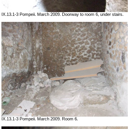
IX.13.1-3 Pompeii. March 2009. Doorway to room 6, under stairs.
IX.13.1-3 Pompeii. March 2009. Room 6.