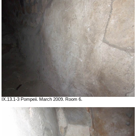
IX.13.1-3 Pompeii. March 2009. Room 6.