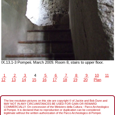
IX.13.1-3 Pompeii. March 2009. Room 8, stairs to upper floor.
1
2
3
4
5
6
7
8
9
10
11
12
13
14
15
16
17
18
19
20
Plan
The low resolution pictures on this site are copyright © of Jackie and Bob Dunn and
MAY NOT IN ANY CIRCUMSTANCES BE USED FOR GAIN OR REWARD
COMMERCIALLY. On concession of the Ministero della Cultura - Parco Archeologico
di Pompei. It is declared that no reproduction or duplication can be considered
legitimate without the written authorization of the Parco Archeologico di Pompei.