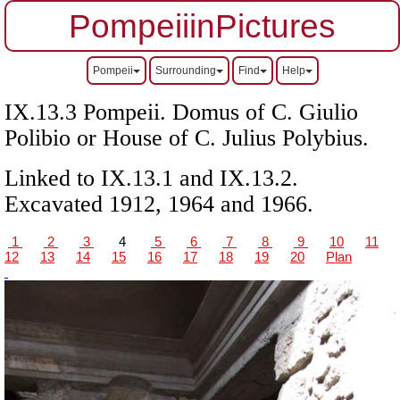
PompeiiinPictures
Pompeii
Surrounding
Find
Help
IX.13.3 Pompeii.
Domus of C. Giulio
Polibio or
House of C. Julius Polybius.
Linked to IX.13.1 and IX.13.2.
Excavated 1912, 1964 and 1966.
1
2
3
4
5
6
7
8
9
10
11
12
13
14
15
16
17
18
19
20
Plan