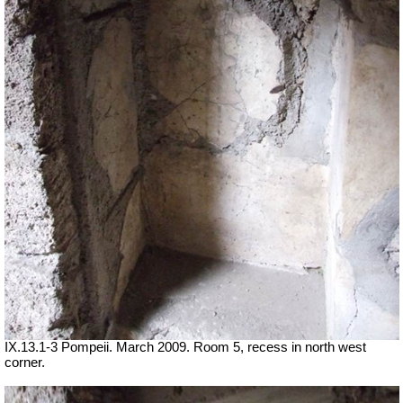
IX.13.1-3 Pompeii. March 2009. Room 5, recess in north west
corner.